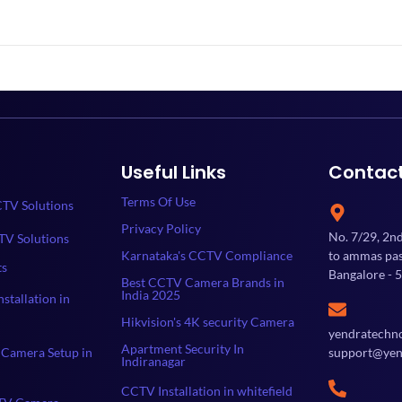
Useful Links
Contac
Terms Of Use
TV Solutions
Privacy Policy
No. 7/29, 2n
TV Solutions
Karnataka's CCTV Compliance
to ammas past
ts
Bangalore - 
Best CCTV Camera Brands in
India 2025
stallation in
Hikvision's 4K security Camera
yendratechn
Apartment Security In
Camera Setup in
support@yen
Indiranagar
CCTV Installation in whitefield