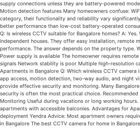
supply connections unless they are battery-powered model
Motion detection features Many homeowners confuse: WiFi 
category, their functionality and reliability vary significan
better performance than low-cost battery-operated consu
Q: Is wireless CCTV suitable for Bangalore homes? A: Yes.
independent houses. They offer easy installation, remote mo
performance. The answer depends on the property type. Wi
Power supply is available The homeowner requires remote 
signals Network stability is poor Multiple high-resolution
Apartments in Bangalore Q: Which wireless CCTV camera is
app access, motion detection, two-way audio, and night vi
provide effective security and monitoring. Many Bangalor
security is often the most practical choice. Recommended 
Monitoring Useful during vacations or long working hours. 
apartments with accessible balconies. Advantages for Apar
deployment Yendra Advice: Most apartment owners require on
in Bangalore The best CCTV camera for home in Bangalor