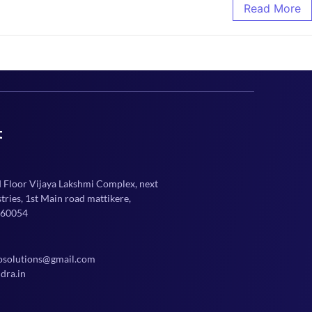
Read More
t
d Floor Vijaya Lakshmi Complex, next
ries, 1st Main road mattikere,
560054
osolutions@gmail.com
dra.in