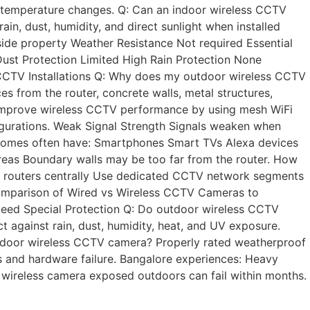
nd temperature changes. Q: Can an indoor wireless CCTV
, dust, humidity, and direct sunlight when installed
ide property Weather Resistance Not required Essential
ust Protection Limited High Rain Protection None
s CCTV Installations Q: Why does my outdoor wireless CCTV
 from the router, concrete walls, metal structures,
 Improve wireless CCTV performance by using mesh WiFi
igurations. Weak Signal Strength Signals weaken when
 homes often have: Smartphones Smart TVs Alexa devices
areas Boundary walls may be too far from the router. How
n routers centrally Use dedicated CCTV network segments
d comparison of Wired vs Wireless CCTV Cameras to
eed Special Protection Q: Do outdoor wireless CCTV
against rain, dust, humidity, heat, and UV exposure.
utdoor wireless CCTV camera? Properly rated weatherproof
s and hardware failure. Bangalore experiences: Heavy
wireless camera exposed outdoors can fail within months.