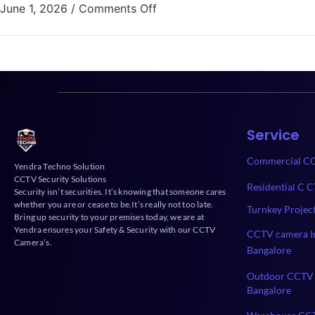
June 1, 2026
/
Comments Off
Service
Commercial CC
Yendra Techno Solution
CCTV Security Solutions
Residential C C
Security isn’t securities. It’s knowing that someone cares
whether you are or cease to be.It’s really not too late.
Turnkey Projec
Bring up security to your premises today, we are at
Yendra ensures your Safety & Security with our CCTV
CCTV camera In
Camera’s.
Bangalore
Outdoor CCTV 
Bangalore