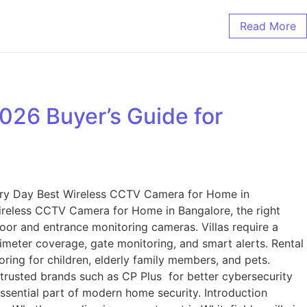
Read More
26 Buyer’s Guide for
ery Day Best Wireless CCTV Camera for Home in
ireless CCTV Camera for Home in Bangalore, the right
oor and entrance monitoring cameras. Villas require a
meter coverage, gate monitoring, and smart alerts. Rental
ing for children, elderly family members, and pets.
trusted brands such as CP Plus for better cybersecurity
ssential part of modern home security. Introduction