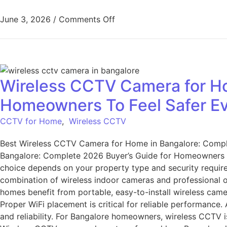
June 3, 2026
/
Comments Off
Wireless CCTV Camera for Ho
Homeowners To Feel Safer E
CCTV for Home
,
Wireless CCTV
Best Wireless CCTV Camera for Home in Bangalore: Compl
Bangalore: Complete 2026 Buyer’s Guide for Homeowners T
choice depends on your property type and security require
combination of wireless indoor cameras and professional o
homes benefit from portable, easy-to-install wireless cam
Proper WiFi placement is critical for reliable performanc
and reliability. For Bangalore homeowners, wireless CCTV 