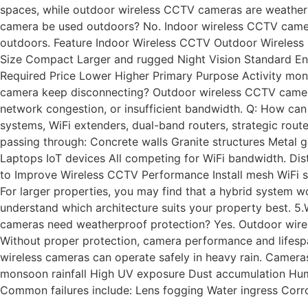
spaces, while outdoor wireless CCTV cameras are weatherpr
camera be used outdoors? No. Indoor wireless CCTV camera
outdoors. Feature Indoor Wireless CCTV Outdoor Wireless C
Size Compact Larger and rugged Night Vision Standard Enh
Required Price Lower Higher Primary Purpose Activity moni
camera keep disconnecting? Outdoor wireless CCTV cameras 
network congestion, or insufficient bandwidth. Q: How c
systems, WiFi extenders, dual-band routers, strategic rou
passing through: Concrete walls Granite structures Meta
Laptops IoT devices All competing for WiFi bandwidth. Dis
to Improve Wireless CCTV Performance Install mesh WiFi 
For larger properties, you may find that a hybrid system 
understand which architecture suits your property best.
cameras need weatherproof protection? Yes. Outdoor wirel
Without proper protection, camera performance and lifesp
wireless cameras can operate safely in heavy rain. Camera
monsoon rainfall High UV exposure Dust accumulation Humi
Common failures include: Lens fogging Water ingress Corr