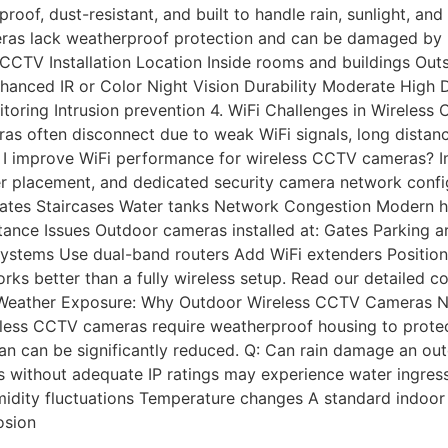
oof, dust-resistant, and built to handle rain, sunlight, a
s lack weatherproof protection and can be damaged by rain
CTV Installation Location Inside rooms and buildings Outs
anced IR or Color Night Vision Durability Moderate High D
toring Intrusion prevention 4. WiFi Challenges in Wireles
often disconnect due to weak WiFi signals, long distances
an I improve WiFi performance for wireless CCTV cameras?
ter placement, and dedicated security camera network conf
l gates Staircases Water tanks Network Congestion Modern
tance Issues Outdoor cameras installed at: Gates Parking 
systems Use dual-band routers Add WiFi extenders Positio
works better than a fully wireless setup. Read our detaile
 5.Weather Exposure: Why Outdoor Wireless CCTV Cameras N
ess CCTV cameras require weatherproof housing to protect 
an can be significantly reduced. Q: Can rain damage an o
s without adequate IP ratings may experience water ingres
dity fluctuations Temperature changes A standard indoor 
osion