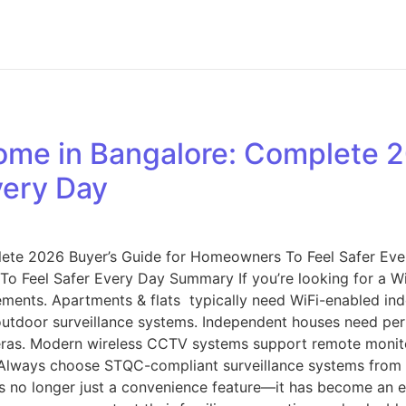
me in Bangalore: Complete 20
very Day
ete 2026 Buyer’s Guide for Homeowners To Feel Safer Ev
o Feel Safer Every Day Summary If you’re looking for a W
ments. Apartments & flats typically need WiFi-enabled ind
utdoor surveillance systems. Independent houses need peri
eras. Modern wireless CCTV systems support remote monitor
e. Always choose STQC-compliant surveillance systems from 
is no longer just a convenience feature—it has become an e