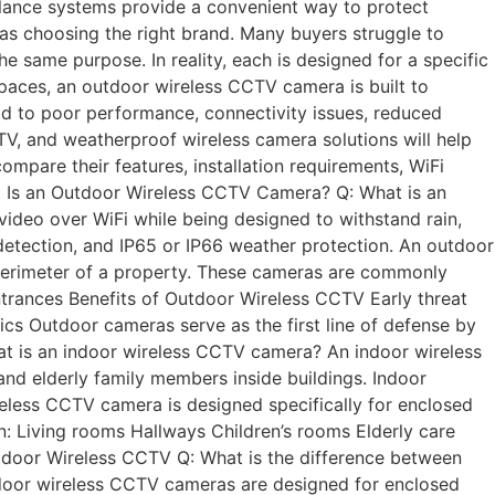
eillance systems provide a convenient way to protect
 as choosing the right brand. Many buyers struggle to
same purpose. In reality, each is designed for a specific
spaces, an outdoor wireless CCTV camera is built to
ad to poor performance, connectivity issues, reduced
TV, and weatherproof wireless camera solutions will help
compare their features, installation requirements, WiFi
at Is an Outdoor Wireless CCTV Camera? Q: What is an
deo over WiFi while being designed to withstand rain,
detection, and IP65 or IP66 weather protection. An outdoor
 perimeter of a property. These cameras are commonly
trances Benefits of Outdoor Wireless CCTV Early threat
ics Outdoor cameras serve as the first line of defense by
at is an indoor wireless CCTV camera? An indoor wireless
and elderly family members inside buildings. Indoor
eless CCTV camera is designed specifically for enclosed
: Living rooms Hallways Children’s rooms Elderly care
tdoor Wireless CCTV Q: What is the difference between
ndoor wireless CCTV cameras are designed for enclosed