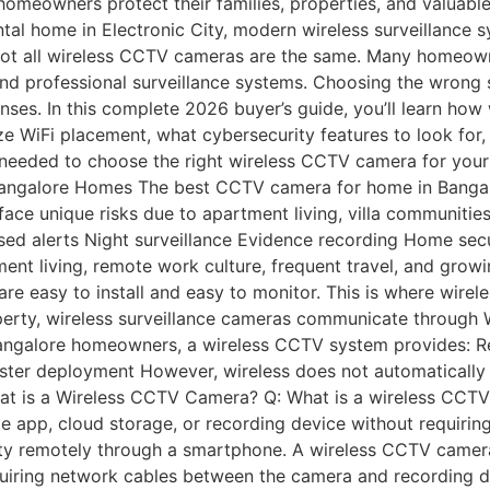
wners protect their families, properties, and valuables. W
tal home in Electronic City, modern wireless surveillance s
, not all wireless CCTV cameras are the same. Many homeow
 professional surveillance systems. Choosing the wrong sol
penses. In this complete 2026 buyer’s guide, you’ll learn h
e WiFi placement, what cybersecurity features to look for,
ity needed to choose the right wireless CCTV camera for yo
ngalore Homes The best CCTV camera for home in Bangalor
face unique risks due to apartment living, villa communities
ed alerts Night surveillance Evidence recording Home sec
tment living, remote work culture, frequent travel, and gro
re easy to install and easy to monitor. This is where wire
perty, wireless surveillance cameras communicate through W
angalore homeowners, a wireless CCTV system provides: R
ter deployment However, wireless does not automatically
hat is a Wireless CCTV Camera? Q: What is a wireless CCTV
e app, cloud storage, or recording device without requirin
y remotely through a smartphone. A wireless CCTV camera 
equiring network cables between the camera and recording d