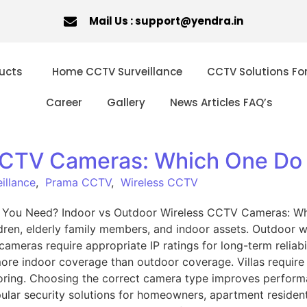
Mail Us : support@yendra.in
ucts
Home CCTV Surveillance
CCTV Solutions Fo
Career
Gallery
News Articles FAQ’s
 CCTV Cameras: Which One Do
illance
,
Prama CCTV
,
Wireless CCTV
 You Need? Indoor vs Outdoor Wireless CCTV Cameras: W
ren, elderly family members, and indoor assets. Outdoor wi
meras require appropriate IP ratings for long-term reliabil
more indoor coverage than outdoor coverage. Villas require
oring. Choosing the correct camera type improves performa
r security solutions for homeowners, apartment residents,