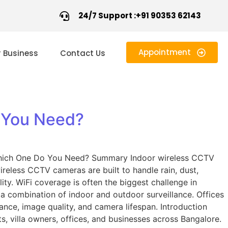
24/7 Support :+91 90353 62143
Appointment
r Business
Contact Us
 You Need?
hich One Do You Need? Summary Indoor wireless CCTV
reless CCTV cameras are built to handle rain, dust,
ity. WiFi coverage is often the biggest challenge in
 a combination of indoor and outdoor surveillance. Offices
nce, image quality, and camera lifespan. Introduction
 villa owners, offices, and businesses across Bangalore.