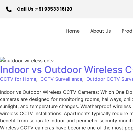
Call Us :+91 93533 16120
Home
About Us
Prod
Indoor vs Outdoor Wireless
CCTV for Home
,
CCTV Surveillance
,
Outdoor CCTV Surve
Indoor vs Outdoor Wireless CCTV Cameras: Which One Do
cameras are designed for monitoring rooms, hallways, child
sunlight, and temperature changes. Weatherproof wireless ca
wireless CCTV installations. Apartments typically require 
benefit from separate indoor and perimeter security monit
Wireless CCTV cameras have become one of the most popula