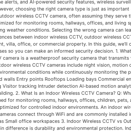
one alerts, and AI-powered security features, wireless surv
wever, choosing the right camera type is just as important
door wireless CCTV camera, often assuming they serve the 
mized for monitoring rooms, hallways, offices, and living 
ging weather conditions. Selecting the wrong camera can le
ferences between indoor wireless CCTV, outdoor wireless CC
 villa, office, or commercial property. In this guide, we’ll 
ases so you can make an informed security decision. 1. Wh
amera is a weatherproof security camera that transmits vi
tdoor wireless CCTV cameras include night vision, motion 
vironmental conditions while continuously monitoring the
d walls Entry points Rooftops Loading bays Commercial en
 Visitor tracking Intruder detection AI-based motion analyt
uilding. 2. What Is an Indoor Wireless CCTV Camera? Q: Wh
 for monitoring rooms, hallways, offices, children, pets, 
ptimized for controlled indoor environments. An indoor wir
ameras connect through WiFi and are commonly installed in
eas Small office workspaces 3. Indoor Wireless CCTV vs Ou
 difference is durability and environmental protection. I