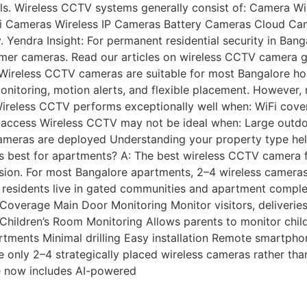
s. Wireless CCTV systems generally consist of: Camera WiF
Cameras Wireless IP Cameras Battery Cameras Cloud Camera
tly. Yendra Insight: For permanent residential security in Ba
mer cameras. Read our articles on wireless CCTV camera g
 Wireless CCTV cameras are suitable for most Bangalore hom
nitoring, motion alerts, and flexible placement. However, r
reless CCTV performs exceptionally well when: WiFi covera
access Wireless CCTV may not be ideal when: Large outdoo
 cameras are deployed Understanding your property type hel
 best for apartments? A: The best wireless CCTV camera fo
sion. For most Bangalore apartments, 2–4 wireless cameras
e residents live in gated communities and apartment comp
Coverage Main Door Monitoring Monitor visitors, deliverie
Children’s Room Monitoring Allows parents to monitor child
tments Minimal drilling Easy installation Remote smartpho
ly 2–4 strategically placed wireless cameras rather than f
e now includes AI-powered