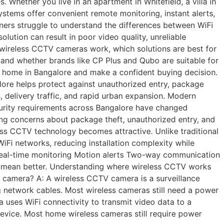
hether you live in an apartment in Whitefield, a villa in
ystems offer convenient remote monitoring, instant alerts,
ners struggle to understand the differences between WiFi
ution can result in poor video quality, unreliable
ow wireless CCTV cameras work, which solutions are best for
 and whether brands like CP Plus and Qubo are suitable for
ur home in Bangalore and make a confident buying decision.
e helps protect against unauthorized entry, package
, delivery traffic, and rapid urban expansion. Modern
urity requirements across Bangalore have changed
wing concerns about package theft, unauthorized entry, and
less CCTV technology becomes attractive. Unlike traditional
iFi networks, reducing installation complexity while
eal-time monitoring Motion alerts Two-way communication
 mean better. Understanding where wireless CCTV works
 camera? A: A wireless CCTV camera is a surveillance
g network cables. Most wireless cameras still need a power
uses WiFi connectivity to transmit video data to a
evice. Most home wireless cameras still require power