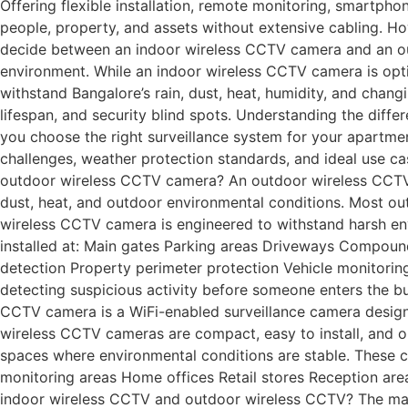
Offering flexible installation, remote monitoring, smartph
people, property, and assets without extensive cabling. Ho
decide between an indoor wireless CCTV camera and an out
environment. While an indoor wireless CCTV camera is opti
withstand Bangalore’s rain, dust, heat, humidity, and chan
lifespan, and security blind spots. Understanding the dif
you choose the right surveillance system for your apartment,
challenges, weather protection standards, and ideal use c
outdoor wireless CCTV camera? An outdoor wireless CCTV c
dust, heat, and outdoor environmental conditions. Most ou
wireless CCTV camera is engineered to withstand harsh en
installed at: Main gates Parking areas Driveways Compoun
detection Property perimeter protection Vehicle monitoring
detecting suspicious activity before someone enters the b
CCTV camera is a WiFi-enabled surveillance camera designed
wireless CCTV cameras are compact, easy to install, and o
spaces where environmental conditions are stable. These c
monitoring areas Home offices Retail stores Reception ar
indoor wireless CCTV and outdoor wireless CCTV? The main