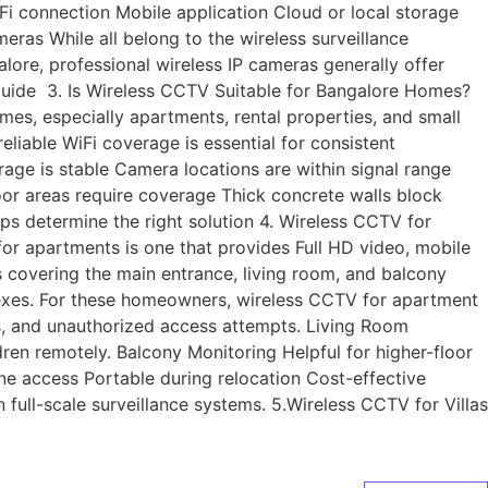
i connection Mobile application Cloud or local storage
s While all belong to the wireless surveillance
ngalore, professional wireless IP cameras generally offer
uide 3. Is Wireless CCTV Suitable for Bangalore Homes?
es, especially apartments, rental properties, and small
eliable WiFi coverage is essential for consistent
ge is stable Camera locations are within signal range
r areas require coverage Thick concrete walls block
ps determine the right solution 4. Wireless CCTV for
r apartments is one that provides Full HD video, mobile
 covering the main entrance, living room, and balcony
lexes. For these homeowners, wireless CCTV for apartment
s, and unauthorized access attempts. Living Room
ren remotely. Balcony Monitoring Helpful for higher-floor
ne access Portable during relocation Cost-effective
ull-scale surveillance systems. 5.Wireless CCTV for Villas