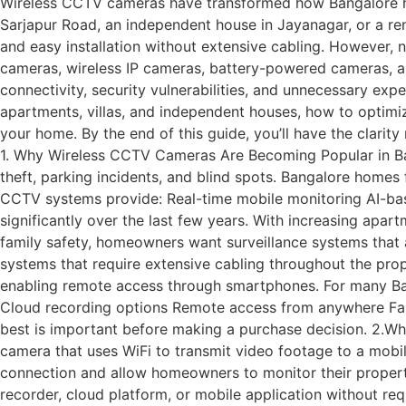
Wireless CCTV cameras have transformed how Bangalore homeo
Sarjapur Road, an independent house in Jayanagar, or a ren
and easy installation without extensive cabling. However
cameras, wireless IP cameras, battery-powered cameras, and
connectivity, security vulnerabilities, and unnecessary ex
apartments, villas, and independent houses, how to optimiz
your home. By the end of this guide, you’ll have the clar
1. Why Wireless CCTV Cameras Are Becoming Popular in Ba
theft, parking incidents, and blind spots. Bangalore homes 
CCTV systems provide: Real-time mobile monitoring AI-bas
significantly over the last few years. With increasing apar
family safety, homeowners want surveillance systems that a
systems that require extensive cabling throughout the pro
enabling remote access through smartphones. For many B
Cloud recording options Remote access from anywhere Fas
best is important before making a purchase decision. 2.W
camera that uses WiFi to transmit video footage to a mobil
connection and allow homeowners to monitor their propert
recorder, cloud platform, or mobile application without r