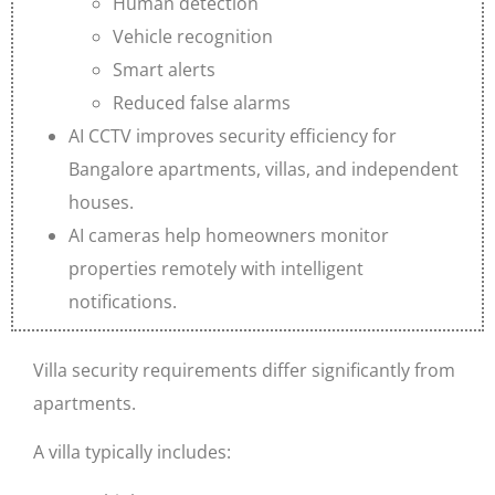
Human detection
Vehicle recognition
Smart alerts
Reduced false alarms
AI CCTV improves security efficiency for
Bangalore apartments, villas, and independent
houses.
AI cameras help homeowners monitor
properties remotely with intelligent
notifications.
Villa security requirements differ significantly from
apartments.
A villa typically includes: