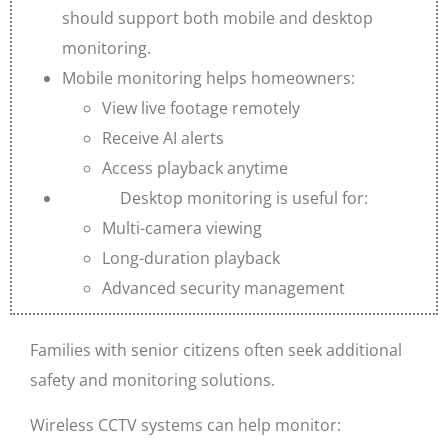
should support both mobile and desktop
monitoring.
Mobile monitoring helps homeowners:
View live footage remotely
Receive AI alerts
Access playback anytime
Desktop monitoring is useful for:
Multi-camera viewing
Long-duration playback
Advanced security management
Families with senior citizens often seek additional
safety and monitoring solutions.
Wireless CCTV systems can help monitor: