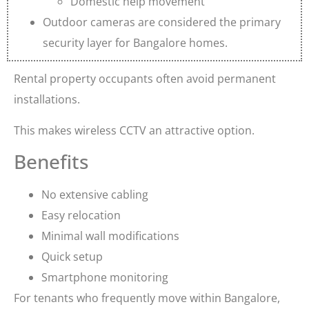
Domestic help movement
Outdoor cameras are considered the primary
security layer for Bangalore homes.
Rental property occupants often avoid permanent
installations.
This makes wireless CCTV an attractive option.
Benefits
No extensive cabling
Easy relocation
Minimal wall modifications
Quick setup
Smartphone monitoring
For tenants who frequently move within Bangalore,