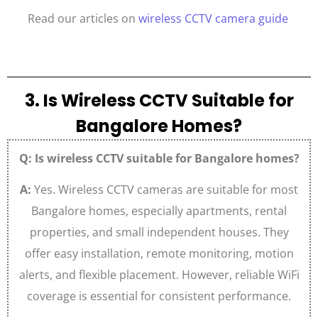
Read our articles on
wireless CCTV camera guide
3. Is Wireless CCTV Suitable for
Bangalore Homes?
Q: Is wireless CCTV suitable for Bangalore homes?
A:
Yes. Wireless CCTV cameras are suitable for most
Bangalore homes, especially apartments, rental
properties, and small independent houses. They
offer easy installation, remote monitoring, motion
alerts, and flexible placement. However, reliable WiFi
coverage is essential for consistent performance.