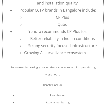
and installation quality.
Popular CCTV brands in Bangalore include:
CP Plus
Qubo
Yendra recommends CP Plus for:
Better reliability in Indian conditions
Strong security-focused infrastructure
Growing AI surveillance ecosystem
Pet owners increasingly use wireless cameras to monitor pets during
work hours.
Benefits include:
Live viewing
Activity monitoring