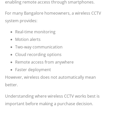
enabling remote access through smartphones.
For many Bangalore homeowners, a wireless CCTV
system provides:
Real-time monitoring
Motion alerts
Two-way communication
Cloud recording options
Remote access from anywhere
Faster deployment
However, wireless does not automatically mean
better.
Understanding where wireless CCTV works best is
important before making a purchase decision.