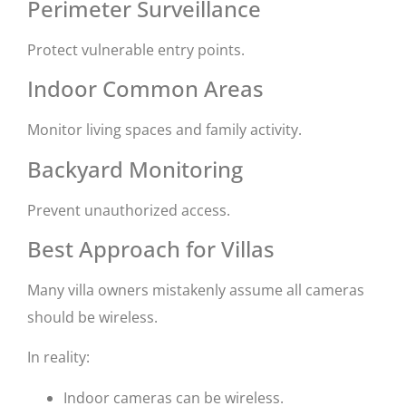
Perimeter Surveillance
Protect vulnerable entry points.
Indoor Common Areas
Monitor living spaces and family activity.
Backyard Monitoring
Prevent unauthorized access.
Best Approach for Villas
Many villa owners mistakenly assume all cameras
should be wireless.
In reality:
Indoor cameras can be wireless.