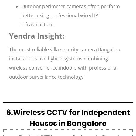
Outdoor perimeter cameras often perform
better using professional wired IP
infrastructure.
Yendra Insight:
The most reliable villa security camera Bangalore
installations use hybrid systems combining
wireless convenience indoors with professional
outdoor surveillance technology.
6.Wireless CCTV for Independent
Houses in Bangalore