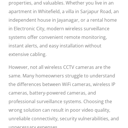
properties, and valuables. Whether you live in an
apartment in Whitefield, a villa in Sarjapur Road, an
independent house in Jayanagar, or a rental home
in Electronic City, modern wireless surveillance
systems offer convenient remote monitoring,
instant alerts, and easy installation without
extensive cabling.
However, not all wireless CCTV cameras are the
same. Many homeowners struggle to understand
the differences between WiFi cameras, wireless IP
cameras, battery-powered cameras, and
professional surveillance systems. Choosing the
wrong solution can result in poor video quality,
unreliable connectivity, security vulnerabilities, and
unnecessary expenses.