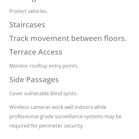
Protect vehicles.
Staircases
Track movement between floors.
Terrace Access
Monitor rooftop entry points.
Side Passages
Cover vulnerable blind spots.
Wireless cameras work well indoors while
professional-grade surveillance systems may be
required for perimeter security.