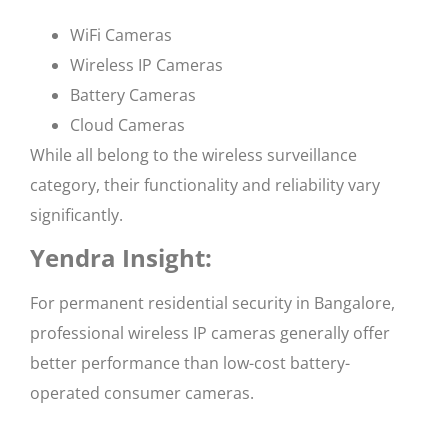
WiFi Cameras
Wireless IP Cameras
Battery Cameras
Cloud Cameras
While all belong to the wireless surveillance
category, their functionality and reliability vary
significantly.
Yendra Insight:
For permanent residential security in Bangalore,
professional wireless IP cameras generally offer
better performance than low-cost battery-
operated consumer cameras.