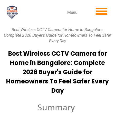
Menu
Best Wireless CCTV Camera for Home in Bangalore:
Complete 2026 Buyer's Guide for Homeowners To Feel Safer
Every Day
Best Wireless CCTV Camera for
Home in Bangalore: Complete
2026 Buyer's Guide for
Homeowners To Feel Safer Every
Day
Summary