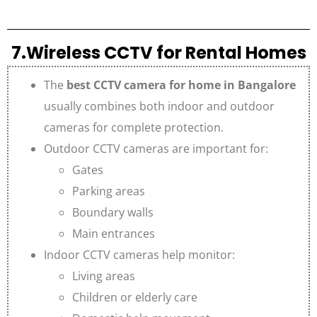
7.Wireless CCTV for Rental Homes
The
best CCTV camera for home in Bangalore
usually combines both indoor and outdoor
cameras for complete protection.
Outdoor CCTV cameras are important for:
Gates
Parking areas
Boundary walls
Main entrances
Indoor CCTV cameras help monitor:
Living areas
Children or elderly care