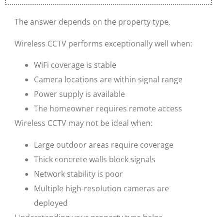
The answer depends on the property type.
Wireless CCTV performs exceptionally well when:
WiFi coverage is stable
Camera locations are within signal range
Power supply is available
The homeowner requires remote access
Wireless CCTV may not be ideal when:
Large outdoor areas require coverage
Thick concrete walls block signals
Network stability is poor
Multiple high-resolution cameras are
deployed