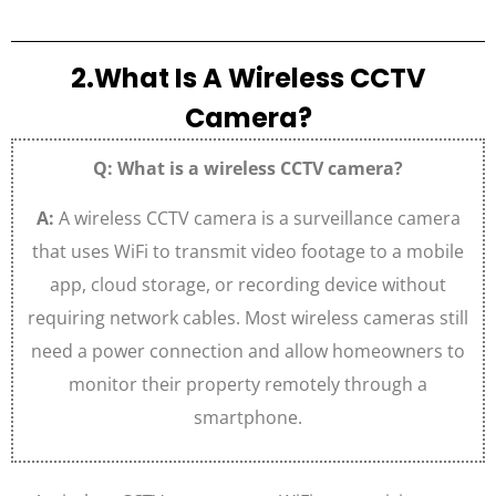
2.What Is A Wireless CCTV
Camera?
Q: What is a wireless CCTV camera?
A:
A wireless CCTV camera is a surveillance camera
that uses WiFi to transmit video footage to a mobile
app, cloud storage, or recording device without
requiring network cables. Most wireless cameras still
need a power connection and allow homeowners to
monitor their property remotely through a
smartphone.