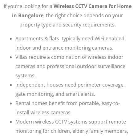
If you’re looking for a
Wireless CCTV Camera for Home
in Bangalore
, the right choice depends on your
property type and security requirements.
Apartments & flats typically need WiFi-enabled
indoor and entrance monitoring cameras.
Villas require a combination of wireless indoor
cameras and professional outdoor surveillance
systems.
Independent houses need perimeter coverage,
gate monitoring, and smart alerts.
Rental homes benefit from portable, easy-to-
install wireless cameras.
Modern wireless CCTV systems support remote
monitoring for children, elderly family members,