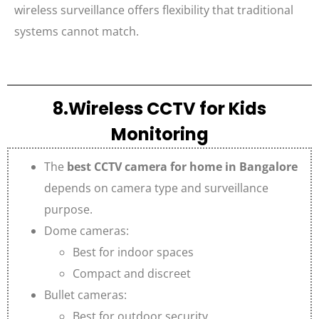
wireless surveillance offers flexibility that traditional
systems cannot match.
8.Wireless CCTV for Kids
Monitoring
The
best CCTV camera for home in Bangalore
depends on camera type and surveillance
purpose.
Dome cameras:
Best for indoor spaces
Compact and discreet
Bullet cameras:
Best for outdoor security