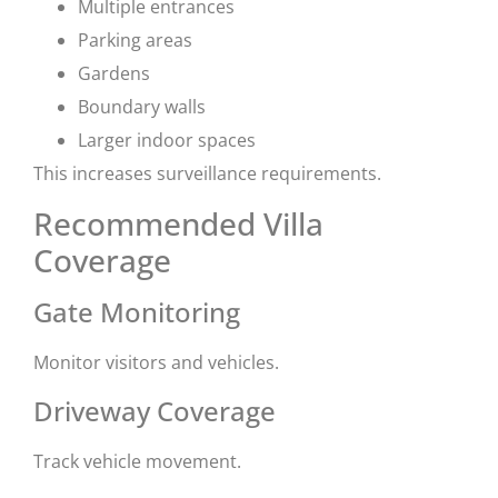
Multiple entrances
Parking areas
Gardens
Boundary walls
Larger indoor spaces
This increases surveillance requirements.
Recommended Villa
Coverage
Gate Monitoring
Monitor visitors and vehicles.
Driveway Coverage
Track vehicle movement.