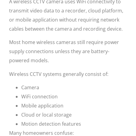
A wireless CCTV camera uses WiFi connectivity to
transmit video data to a recorder, cloud platform,
or mobile application without requiring network
cables between the camera and recording device.
Most home wireless cameras still require power
supply connections unless they are battery-
powered models.
Wireless CCTV systems generally consist of:
Camera
WiFi connection
Mobile application
Cloud or local storage
Motion detection features
Many homeowners confuse: