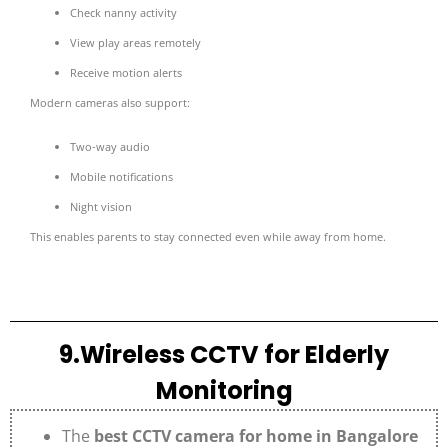
Check nanny activity
View play areas remotely
Receive motion alerts
Modern cameras also support:
Two-way audio
Mobile notifications
Night vision
This enables parents to stay connected even while away from home.
9.Wireless CCTV for Elderly
Monitoring
The
best CCTV camera for home in Bangalore