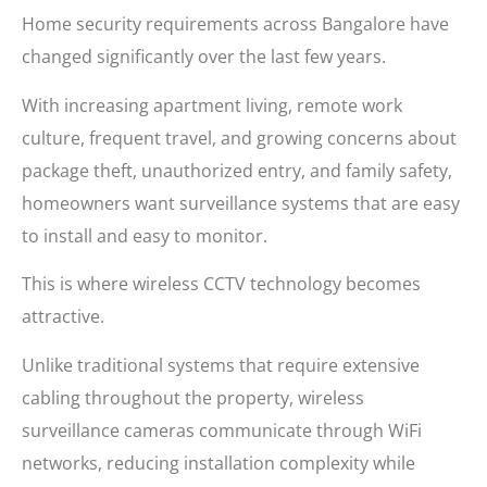
Home security requirements across Bangalore have
changed significantly over the last few years.
With increasing apartment living, remote work
culture, frequent travel, and growing concerns about
package theft, unauthorized entry, and family safety,
homeowners want surveillance systems that are easy
to install and easy to monitor.
This is where wireless CCTV technology becomes
attractive.
Unlike traditional systems that require extensive
cabling throughout the property, wireless
surveillance cameras communicate through WiFi
networks, reducing installation complexity while