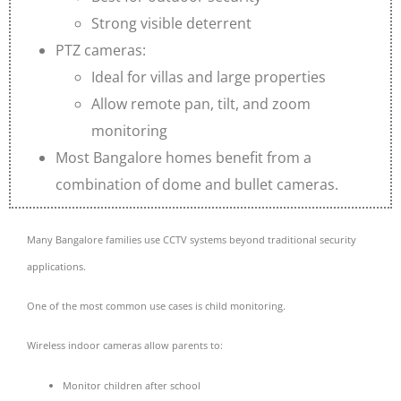
Strong visible deterrent
PTZ cameras:
Ideal for villas and large properties
Allow remote pan, tilt, and zoom
monitoring
Most Bangalore homes benefit from a
combination of dome and bullet cameras.
Many Bangalore families use CCTV systems beyond traditional security
applications.
One of the most common use cases is child monitoring.
Wireless indoor cameras allow parents to:
Monitor children after school