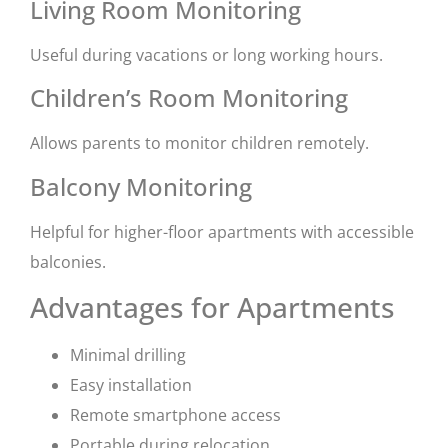
Living Room Monitoring
Useful during vacations or long working hours.
Children’s Room Monitoring
Allows parents to monitor children remotely.
Balcony Monitoring
Helpful for higher-floor apartments with accessible
balconies.
Advantages for Apartments
Minimal drilling
Easy installation
Remote smartphone access
Portable during relocation