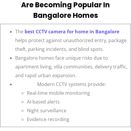
Are Becoming Popular In
Bangalore Homes
The
best CCTV camera for home in Bangalore
helps protect against unauthorized entry, package
theft, parking incidents, and blind spots.
Bangalore homes face unique risks due to
apartment living, villa communities, delivery traffic,
and rapid urban expansion.
Modern CCTV systems provide:
Real-time mobile monitoring
AI-based alerts
Night surveillance
Evidence recording