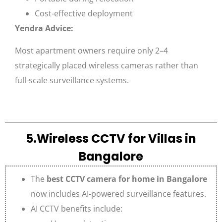
Cost-effective deployment
Yendra Advice:
Most apartment owners require only 2–4
strategically placed wireless cameras rather than
full-scale surveillance systems.
5.Wireless CCTV for Villas in
Bangalore
The
best CCTV camera for home in Bangalore
now includes AI-powered surveillance features.
AI CCTV benefits include: