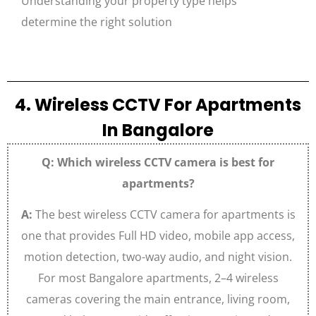
Understanding your property type helps
determine the right solution
4. Wireless CCTV For Apartments
In Bangalore
Q: Which wireless CCTV camera is best for
apartments?
A:
The best wireless CCTV camera for apartments is
one that provides Full HD video, mobile app access,
motion detection, two-way audio, and night vision.
For most Bangalore apartments, 2–4 wireless
cameras covering the main entrance, living room,