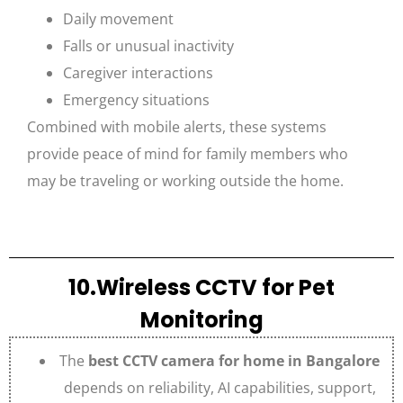
Daily movement
Falls or unusual inactivity
Caregiver interactions
Emergency situations
Combined with mobile alerts, these systems
provide peace of mind for family members who
may be traveling or working outside the home.
10.Wireless CCTV for Pet
Monitoring
The
best CCTV camera for home in Bangalore
depends on reliability, AI capabilities, support,