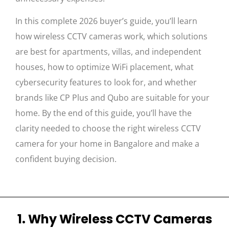
In this complete 2026 buyer’s guide, you’ll learn
how wireless CCTV cameras work, which solutions
are best for apartments, villas, and independent
houses, how to optimize WiFi placement, what
cybersecurity features to look for, and whether
brands like CP Plus and Qubo are suitable for your
home. By the end of this guide, you’ll have the
clarity needed to choose the right wireless CCTV
camera for your home in Bangalore and make a
confident buying decision.
1. Why Wireless CCTV Cameras