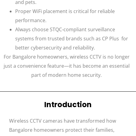
and pets.
Proper WiFi placement is critical for reliable
performance.
Always choose STQC-compliant surveillance
systems from trusted brands such as CP Plus for
better cybersecurity and reliability.
For Bangalore homeowners, wireless CCTV is no longer
just a convenience feature—it has become an essential
part of modern home security.
Introduction
Wireless CCTV cameras have transformed how
Bangalore homeowners protect their families,