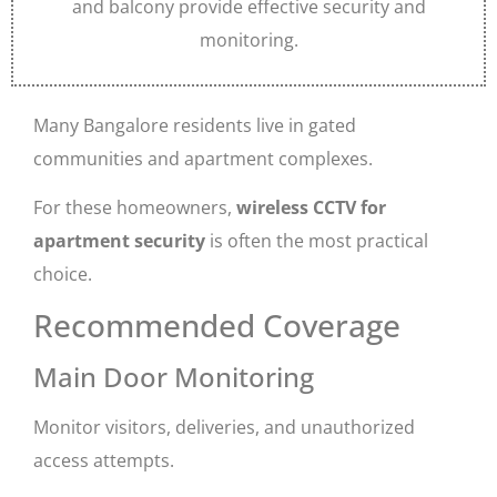
and balcony provide effective security and
monitoring.
Many Bangalore residents live in gated
communities and apartment complexes.
For these homeowners,
wireless CCTV for
apartment security
is often the most practical
choice.
Recommended Coverage
Main Door Monitoring
Monitor visitors, deliveries, and unauthorized
access attempts.