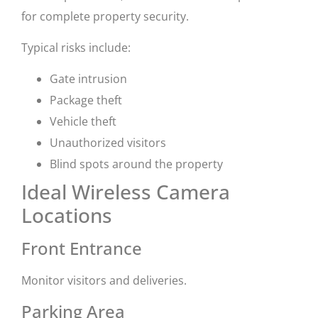
for complete property security.
Typical risks include:
Gate intrusion
Package theft
Vehicle theft
Unauthorized visitors
Blind spots around the property
Ideal Wireless Camera
Locations
Front Entrance
Monitor visitors and deliveries.
Parking Area