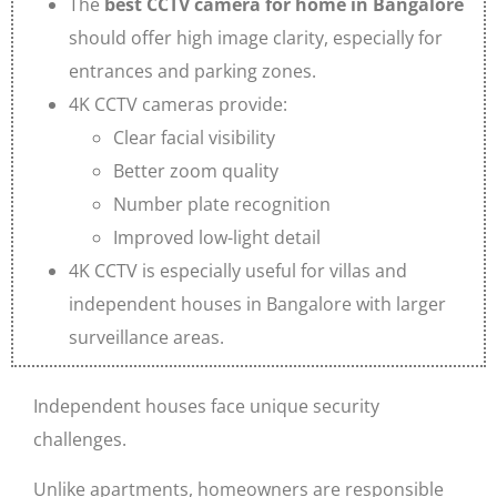
The
best CCTV camera for home in Bangalore
should offer high image clarity, especially for
entrances and parking zones.
4K CCTV cameras provide:
Clear facial visibility
Better zoom quality
Number plate recognition
Improved low-light detail
4K CCTV is especially useful for villas and
independent houses in Bangalore with larger
surveillance areas.
Independent houses face unique security
challenges.
Unlike apartments, homeowners are responsible