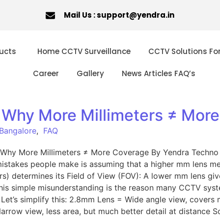
Mail Us : support@yendra.in
ucts
Home CCTV Surveillance
CCTV Solutions Fo
Career
Gallery
News Articles FAQ’s
 Why More Millimeters ≠ Mor
 Bangalore
,
FAQ
 Why More Millimeters ≠ More Coverage By Yendra Techno 
stakes people make is assuming that a higher mm lens means
s) determines its Field of View (FOV): A lower mm lens giv
 This simple misunderstanding is the reason many CCTV syste
et’s simplify this: 2.8mm Lens = Wide angle view, covers 
ow view, less area, but much better detail at distance S