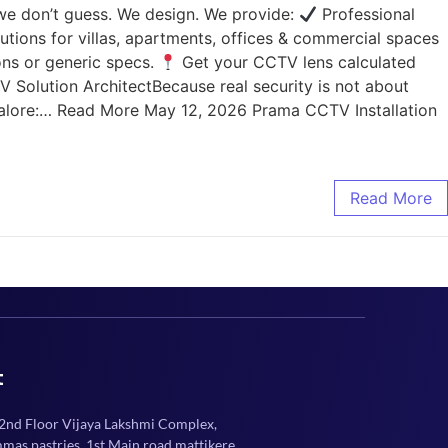
 we don’t guess. We design. We provide:
Professional
utions for villas, apartments, offices & commercial spaces
ons or generic specs.
Get your CCTV lens calculated
Solution ArchitectBecause real security is not about
angalore:… Read More May 12, 2026 Prama CCTV Installation
Read More
t
 2nd Floor Vijaya Lakshmi Complex,
mmas pastries, 1st Main road mattikere,