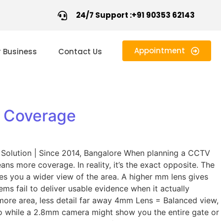
24/7 Support :+91 90353 62143
Appointment
r Business
Contact Us
e Coverage
Solution | Since 2014, Bangalore When planning a CCTV
 more coverage. In reality, it’s the exact opposite. The
es you a wider view of the area. A higher mm lens gives
ms fail to deliver usable evidence when it actually
more area, less detail far away 4mm Lens = Balanced view,
o while a 2.8mm camera might show you the entire gate or