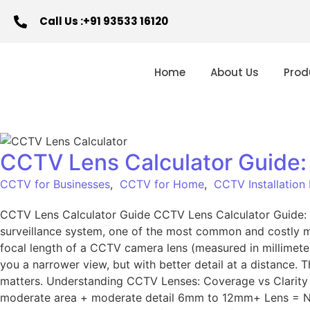
Call Us :+91 93533 16120
Home
About Us
Prod
CCTV Lens Calculator Guide:
CCTV for Businesses
,
CCTV for Home
,
CCTV Installation
CCTV Lens Calculator Guide CCTV Lens Calculator Guide:
surveillance system, one of the most common and costly mi
focal length of a CCTV camera lens (measured in millimeter
you a narrower view, but with better detail at a distance.
matters. Understanding CCTV Lenses: Coverage vs Clarity L
moderate area + moderate detail 6mm to 12mm+ Lens = Narr