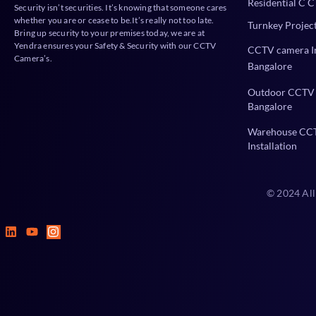
Residential C C
Security isn’t securities. It’s knowing that someone cares
whether you are or cease to be.It’s really not too late.
Turnkey Projec
Bring up security to your premises today, we are at
Yendra ensures your Safety & Security with our CCTV
CCTV camera In
Camera’s.
Bangalore
Outdoor CCTV 
Bangalore
Warehouse CC
Installation
© 2024 All