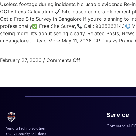
Useless footage during incidents No usable evidence Re-in
CCTV Lens Calculation
Site-based camera placement p
Get a Free Site Survey in Bangalore If you’re planning to 
professionally
Free Site Survey
Call: 9035362143
Vi
seeing more. It’s about seeing clearly. Related Posts, Ne
in Bangalore:… Read More May 11, 2026 CP Plus vs Pram
February 27, 2026
/
Comments Off
Service
Commercial CC
Yendra Techno Solution
CCTV Security Solutions