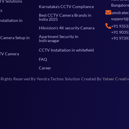
TV Solutions
Bangalore
Karnataka's CCTV Compliance
ts
yendrate
Best CCTV Camera Brands in
support@
India 2025
stallation in
+91 9353
Hikvision's 4K security Camera
+91 9035
Apartment Security In
Camera Setup in
+91 9739
Indiranagar
CCTV Installation in whitefield
TV Camera
FAQ
Career
 Rights Reserved By Yendra Techno Solution Created By
Yateer Creativ