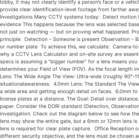
lobby, it may not clearly identify a person’s face or a veh
provide clear identification-level footage from farther awa
Investigations Many CCTV systems today: Detect motion R
evidence This happens because the lens was selected based
not just on watching — but on proving what happened. Pr
principle: Detection – Someone is present Observation – Bas
or number plate To achieve this, we calculate: Camera-to-s
why a CCTV Lens Calculator and on-site survey are essent
specs is assuming a “bigger number” for a lens means you s
determines your Field of View (FOV). As the focal length i
Lens: The Wide Angle The View: Ultra-wide (roughly 90°-110°
situationalawareness. 4.0mm Lens: The Standard The View:
a wide area and getting enough detail on faces. 6.0mm to 
license plates at a distance. The Goal: Detail over distance.
paper. Consider the DORI standard (Detection, Observation, 
investigation. Check out the diagram below to see how 
lens may show the entire gate, but a 6mm or 12mm lens is
lens is required for clear plate capture. Office Reception
different security objective, and the lens must be chos