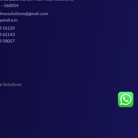
 - 560054
chnosolutions@gmail.com
yendra.in
3 16120
3 62143
3 58057
e Solutions