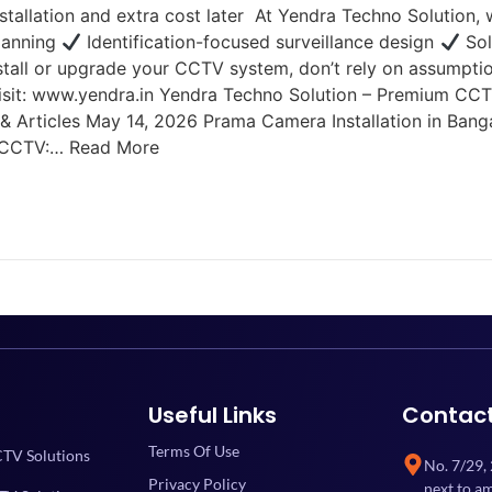
stallation and extra cost later At Yendra Techno Solution,
lanning
Identification-focused surveillance design
Sol
install or upgrade your CCTV system, don’t rely on assumpti
sit: www.yendra.in Yendra Techno Solution – Premium CCTV 
ws & Articles May 14, 2026 Prama Camera Installation in B
a CCTV:… Read More
Useful Links
Contac
Terms Of Use
TV Solutions
No. 7/29,
Privacy Policy
next to a