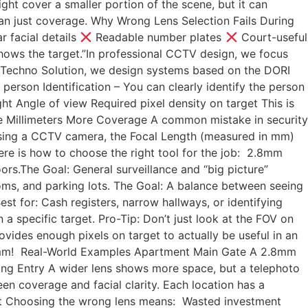
ght cover a smaller portion of the scene, but it can
than just coverage. Why Wrong Lens Selection Fails During
r facial details
Readable number plates
Court-useful
hows the target.”In professional CCTV design, we focus
 Techno Solution, we design systems based on the DORI
person Identification – You can clearly identify the person
t Angle of view Required pixel density on target This is
re Millimeters More Coverage A common mistake in security
hoosing a CCTV camera, the Focal Length (measured in mm)
Here is how to choose the right tool for the job: 2.8mm
oors.The Goal: General surveillance and “big picture”
oms, and parking lots. The Goal: A balance between seeing
 for: Cash registers, narrow hallways, or identifying
n a specific target. Pro-Tip: Don’t just look at the FOV on
ovides enough pixels on target to actually be useful in an
12mm! Real-World Examples Apartment Main Gate A 2.8mm
ing Entry A wider lens shows more space, but a telephoto
en coverage and facial clarity. Each location has a
ert Choosing the wrong lens means: Wasted investment