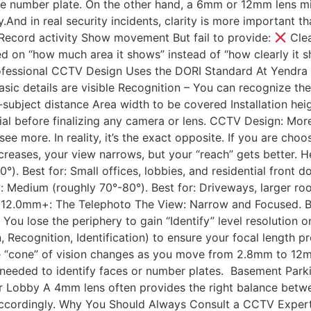
icle number plate. On the other hand, a 6mm or 12mm lens mi
y.And in real security incidents, clarity is more important 
ecord activity Show movement But fail to provide:
Clea
 on “how much area it shows” instead of “how clearly it s
ofessional CCTV Design Uses the DORI Standard At Yendra
ic details are visible Recognition – You can recognize the 
ubject distance Area width to be covered Installation heigh
ial before finalizing any camera or lens. CCTV Design: Mo
ee more. In reality, it’s the exact opposite. If you are c
ncreases, your view narrows, but your “reach” gets better. 
). Best for: Small offices, lobbies, and residential front d
 Medium (roughly 70°-80°). Best for: Driveways, larger ro
12.0mm+: The Telephoto The View: Narrow and Focused. Best
 You lose the periphery to gain “Identify” level resolution o
Recognition, Identification) to ensure your focal length pr
the “cone” of vision changes as you move from 2.8mm to 
 needed to identify faces or number plates. Basement Park
 or Lobby A 4mm lens often provides the right balance betwe
en accordingly. Why You Should Always Consult a CCTV Exp