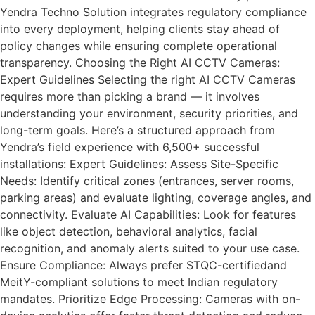
Yendra Techno Solution integrates regulatory compliance
into every deployment, helping clients stay ahead of
policy changes while ensuring complete operational
transparency. Choosing the Right AI CCTV Cameras:
Expert Guidelines Selecting the right AI CCTV Cameras
requires more than picking a brand — it involves
understanding your environment, security priorities, and
long-term goals. Here’s a structured approach from
Yendra’s field experience with 6,500+ successful
installations: Expert Guidelines: Assess Site-Specific
Needs: Identify critical zones (entrances, server rooms,
parking areas) and evaluate lighting, coverage angles, and
connectivity. Evaluate AI Capabilities: Look for features
like object detection, behavioral analytics, facial
recognition, and anomaly alerts suited to your use case.
Ensure Compliance: Always prefer STQC-certifiedand
MeitY-compliant solutions to meet Indian regulatory
mandates. Prioritize Edge Processing: Cameras with on-