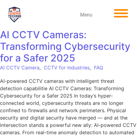
Menu
AI CCTV Cameras:
Transforming Cybersecurity
for a Safer 2025
AI CCTV Camera
,
CCTV for Industries
,
FAQ
AI-powered CCTV cameras with intelligent threat
detection capabilitie AI CCTV Cameras: Transforming
Cybersecurity for a Safer 2025 In today’s hyper-
connected world, cybersecurity threats are no longer
confined to firewalls and network perimeters. Physical
security and digital security have merged — and at the
intersection stands a powerful new ally: AI-powered CCTV
cameras. From real-time anomaly detection to automated