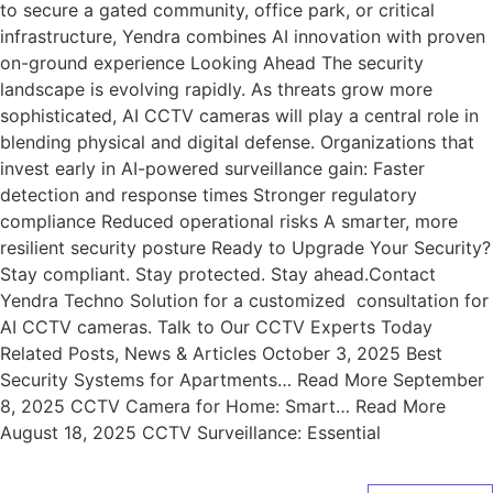
to secure a gated community, office park, or critical
infrastructure, Yendra combines AI innovation with proven
on-ground experience Looking Ahead The security
landscape is evolving rapidly. As threats grow more
sophisticated, AI CCTV cameras will play a central role in
blending physical and digital defense. Organizations that
invest early in AI-powered surveillance gain: Faster
detection and response times Stronger regulatory
compliance Reduced operational risks A smarter, more
resilient security posture Ready to Upgrade Your Security?
Stay compliant. Stay protected. Stay ahead.Contact
Yendra Techno Solution for a customized consultation for
AI CCTV cameras. Talk to Our CCTV Experts Today
Related Posts, News & Articles October 3, 2025 Best
Security Systems for Apartments… Read More September
8, 2025 CCTV Camera for Home: Smart… Read More
August 18, 2025 CCTV Surveillance: Essential