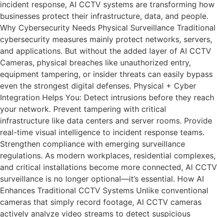
incident response, AI CCTV systems are transforming how
businesses protect their infrastructure, data, and people.
Why Cybersecurity Needs Physical Surveillance Traditional
cybersecurity measures mainly protect networks, servers,
and applications. But without the added layer of AI CCTV
Cameras, physical breaches like unauthorized entry,
equipment tampering, or insider threats can easily bypass
even the strongest digital defenses. Physical + Cyber
Integration Helps You: Detect intrusions before they reach
your network. Prevent tampering with critical
infrastructure like data centers and server rooms. Provide
real-time visual intelligence to incident response teams.
Strengthen compliance with emerging surveillance
regulations. As modern workplaces, residential complexes,
and critical installations become more connected, AI CCTV
surveillance is no longer optional—it’s essential. How AI
Enhances Traditional CCTV Systems Unlike conventional
cameras that simply record footage, AI CCTV cameras
actively analyze video streams to detect suspicious