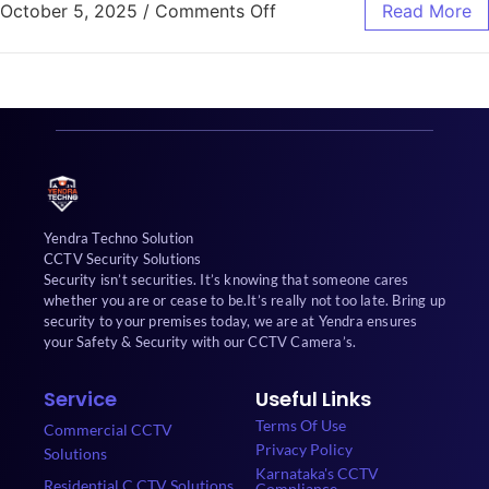
October 5, 2025
/
Comments Off
Read More
Yendra Techno Solution
CCTV Security Solutions
Security isn’t securities. It’s knowing that someone cares
whether you are or cease to be.It’s really not too late. Bring up
security to your premises today, we are at Yendra ensures
your Safety & Security with our CCTV Camera’s.
Service
Useful Links
Terms Of Use
Commercial CCTV
Privacy Policy
Solutions
Karnataka's CCTV
Residential C CTV Solutions
Compliance