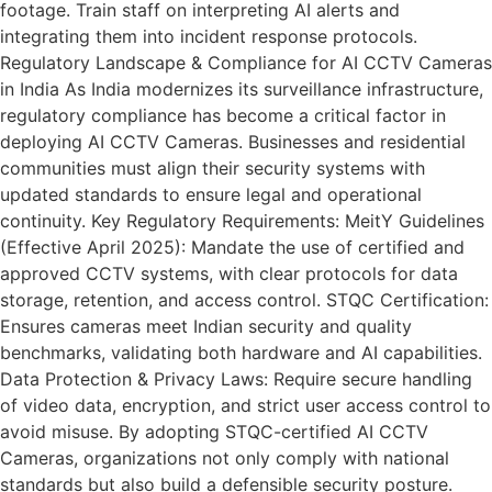
footage. Train staff on interpreting AI alerts and
integrating them into incident response protocols.
Regulatory Landscape & Compliance for AI CCTV Cameras
in India As India modernizes its surveillance infrastructure,
regulatory compliance has become a critical factor in
deploying AI CCTV Cameras. Businesses and residential
communities must align their security systems with
updated standards to ensure legal and operational
continuity. Key Regulatory Requirements: MeitY Guidelines
(Effective April 2025): Mandate the use of certified and
approved CCTV systems, with clear protocols for data
storage, retention, and access control. STQC Certification:
Ensures cameras meet Indian security and quality
benchmarks, validating both hardware and AI capabilities.
Data Protection & Privacy Laws: Require secure handling
of video data, encryption, and strict user access control to
avoid misuse. By adopting STQC-certified AI CCTV
Cameras, organizations not only comply with national
standards but also build a defensible security posture.