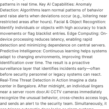
patterns in real time. Key AI Capabilities: Anomaly
Detection: Algorithms learn normal patterns of behavior
and raise alerts when deviations occur (e.g., loitering near
restricted areas after hours). Facial & Object Recognition:
Identify individuals or objects with high accuracy to track
movements or flag blacklist entries. Edge Computing: On-
device processing reduces latency, enabling rapid
detection and minimizing dependence on central servers.
Predictive Intelligence: Continuous learning helps systems
adapt to changing environments, improving threat
identification over time. The result is a proactive
surveillance layer that identifies incidents early—often
before security personnel or legacy systems can react.
Real-Time Threat Detection in Action Imagine a data
center in Bangalore. After midnight, an individual lingers
near a server room door.AI CCTV cameras immediately
recognize the unusual behavior, cross-checks access logs,
and sends an alert to the security team. Simultaneously, it