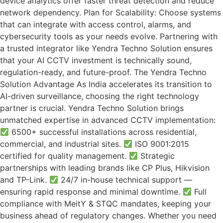
device analytics offer faster threat detection and reduce
network dependency. Plan for Scalability: Choose systems
that can integrate with access control, alarms, and
cybersecurity tools as your needs evolve. Partnering with
a trusted integrator like Yendra Techno Solution ensures
that your AI CCTV investment is technically sound,
regulation-ready, and future-proof. The Yendra Techno
Solution Advantage As India accelerates its transition to
AI-driven surveillance, choosing the right technology
partner is crucial. Yendra Techno Solution brings
unmatched expertise in advanced CCTV implementation:
6500+ successful installations across residential,
commercial, and industrial sites.
ISO 9001:2015
certified for quality management.
Strategic
partnerships with leading brands like CP Plus, Hikvision
and TP-Link.
24/7 in-house technical support —
ensuring rapid response and minimal downtime.
Full
compliance with MeitY & STQC mandates, keeping your
business ahead of regulatory changes. Whether you need