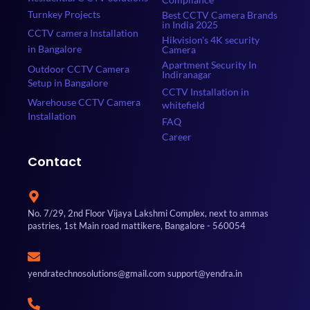
Turnkey Projects
Best CCTV Camera Brands
in India 2025
CCTV camera Installation
Hikvision's 4K security
in Bangalore
Camera
Apartment Security In
Outdoor CCTV Camera
Indiranagar
Setup in Bangalore
CCTV Installation in
Warehouse CCTV Camera
whitefield
Installation
FAQ
Career
Contact
No. 7/29, 2nd Floor Vijaya Lakshmi Complex, next to ammas
pastries, 1st Main road mattikere, Bangalore - 560054
yendratechnosolutions@gmail.com support@yendra.in