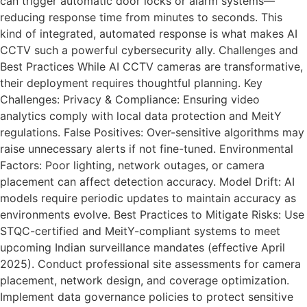
can trigger automatic door locks or alarm systems—
reducing response time from minutes to seconds. This
kind of integrated, automated response is what makes AI
CCTV such a powerful cybersecurity ally. Challenges and
Best Practices While AI CCTV cameras are transformative,
their deployment requires thoughtful planning. Key
Challenges: Privacy & Compliance: Ensuring video
analytics comply with local data protection and MeitY
regulations. False Positives: Over-sensitive algorithms may
raise unnecessary alerts if not fine-tuned. Environmental
Factors: Poor lighting, network outages, or camera
placement can affect detection accuracy. Model Drift: AI
models require periodic updates to maintain accuracy as
environments evolve. Best Practices to Mitigate Risks: Use
STQC-certified and MeitY-compliant systems to meet
upcoming Indian surveillance mandates (effective April
2025). Conduct professional site assessments for camera
placement, network design, and coverage optimization.
Implement data governance policies to protect sensitive