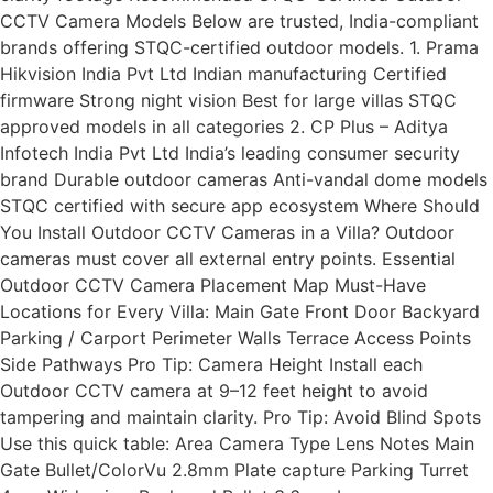
CCTV Camera Models Below are trusted, India-compliant
brands offering STQC-certified outdoor models. 1. Prama
Hikvision India Pvt Ltd Indian manufacturing Certified
firmware Strong night vision Best for large villas STQC
approved models in all categories 2. CP Plus – Aditya
Infotech India Pvt Ltd India’s leading consumer security
brand Durable outdoor cameras Anti-vandal dome models
STQC certified with secure app ecosystem Where Should
You Install Outdoor CCTV Cameras in a Villa? Outdoor
cameras must cover all external entry points. Essential
Outdoor CCTV Camera Placement Map Must-Have
Locations for Every Villa: Main Gate Front Door Backyard
Parking / Carport Perimeter Walls Terrace Access Points
Side Pathways Pro Tip: Camera Height Install each
Outdoor CCTV camera at 9–12 feet height to avoid
tampering and maintain clarity. Pro Tip: Avoid Blind Spots
Use this quick table: Area Camera Type Lens Notes Main
Gate Bullet/ColorVu 2.8mm Plate capture Parking Turret