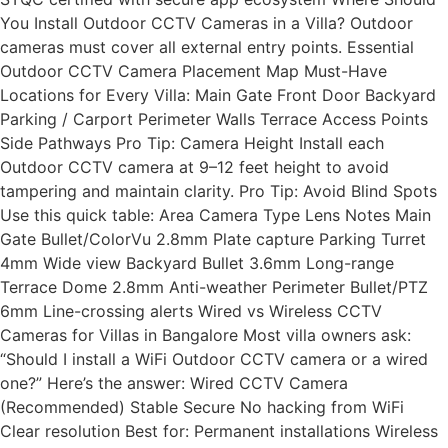
You Install Outdoor CCTV Cameras in a Villa? Outdoor
cameras must cover all external entry points. Essential
Outdoor CCTV Camera Placement Map Must-Have
Locations for Every Villa: Main Gate Front Door Backyard
Parking / Carport Perimeter Walls Terrace Access Points
Side Pathways Pro Tip: Camera Height Install each
Outdoor CCTV camera at 9–12 feet height to avoid
tampering and maintain clarity. Pro Tip: Avoid Blind Spots
Use this quick table: Area Camera Type Lens Notes Main
Gate Bullet/ColorVu 2.8mm Plate capture Parking Turret
4mm Wide view Backyard Bullet 3.6mm Long-range
Terrace Dome 2.8mm Anti-weather Perimeter Bullet/PTZ
6mm Line-crossing alerts Wired vs Wireless CCTV
Cameras for Villas in Bangalore Most villa owners ask:
“Should I install a WiFi Outdoor CCTV camera or a wired
one?” Here’s the answer: Wired CCTV Camera
(Recommended) Stable Secure No hacking from WiFi
Clear resolution Best for: Permanent installations Wireless