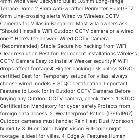
4mm Wide view Backyard Bullet 3.6mm Long-range
Terrace Dome 2.8mm Anti-weather Perimeter Bullet/PTZ
6mm Line-crossing alerts Wired vs Wireless CCTV
Cameras for Villas in Bangalore Most villa owners ask:
“Should I install a WiFi Outdoor CCTV camera or a wired
one?” Here’s the answer: Wired CCTV Camera
(Recommended) Stable Secure No hacking from WiFi
Clear resolution Best for: Permanent installations Wireless
CCTV Camera Easy to install✘ Weaker security✘ WiFi
drops affect footage✘ Higher hacking risk unless STQC-
certified Best for: Temporary setups For villas, always
choose wired models + STQC certification. Important
Features to Look for in Outdoor CCTV Cameras Before
buying any Outdoor CCTV camera, check these: 1. STQC
Certification Mandatory for cyber safety.Protects from
foreign data access. 2. Weatherproof Rating (IP66/IP67)
Outdoor cameras must handle: Rain Heat Dust Monsoon
humidity 3. IR or Color Night Vision Full-color night
footage is ideal for villas. 4. Edge AI Features Human