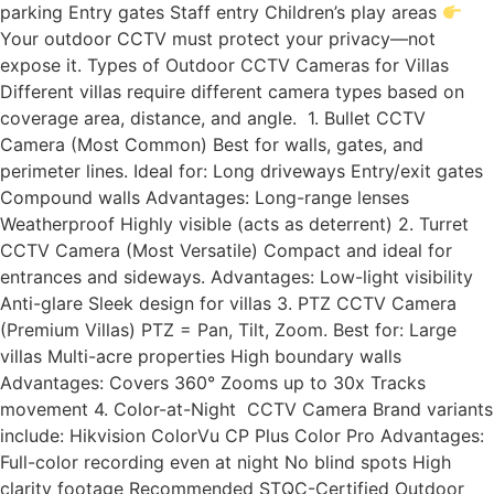
parking Entry gates Staff entry Children’s play areas
Your outdoor CCTV must protect your privacy—not
expose it. Types of Outdoor CCTV Cameras for Villas
Different villas require different camera types based on
coverage area, distance, and angle. 1. Bullet CCTV
Camera (Most Common) Best for walls, gates, and
perimeter lines. Ideal for: Long driveways Entry/exit gates
Compound walls Advantages: Long-range lenses
Weatherproof Highly visible (acts as deterrent) 2. Turret
CCTV Camera (Most Versatile) Compact and ideal for
entrances and sideways. Advantages: Low-light visibility
Anti-glare Sleek design for villas 3. PTZ CCTV Camera
(Premium Villas) PTZ = Pan, Tilt, Zoom. Best for: Large
villas Multi-acre properties High boundary walls
Advantages: Covers 360° Zooms up to 30x Tracks
movement 4. Color-at-Night CCTV Camera Brand variants
include: Hikvision ColorVu CP Plus Color Pro Advantages:
Full-color recording even at night No blind spots High
clarity footage Recommended STQC-Certified Outdoor