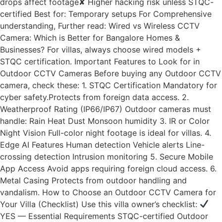
drops affect footage✘ Higher hacking risk unless STQC-
certified Best for: Temporary setups For Comprehensive
understanding, Further read: Wired vs Wireless CCTV
Camera: Which is Better for Bangalore Homes &
Businesses? For villas, always choose wired models +
STQC certification. Important Features to Look for in
Outdoor CCTV Cameras Before buying any Outdoor CCTV
camera, check these: 1. STQC Certification Mandatory for
cyber safety.Protects from foreign data access. 2.
Weatherproof Rating (IP66/IP67) Outdoor cameras must
handle: Rain Heat Dust Monsoon humidity 3. IR or Color
Night Vision Full-color night footage is ideal for villas. 4.
Edge AI Features Human detection Vehicle alerts Line-
crossing detection Intrusion monitoring 5. Secure Mobile
App Access Avoid apps requiring foreign cloud access. 6.
Metal Casing Protects from outdoor handling and
vandalism. How to Choose an Outdoor CCTV Camera for
Your Villa (Checklist) Use this villa owner’s checklist:
YES — Essential Requirements STQC-certified Outdoor