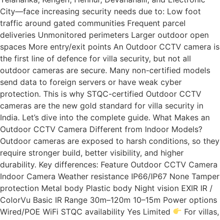
City—face increasing security needs due to: Low foot
traffic around gated communities Frequent parcel
deliveries Unmonitored perimeters Larger outdoor open
spaces More entry/exit points An Outdoor CCTV camera is
the first line of defence for villa security, but not all
outdoor cameras are secure. Many non-certified models
send data to foreign servers or have weak cyber
protection. This is why STQC-certified Outdoor CCTV
cameras are the new gold standard for villa security in
India. Let’s dive into the complete guide. What Makes an
Outdoor CCTV Camera Different from Indoor Models?
Outdoor cameras are exposed to harsh conditions, so they
require stronger build, better visibility, and higher
durability. Key differences: Feature Outdoor CCTV Camera
Indoor Camera Weather resistance IP66/IP67 None Tamper
protection Metal body Plastic body Night vision EXIR IR /
ColorVu Basic IR Range 30m–120m 10–15m Power options
Wired/POE WiFi STQC availability Yes Limited
For villas,