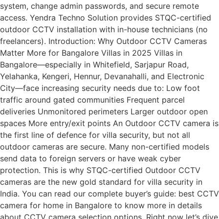
system, change admin passwords, and secure remote
access. Yendra Techno Solution provides STQC-certified
outdoor CCTV installation with in-house technicians (no
freelancers). Introduction: Why Outdoor CCTV Cameras
Matter More for Bangalore Villas in 2025 Villas in
Bangalore—especially in Whitefield, Sarjapur Road,
Yelahanka, Kengeri, Hennur, Devanahalli, and Electronic
City—face increasing security needs due to: Low foot
traffic around gated communities Frequent parcel
deliveries Unmonitored perimeters Larger outdoor open
spaces More entry/exit points An Outdoor CCTV camera is
the first line of defence for villa security, but not all
outdoor cameras are secure. Many non-certified models
send data to foreign servers or have weak cyber
protection. This is why STQC-certified Outdoor CCTV
cameras are the new gold standard for villa security in
India. You can read our complete buyer’s guide: best CCTV
camera for home in Bangalore to know more in details
about CCTV camera selection options. Right now let’s dive