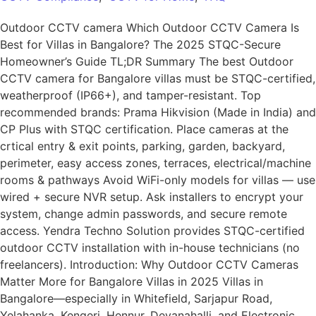
Outdoor CCTV camera Which Outdoor CCTV Camera Is
Best for Villas in Bangalore? The 2025 STQC-Secure
Homeowner’s Guide TL;DR Summary The best Outdoor
CCTV camera for Bangalore villas must be STQC-certified,
weatherproof (IP66+), and tamper-resistant. Top
recommended brands: Prama Hikvision (Made in India) and
CP Plus with STQC certification. Place cameras at the
crtical entry & exit points, parking, garden, backyard,
perimeter, easy access zones, terraces, electrical/machine
rooms & pathways Avoid WiFi-only models for villas — use
wired + secure NVR setup. Ask installers to encrypt your
system, change admin passwords, and secure remote
access. Yendra Techno Solution provides STQC-certified
outdoor CCTV installation with in-house technicians (no
freelancers). Introduction: Why Outdoor CCTV Cameras
Matter More for Bangalore Villas in 2025 Villas in
Bangalore—especially in Whitefield, Sarjapur Road,
Yelahanka, Kengeri, Hennur, Devanahalli, and Electronic