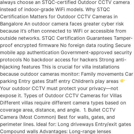
always choose an STQC-certified Outdoor CCTV camera
instead of indoor-grade WiFi models. Why STQC
Certification Matters for Outdoor CCTV Cameras in
Bangalore An outdoor camera faces greater cyber risk
because it’s often connected to WiFi or accessible from
outside networks. STQC Certification Guarantees Tamper-
proof encrypted firmware No foreign data routing Secure
mobile app authentication Government-approved security
protocols No backdoor access for hackers Strong anti-
hijacking features This is crucial for villa installations
because outdoor cameras monitor: Family movements Car
parking Entry gates Staff entry Children’s play areas
Your outdoor CCTV must protect your privacy—not
expose it. Types of Outdoor CCTV Cameras for Villas
Different villas require different camera types based on
coverage area, distance, and angle. 1. Bullet CCTV
Camera (Most Common) Best for walls, gates, and
perimeter lines. Ideal for: Long driveways Entry/exit gates
Compound walls Advantages: Long-range lenses