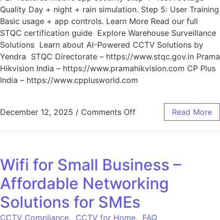
Quality Day + night + rain simulation. Step 5: User Training
Basic usage + app controls. Learn More Read our full
STQC certification guide Explore Warehouse Surveillance
Solutions Learn about AI-Powered CCTV Solutions by
Yendra STQC Directorate – https://www.stqc.gov.in Prama
Hikvision India – https://www.pramahikvision.com CP Plus
India – https://www.cpplusworld.com
December 12, 2025
/
Comments Off
Read More
Wifi for Small Business –
Affordable Networking
Solutions for SMEs
CCTV Compliance
,
CCTV for Home
,
FAQ