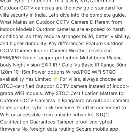
weak cyber protection. This is why STQC-certified
Outdoor CCTV cameras are the new gold standard for
villa security in India. Let’s dive into the complete guide.
What Makes an Outdoor CCTV Camera Different from
Indoor Models? Outdoor cameras are exposed to harsh
conditions, so they require stronger build, better visibility,
and higher durability. Key differences: Feature Outdoor
CCTV Camera Indoor Camera Weather resistance
IP66/IP67 None Tamper protection Metal body Plastic
body Night vision EXIR IR / ColorVu Basic IR Range 30m–
120m 10–15m Power options Wired/POE WiFi STQC
availability Yes Limited
For villas, always choose an
STQC-certified Outdoor CCTV camera instead of indoor-
grade WiFi models. Why STQC Certification Matters for
Outdoor CCTV Cameras in Bangalore An outdoor camera
faces greater cyber risk because it’s often connected to
WiFi or accessible from outside networks. STQC
Certification Guarantees Tamper-proof encrypted
firmware No foreign data routing Secure mobile app