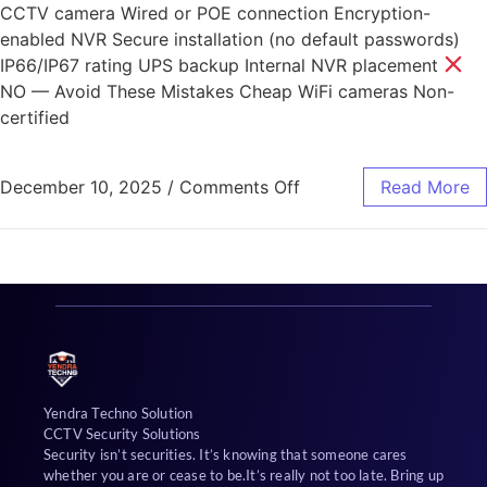
CCTV camera Wired or POE connection Encryption-
enabled NVR Secure installation (no default passwords)
IP66/IP67 rating UPS backup Internal NVR placement
NO — Avoid These Mistakes Cheap WiFi cameras Non-
certified
December 10, 2025
/
Comments Off
Read More
Yendra Techno Solution
CCTV Security Solutions
Security isn’t securities. It’s knowing that someone cares
whether you are or cease to be.It’s really not too late. Bring up