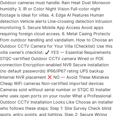
Outdoor cameras must handle: Rain Heat Dust Monsoon
humidity 3. IR or Color Night Vision Full-color night
footage is ideal for villas. 4. Edge AI Features Human
detection Vehicle alerts Line-crossing detection Intrusion
monitoring 5. Secure Mobile App Access Avoid apps
requiring foreign cloud access. 6. Metal Casing Protects
from outdoor handling and vandalism. How to Choose an
Outdoor CCTV Camera for Your Villa (Checklist) Use this
villa owner’s checklist:
YES — Essential Requirements
STQC-certified Outdoor CCTV camera Wired or POE
connection Encryption-enabled NVR Secure installation
(no default passwords) IP66/IP67 rating UPS backup
Internal NVR placement
NO — Avoid These Mistakes
Cheap WiFi cameras Non-certified imported devices
Cameras sold without serial number or STQC ID Installer
who uses open ports on your router What a Professional
Outdoor CCTV Installation Looks Like Choose an installer
who follows these steps: Step 1: Site Survey Check blind
spots, entry points, and lighting. Step 2: Secure Wiring