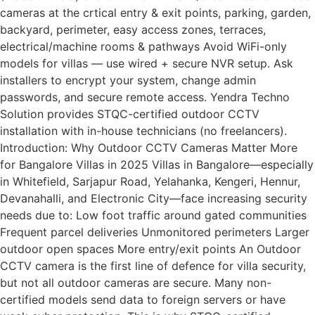
cameras at the crtical entry & exit points, parking, garden,
backyard, perimeter, easy access zones, terraces,
electrical/machine rooms & pathways Avoid WiFi-only
models for villas — use wired + secure NVR setup. Ask
installers to encrypt your system, change admin
passwords, and secure remote access. Yendra Techno
Solution provides STQC-certified outdoor CCTV
installation with in-house technicians (no freelancers).
Introduction: Why Outdoor CCTV Cameras Matter More
for Bangalore Villas in 2025 Villas in Bangalore—especially
in Whitefield, Sarjapur Road, Yelahanka, Kengeri, Hennur,
Devanahalli, and Electronic City—face increasing security
needs due to: Low foot traffic around gated communities
Frequent parcel deliveries Unmonitored perimeters Larger
outdoor open spaces More entry/exit points An Outdoor
CCTV camera is the first line of defence for villa security,
but not all outdoor cameras are secure. Many non-
certified models send data to foreign servers or have