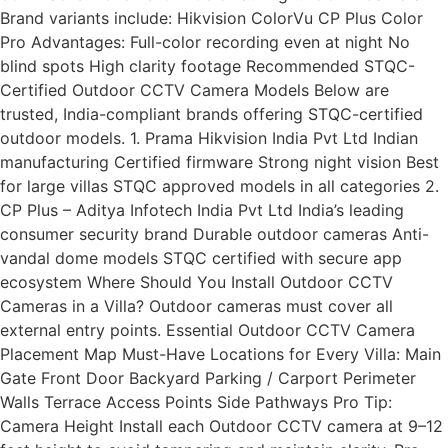
Brand variants include: Hikvision ColorVu CP Plus Color
Pro Advantages: Full-color recording even at night No
blind spots High clarity footage Recommended STQC-
Certified Outdoor CCTV Camera Models Below are
trusted, India-compliant brands offering STQC-certified
outdoor models. 1. Prama Hikvision India Pvt Ltd Indian
manufacturing Certified firmware Strong night vision Best
for large villas STQC approved models in all categories 2.
CP Plus – Aditya Infotech India Pvt Ltd India’s leading
consumer security brand Durable outdoor cameras Anti-
vandal dome models STQC certified with secure app
ecosystem Where Should You Install Outdoor CCTV
Cameras in a Villa? Outdoor cameras must cover all
external entry points. Essential Outdoor CCTV Camera
Placement Map Must-Have Locations for Every Villa: Main
Gate Front Door Backyard Parking / Carport Perimeter
Walls Terrace Access Points Side Pathways Pro Tip:
Camera Height Install each Outdoor CCTV camera at 9–12