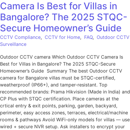
Camera Is Best for Villas in
Bangalore? The 2025 STQC-
Secure Homeowner’s Guide
CCTV Compliance
,
CCTV for Home
,
FAQ
,
Outdoor CCTV
Surveillance
Outdoor CCTV camera Which Outdoor CCTV Camera Is
Best for Villas in Bangalore? The 2025 STQC-Secure
Homeowner’s Guide Summary The best Outdoor CCTV
camera for Bangalore villas must be STQC-certified,
weatherproof (IP66+), and tamper-resistant. Top
recommended brands: Prama Hikvision (Made in India) and
CP Plus with STQC certification. Place cameras at the
crtical entry & exit points, parking, garden, backyard,
perimeter, easy access zones, terraces, electrical/machine
rooms & pathways Avoid WiFi-only models for villas — use
wired + secure NVR setup. Ask installers to encrypt your