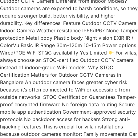
Outdoor CCTV Camera Different from Indoor Models?
Outdoor cameras are exposed to harsh conditions, so they
require stronger build, better visibility, and higher
durability. Key differences: Feature Outdoor CCTV Camera
Indoor Camera Weather resistance IP66/IP67 None Tamper
protection Metal body Plastic body Night vision EXIR IR /
ColorVu Basic IR Range 30m–120m 10–15m Power options
Wired/POE WiFi STQC availability Yes Limited
For villas,
always choose an STQC-certified Outdoor CCTV camera
instead of indoor-grade WiFi models. Why STQC
Certification Matters for Outdoor CCTV Cameras in
Bangalore An outdoor camera faces greater cyber risk
because it’s often connected to WiFi or accessible from
outside networks. STQC Certification Guarantees Tamper-
proof encrypted firmware No foreign data routing Secure
mobile app authentication Government-approved security
protocols No backdoor access for hackers Strong anti-
hijacking features This is crucial for villa installations
because outdoor cameras monitor: Family movements Car