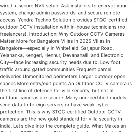
wired + secure NVR setup. Ask installers to encrypt your
system, change admin passwords, and secure remote
access. Yendra Techno Solution provides STQC-certified
outdoor CCTV installation with in-house technicians (no
freelancers). Introduction: Why Outdoor CCTV Cameras
Matter More for Bangalore Villas in 2025 Villas in
Bangalore—especially in Whitefield, Sarjapur Road,
Yelahanka, Kengeri, Hennur, Devanahalli, and Electronic
City—face increasing security needs due to: Low foot
traffic around gated communities Frequent parcel
deliveries Unmonitored perimeters Larger outdoor open
spaces More entry/exit points An Outdoor CCTV camera is
the first line of defence for villa security, but not all
outdoor cameras are secure. Many non-certified models
send data to foreign servers or have weak cyber
protection. This is why STQC-certified Outdoor CCTV
cameras are the new gold standard for villa security in
India. Let’s dive into the complete guide. What Makes an