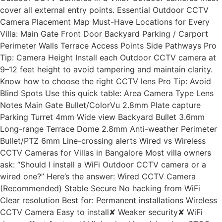
cover all external entry points. Essential Outdoor CCTV
Camera Placement Map Must-Have Locations for Every
Villa: Main Gate Front Door Backyard Parking / Carport
Perimeter Walls Terrace Access Points Side Pathways Pro
Tip: Camera Height Install each Outdoor CCTV camera at
9–12 feet height to avoid tampering and maintain clarity.
Know how to choose the right CCTV lens Pro Tip: Avoid
Blind Spots Use this quick table: Area Camera Type Lens
Notes Main Gate Bullet/ColorVu 2.8mm Plate capture
Parking Turret 4mm Wide view Backyard Bullet 3.6mm
Long-range Terrace Dome 2.8mm Anti-weather Perimeter
Bullet/PTZ 6mm Line-crossing alerts Wired vs Wireless
CCTV Cameras for Villas in Bangalore Most villa owners
ask: “Should I install a WiFi Outdoor CCTV camera or a
wired one?” Here’s the answer: Wired CCTV Camera
(Recommended) Stable Secure No hacking from WiFi
Clear resolution Best for: Permanent installations Wireless
CCTV Camera Easy to install✘ Weaker security✘ WiFi