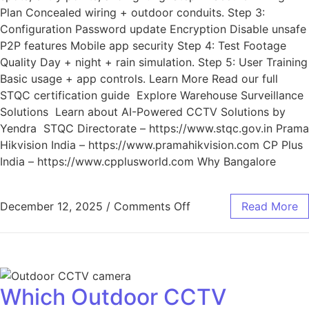
Plan Concealed wiring + outdoor conduits. Step 3:
Configuration Password update Encryption Disable unsafe
P2P features Mobile app security Step 4: Test Footage
Quality Day + night + rain simulation. Step 5: User Training
Basic usage + app controls. Learn More Read our full
STQC certification guide Explore Warehouse Surveillance
Solutions Learn about AI-Powered CCTV Solutions by
Yendra STQC Directorate – https://www.stqc.gov.in Prama
Hikvision India – https://www.pramahikvision.com CP Plus
India – https://www.cpplusworld.com Why Bangalore
December 12, 2025
/
Comments Off
Read More
Which Outdoor CCTV