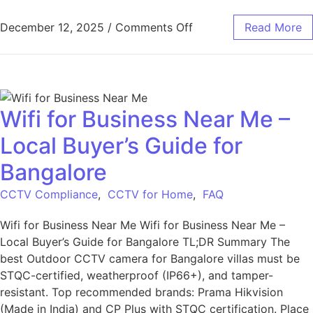
December 12, 2025
/
Comments Off
Read More
Wifi for Business Near Me –
Local Buyer’s Guide for
Bangalore
CCTV Compliance
,
CCTV for Home
,
FAQ
Wifi for Business Near Me Wifi for Business Near Me –
Local Buyer’s Guide for Bangalore TL;DR Summary The
best Outdoor CCTV camera for Bangalore villas must be
STQC-certified, weatherproof (IP66+), and tamper-
resistant. Top recommended brands: Prama Hikvision
(Made in India) and CP Plus with STQC certification. Place