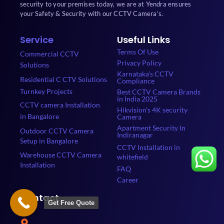
security to your premises today, we are at Yendra ensures
your Safety & Security with our CCTV Camera’s.
Service
Useful Links
Terms Of Use
Commercial CCTV
Privacy Policy
Solutions
Karnataka's CCTV
Residential C CTV Solutions
Compliance
Turnkey Projects
Best CCTV Camera Brands
in India 2025
CCTV camera Installation
Hikvision's 4K security
in Bangalore
Camera
Apartment Security In
Outdoor CCTV Camera
Indiranagar
Setup in Bangalore
CCTV Installation in
Warehouse CCTV Camera
whitefield
Installation
FAQ
Career
Contact
Get Free Quote