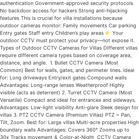
authentication Government-approved security protocols
No backdoor access for hackers Strong anti-hijacking
features This is crucial for villa installations because
outdoor cameras monitor: Family movements Car parking
Entry gates Staff entry Children’s play areas
Your
outdoor CCTV must protect your privacy—not expose it.
Types of Outdoor CCTV Cameras for Villas Different villas
require different camera types based on coverage area,
distance, and angle. 1. Bullet CCTV Camera (Most
Common) Best for walls, gates, and perimeter lines. Ideal
for: Long driveways Entry/exit gates Compound walls
Advantages: Long-range lenses Weatherproof Highly
visible (acts as deterrent) 2. Turret CCTV Camera (Most
Versatile) Compact and ideal for entrances and sideways.
Advantages: Low-light visibility Anti-glare Sleek design for
villas 3. PTZ CCTV Camera (Premium Villas) PTZ = Pan,
Tilt, Zoom. Best for: Large villas Multi-acre properties High
boundary walls Advantages: Covers 360° Zooms up to
30x Tracks movement 4. Color-at-Night CCTV Camera