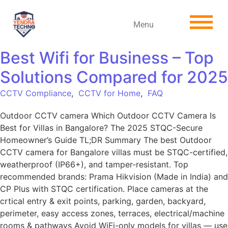
Menu
Best Wifi for Business – Top
Solutions Compared for 2025
CCTV Compliance
,
CCTV for Home
,
FAQ
Outdoor CCTV camera Which Outdoor CCTV Camera Is
Best for Villas in Bangalore? The 2025 STQC-Secure
Homeowner’s Guide TL;DR Summary The best Outdoor
CCTV camera for Bangalore villas must be STQC-certified,
weatherproof (IP66+), and tamper-resistant. Top
recommended brands: Prama Hikvision (Made in India) and
CP Plus with STQC certification. Place cameras at the
crtical entry & exit points, parking, garden, backyard,
perimeter, easy access zones, terraces, electrical/machine
rooms & pathways Avoid WiFi-only models for villas — use