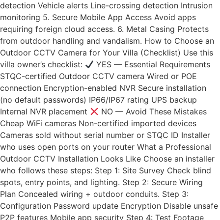
detection Vehicle alerts Line-crossing detection Intrusion
monitoring 5. Secure Mobile App Access Avoid apps
requiring foreign cloud access. 6. Metal Casing Protects
from outdoor handling and vandalism. How to Choose an
Outdoor CCTV Camera for Your Villa (Checklist) Use this
villa owner’s checklist:
YES — Essential Requirements
STQC-certified Outdoor CCTV camera Wired or POE
connection Encryption-enabled NVR Secure installation
(no default passwords) IP66/IP67 rating UPS backup
Internal NVR placement
NO — Avoid These Mistakes
Cheap WiFi cameras Non-certified imported devices
Cameras sold without serial number or STQC ID Installer
who uses open ports on your router What a Professional
Outdoor CCTV Installation Looks Like Choose an installer
who follows these steps: Step 1: Site Survey Check blind
spots, entry points, and lighting. Step 2: Secure Wiring
Plan Concealed wiring + outdoor conduits. Step 3:
Configuration Password update Encryption Disable unsafe
P2P features Mobile app security Step 4: Test Footage