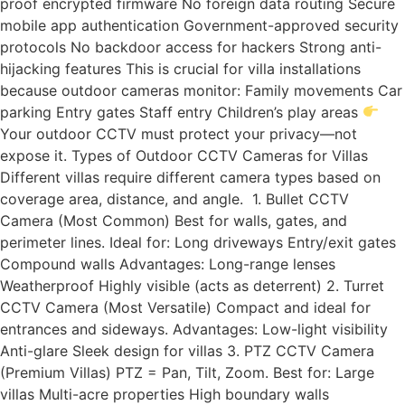
proof encrypted firmware No foreign data routing Secure
mobile app authentication Government-approved security
protocols No backdoor access for hackers Strong anti-
hijacking features This is crucial for villa installations
because outdoor cameras monitor: Family movements Car
parking Entry gates Staff entry Children’s play areas
Your outdoor CCTV must protect your privacy—not
expose it. Types of Outdoor CCTV Cameras for Villas
Different villas require different camera types based on
coverage area, distance, and angle. 1. Bullet CCTV
Camera (Most Common) Best for walls, gates, and
perimeter lines. Ideal for: Long driveways Entry/exit gates
Compound walls Advantages: Long-range lenses
Weatherproof Highly visible (acts as deterrent) 2. Turret
CCTV Camera (Most Versatile) Compact and ideal for
entrances and sideways. Advantages: Low-light visibility
Anti-glare Sleek design for villas 3. PTZ CCTV Camera
(Premium Villas) PTZ = Pan, Tilt, Zoom. Best for: Large
villas Multi-acre properties High boundary walls