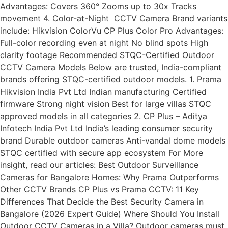
Advantages: Covers 360° Zooms up to 30x Tracks
movement 4. Color-at-Night CCTV Camera Brand variants
include: Hikvision ColorVu CP Plus Color Pro Advantages:
Full-color recording even at night No blind spots High
clarity footage Recommended STQC-Certified Outdoor
CCTV Camera Models Below are trusted, India-compliant
brands offering STQC-certified outdoor models. 1. Prama
Hikvision India Pvt Ltd Indian manufacturing Certified
firmware Strong night vision Best for large villas STQC
approved models in all categories 2. CP Plus – Aditya
Infotech India Pvt Ltd India’s leading consumer security
brand Durable outdoor cameras Anti-vandal dome models
STQC certified with secure app ecosystem For More
insight, read our articles: Best Outdoor Surveillance
Cameras for Bangalore Homes: Why Prama Outperforms
Other CCTV Brands CP Plus vs Prama CCTV: 11 Key
Differences That Decide the Best Security Camera in
Bangalore (2026 Expert Guide) Where Should You Install
Outdoor CCTV Cameras in a Villa? Outdoor cameras must