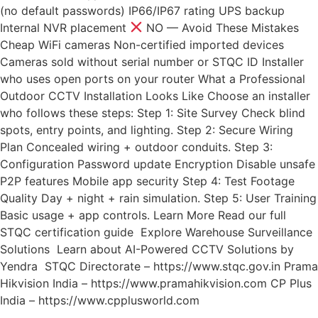
(no default passwords) IP66/IP67 rating UPS backup
Internal NVR placement
NO — Avoid These Mistakes
Cheap WiFi cameras Non-certified imported devices
Cameras sold without serial number or STQC ID Installer
who uses open ports on your router What a Professional
Outdoor CCTV Installation Looks Like Choose an installer
who follows these steps: Step 1: Site Survey Check blind
spots, entry points, and lighting. Step 2: Secure Wiring
Plan Concealed wiring + outdoor conduits. Step 3:
Configuration Password update Encryption Disable unsafe
P2P features Mobile app security Step 4: Test Footage
Quality Day + night + rain simulation. Step 5: User Training
Basic usage + app controls. Learn More Read our full
STQC certification guide Explore Warehouse Surveillance
Solutions Learn about AI-Powered CCTV Solutions by
Yendra STQC Directorate – https://www.stqc.gov.in Prama
Hikvision India – https://www.pramahikvision.com CP Plus
India – https://www.cpplusworld.com