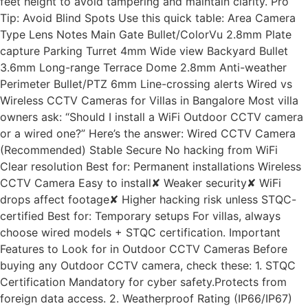
feet height to avoid tampering and maintain clarity. Pro
Tip: Avoid Blind Spots Use this quick table: Area Camera
Type Lens Notes Main Gate Bullet/ColorVu 2.8mm Plate
capture Parking Turret 4mm Wide view Backyard Bullet
3.6mm Long-range Terrace Dome 2.8mm Anti-weather
Perimeter Bullet/PTZ 6mm Line-crossing alerts Wired vs
Wireless CCTV Cameras for Villas in Bangalore Most villa
owners ask: “Should I install a WiFi Outdoor CCTV camera
or a wired one?” Here’s the answer: Wired CCTV Camera
(Recommended) Stable Secure No hacking from WiFi
Clear resolution Best for: Permanent installations Wireless
CCTV Camera Easy to install✘ Weaker security✘ WiFi
drops affect footage✘ Higher hacking risk unless STQC-
certified Best for: Temporary setups For villas, always
choose wired models + STQC certification. Important
Features to Look for in Outdoor CCTV Cameras Before
buying any Outdoor CCTV camera, check these: 1. STQC
Certification Mandatory for cyber safety.Protects from
foreign data access. 2. Weatherproof Rating (IP66/IP67)