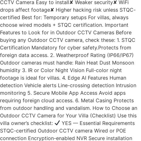
CCTV Camera Easy to install✘ Weaker security✘ WiFi
drops affect footage✘ Higher hacking risk unless STQC-
certified Best for: Temporary setups For villas, always
choose wired models + STQC certification. Important
Features to Look for in Outdoor CCTV Cameras Before
buying any Outdoor CCTV camera, check these: 1. STQC
Certification Mandatory for cyber safety.Protects from
foreign data access. 2. Weatherproof Rating (IP66/IP67)
Outdoor cameras must handle: Rain Heat Dust Monsoon
humidity 3. IR or Color Night Vision Full-color night
footage is ideal for villas. 4. Edge AI Features Human
detection Vehicle alerts Line-crossing detection Intrusion
monitoring 5. Secure Mobile App Access Avoid apps
requiring foreign cloud access. 6. Metal Casing Protects
from outdoor handling and vandalism. How to Choose an
Outdoor CCTV Camera for Your Villa (Checklist) Use this
villa owner’s checklist:
YES — Essential Requirements
STQC-certified Outdoor CCTV camera Wired or POE
connection Encryption-enabled NVR Secure installation