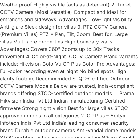
Weatherproof Highly visible (acts as deterrent) 2. Turret
CCTV Camera (Most Versatile) Compact and ideal for
entrances and sideways. Advantages: Low-light visibility
Anti-glare Sleek design for villas 3. PTZ CCTV Camera
(Premium Villas) PTZ = Pan, Tilt, Zoom. Best for: Large
villas Multi-acre properties High boundary walls
Advantages: Covers 360° Zooms up to 30x Tracks
movement 4. Color-at-Night CCTV Camera Brand variants
include: Hikvision ColorVu CP Plus Color Pro Advantages:
Full-color recording even at night No blind spots High
clarity footage Recommended STQC-Certified Outdoor
CCTV Camera Models Below are trusted, India-compliant
brands offering STQC-certified outdoor models. 1. Prama
Hikvision India Pvt Ltd Indian manufacturing Certified
firmware Strong night vision Best for large villas STQC
approved models in all categories 2. CP Plus – Aditya
Infotech India Pvt Ltd India’s leading consumer security
brand Durable outdoor cameras Anti-vandal dome models
STQC certified with secure app ecosystem Where Should