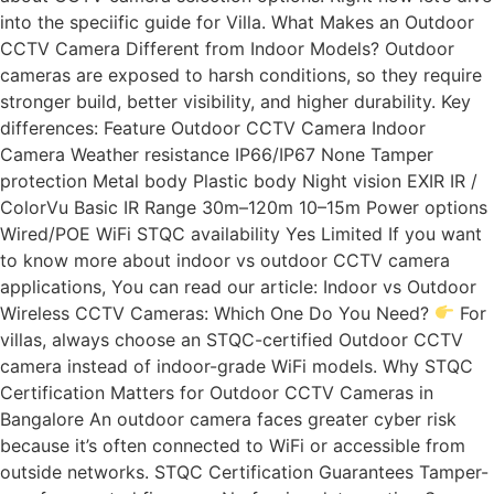
into the speciific guide for Villa. What Makes an Outdoor
CCTV Camera Different from Indoor Models? Outdoor
cameras are exposed to harsh conditions, so they require
stronger build, better visibility, and higher durability. Key
differences: Feature Outdoor CCTV Camera Indoor
Camera Weather resistance IP66/IP67 None Tamper
protection Metal body Plastic body Night vision EXIR IR /
ColorVu Basic IR Range 30m–120m 10–15m Power options
Wired/POE WiFi STQC availability Yes Limited If you want
to know more about indoor vs outdoor CCTV camera
applications, You can read our article: Indoor vs Outdoor
Wireless CCTV Cameras: Which One Do You Need?
For
villas, always choose an STQC-certified Outdoor CCTV
camera instead of indoor-grade WiFi models. Why STQC
Certification Matters for Outdoor CCTV Cameras in
Bangalore An outdoor camera faces greater cyber risk
because it’s often connected to WiFi or accessible from
outside networks. STQC Certification Guarantees Tamper-