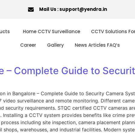
Mail Us : support@yendra.in
ucts
Home CCTV Surveillance
CCTV Solutions Fo
Career
Gallery
News Articles FAQ’s
re – Complete Guide to Secur
ation in Bangalore – Complete Guide to Security Camera Sy
ideo surveillance and remote monitoring. Different camera 
nd security requirements. STQC certified CCTV cameras are
 Installing a CCTV system provides benefits like crime pr
d process including site inspection, camera placement planni
il shops, warehouses, and industrial facilities. Modern syst