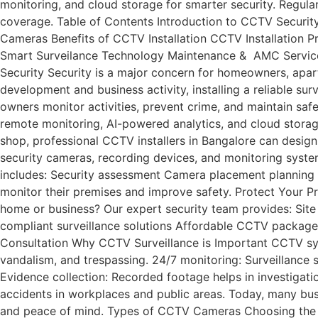
monitoring, and cloud storage for smarter security. Regul
coverage. Table of Contents Introduction to CCTV Securi
Cameras Benefits of CCTV Installation CCTV Installation 
Smart Surveilance Technology Maintenance & AMC Servic
Security Security is a major concern for homeowners, apartm
development and business activity, installing a reliable su
owners monitor activities, prevent crime, and maintain sa
remote monitoring, AI-powered analytics, and cloud storage
shop, professional CCTV installers in Bangalore can design
security cameras, recording devices, and monitoring system
includes: Security assessment Camera placement planning 
monitor their premises and improve safety. Protect Your Pr
home or business? Our expert security team provides: Sit
compliant surveillance solutions Affordable 
Consultation Why CCTV Surveillance is Important CCTV syst
vandalism, and trespassing. 24/7 monitoring: Surveillance
Evidence collection: Recorded footage helps in investigati
accidents in workplaces and public areas. Today, many busi
and peace of mind. Types of CCTV Cameras Choosing the rig