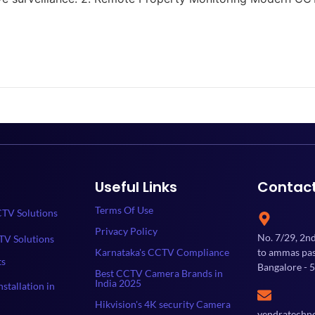
Useful Links
Contac
Terms Of Use
TV Solutions
Privacy Policy
No. 7/29, 2n
TV Solutions
Karnataka's CCTV Compliance
to ammas past
ts
Bangalore - 
Best CCTV Camera Brands in
India 2025
stallation in
Hikvision's 4K security Camera
yendratechn