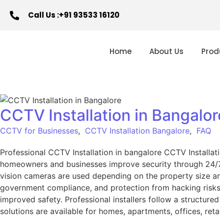
Call Us :+91 93533 16120
Home
About Us
Prod
CCTV Installation in Bangalo
CCTV for Businesses
,
CCTV Installation Bangalore
,
FAQ
Professional CCTV Installation in bangalore CCTV Install
homeowners and businesses improve security through 24/7 v
vision cameras are used depending on the property size a
government compliance, and protection from hacking risks.
improved safety. Professional installers follow a structure
solutions are available for homes, apartments, offices, reta