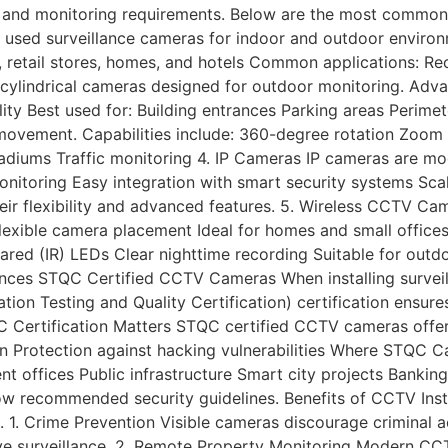
, and monitoring requirements. Below are the most common
ed surveillance cameras for indoor and outdoor environm
s, retail stores, homes, and hotels Common applications: R
 cylindrical cameras designed for outdoor monitoring. Adva
ility Best used for: Building entrances Parking areas Peri
vement. Capabilities include: 360-degree rotation Zoom fu
tadiums Traffic monitoring 4. IP Cameras IP cameras are mo
onitoring Easy integration with smart security systems Sca
eir flexibility and advanced features. 5. Wireless CCTV Ca
lexible camera placement Ideal for homes and small office
frared (IR) LEDs Clear nighttime recording Suitable for out
fences STQC Certified CCTV Cameras When installing surveill
ion Testing and Quality Certification) certification ens
 Certification Matters STQC certified CCTV cameras offer
n Protection against hacking vulnerabilities Where STQC C
offices Public infrastructure Smart city projects Banking 
w recommended security guidelines. Benefits of CCTV Instal
 1. Crime Prevention Visible cameras discourage criminal ac
ctive surveillance. 2. Remote Property Monitoring Modern C