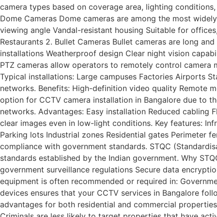
camera types based on coverage area, lighting conditions
Dome Cameras Dome cameras are among the most widely us
viewing angle Vandal-resistant housing Suitable for office
Restaurants 2. Bullet Cameras Bullet cameras are long and
installations Weatherproof design Clear night vision capab
PTZ cameras allow operators to remotely control camera mo
Typical installations: Large campuses Factories Airports S
networks. Benefits: High-definition video quality Remote m
option for CCTV camera installation in Bangalore due to th
networks. Advantages: Easy installation Reduced cabling F
clear images even in low-light conditions. Key features: In
Parking lots Industrial zones Residential gates Perimeter 
compliance with government standards. STQC (Standardisat
standards established by the Indian government. Why STQC
government surveillance regulations Secure data encryptio
equipment is often recommended or required in: Government 
devices ensures that your CCTV services in Bangalore follo
advantages for both residential and commercial properties.
Criminals are less likely to target properties that have a