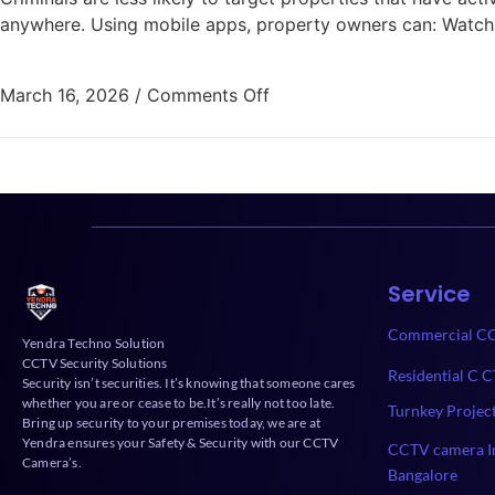
anywhere. Using mobile apps, property owners can: Watch
March 16, 2026
/
Comments Off
Service
Commercial CC
Yendra Techno Solution
CCTV Security Solutions
Residential C C
Security isn’t securities. It’s knowing that someone cares
whether you are or cease to be.It’s really not too late.
Turnkey Projec
Bring up security to your premises today, we are at
Yendra ensures your Safety & Security with our CCTV
CCTV camera In
Camera’s.
Bangalore