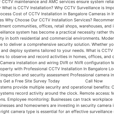
ar CCTV maintenance and AMC services ensure system reliab
ty What is CCTV Installation? Why CCTV Surveillance is 
Process Cost of CCTV Installation in Bangalore Cameras i
es Why Choose Our CCTV Installation Services? Recommen
ent communities, offices, retail shops, warehouses, and ind
rveillance system has become a practical necessity rather th
fety in both residential and commercial environments. Mode
 to deliver a comprehensive security solution. Whether you
 and deploy systems tailored to your needs. What is CCTV In
s to observe and record activities in homes, offices, and 
Camera installation and wiring DVR or NVR configuration 
operty with Professional CCTV Installation In Bangalore Loo
e inspection and security assessment Professional camera 
CCTV packages Get a Free Site Survey Today C
ems provide multiple security and operational benefits: C
 systems record activity around the clock. Remote access:
ons. Employee monitoring: Businesses can track workplace a
nesses and homeowners are investing in security camera ins
ht camera type is essential for an effective surveillance