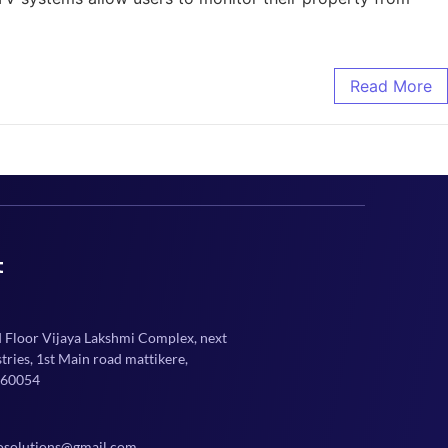
Read More
t
d Floor Vijaya Lakshmi Complex, next
ries, 1st Main road mattikere,
560054
osolutions@gmail.com