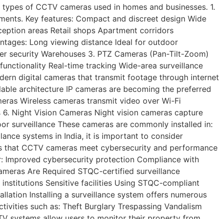
 types of CCTV cameras used in homes and businesses. 1.
ents. Key features: Compact and discreet design Wide
eception areas Retail shops Apartment corridors
ntages: Long viewing distance Ideal for outdoor
meter security Warehouses 3. PTZ Cameras (Pan-Tilt-Zoom)
nctionality Real-time tracking Wide-area surveillance
dern digital cameras that transmit footage through internet
lable architecture IP cameras are becoming the preferred
meras Wireless cameras transmit video over Wi-Fi
s 6. Night Vision Cameras Night vision cameras capture
door surveillance These cameras are commonly installed in:
ance systems in India, it is important to consider
ures that CCTV cameras meet cybersecurity and performance
: Improved cybersecurity protection Compliance with
ameras Are Required STQC-certified surveillance
institutions Sensitive facilities Using STQC-compliant
lation Installing a surveillance system offers numerous
tivities such as: Theft Burglary Trespassing Vandalism
CTV systems allow users to monitor their property from