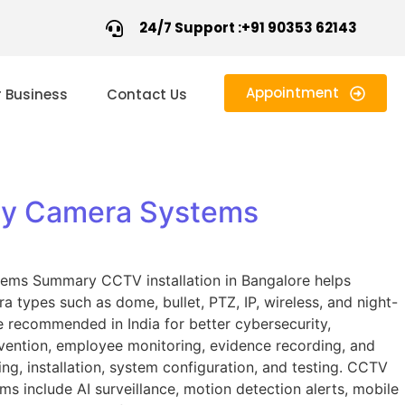
24/7 Support :+91 90353 62143
Appointment
r Business
Contact Us
ity Camera Systems
stems Summary CCTV installation in Bangalore helps
types such as dome, bullet, PTZ, IP, wireless, and night-
 recommended in India for better cybersecurity,
evention, employee monitoring, evidence recording, and
ng, installation, system configuration, and testing. CCTV
ems include AI surveillance, motion detection alerts, mobile