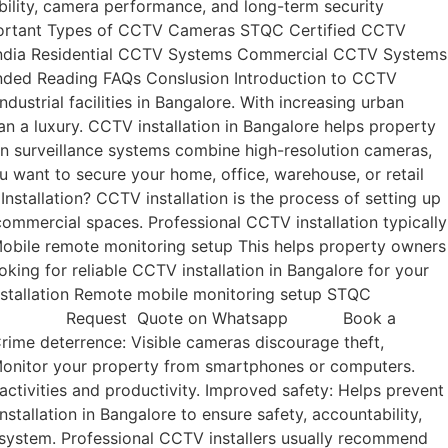
ility, camera performance, and long-term security
Important Types of CCTV Cameras STQC Certified CCTV
n India Residential CCTV Systems Commercial CCTV Systems
ded Reading FAQs Conslusion Introduction to CCTV
ustrial facilities in Bangalore. With increasing urban
an a luxury. CCTV installation in Bangalore helps property
rn surveillance systems combine high-resolution cameras,
 want to secure your home, office, warehouse, or retail
stallation? CCTV installation is the process of setting up
commercial spaces. Professional CCTV installation typically
Mobile remote monitoring setup This helps property owners
king for reliable CCTV installation in Bangalore for your
installation Remote mobile monitoring setup STQC
all Now Request Quote on Whatsapp Book a
rime deterrence: Visible cameras discourage theft,
 Monitor your property from smartphones or computers.
ctivities and productivity. Improved safety: Helps prevent
tallation in Bangalore to ensure safety, accountability,
 system. Professional CCTV installers usually recommend