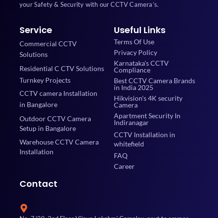
your Safety & Security with our CCTV Camera’s.
Service
Useful Links
Terms Of Use
Commercial CCTV
Privacy Policy
Solutions
Karnataka's CCTV
Residential C CTV Solutions
Compliance
Turnkey Projects
Best CCTV Camera Brands
in India 2025
CCTV camera Installation
Hikvision's 4K security
in Bangalore
Camera
Apartment Security In
Outdoor CCTV Camera
Indiranagar
Setup in Bangalore
CCTV Installation in
Warehouse CCTV Camera
whitefield
Installation
FAQ
Career
Contact