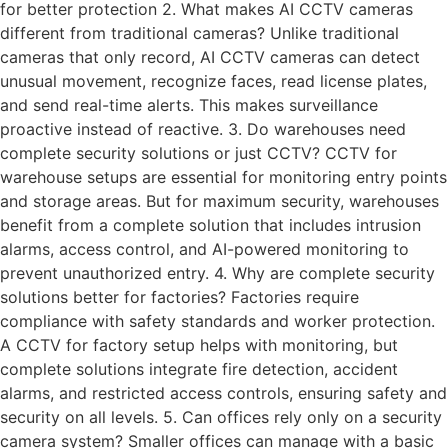
for better protection 2. What makes AI CCTV cameras
different from traditional cameras? Unlike traditional
cameras that only record, AI CCTV cameras can detect
unusual movement, recognize faces, read license plates,
and send real-time alerts. This makes surveillance
proactive instead of reactive. 3. Do warehouses need
complete security solutions or just CCTV? CCTV for
warehouse setups are essential for monitoring entry points
and storage areas. But for maximum security, warehouses
benefit from a complete solution that includes intrusion
alarms, access control, and AI-powered monitoring to
prevent unauthorized entry. 4. Why are complete security
solutions better for factories? Factories require
compliance with safety standards and worker protection.
A CCTV for factory setup helps with monitoring, but
complete solutions integrate fire detection, accident
alarms, and restricted access controls, ensuring safety and
security on all levels. 5. Can offices rely only on a security
camera system? Smaller offices can manage with a basic