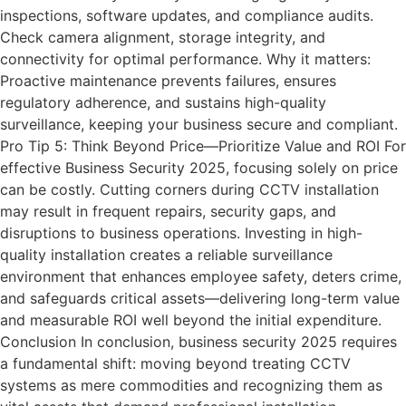
inspections, software updates, and compliance audits.
Check camera alignment, storage integrity, and
connectivity for optimal performance. Why it matters:
Proactive maintenance prevents failures, ensures
regulatory adherence, and sustains high-quality
surveillance, keeping your business secure and compliant.
Pro Tip 5: Think Beyond Price—Prioritize Value and ROI For
effective Business Security 2025, focusing solely on price
can be costly. Cutting corners during CCTV installation
may result in frequent repairs, security gaps, and
disruptions to business operations. Investing in high-
quality installation creates a reliable surveillance
environment that enhances employee safety, deters crime,
and safeguards critical assets—delivering long-term value
and measurable ROI well beyond the initial expenditure.
Conclusion In conclusion, business security 2025 requires
a fundamental shift: moving beyond treating CCTV
systems as mere commodities and recognizing them as