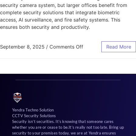
security camera system, but larger offices benefit from
complete security solutions that integrate biometric
access, AI surveillance, and fire safety systems. This
ensures both security and productivity.
September 8, 2025
/
Comments Off
Read More
Yendra Techno Solution
CCTV Security Solutions
Security isn’t securities. It’s knowing that someone cares
whether you are or cease to be.It’s really not too late. Bring up
security to your premises today, we are at Yendra ensures