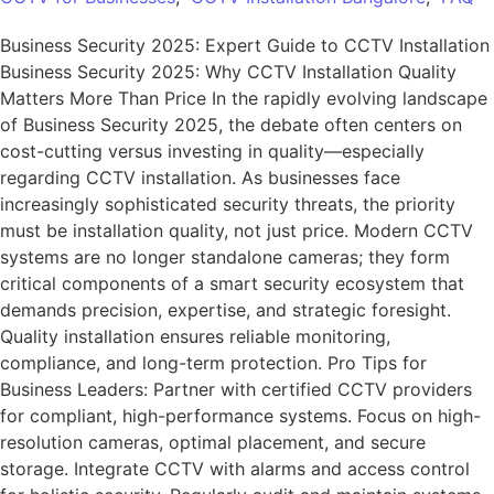
Business Security 2025: Expert Guide to CCTV Installation
Business Security 2025: Why CCTV Installation Quality
Matters More Than Price In the rapidly evolving landscape
of Business Security 2025, the debate often centers on
cost-cutting versus investing in quality—especially
regarding CCTV installation. As businesses face
increasingly sophisticated security threats, the priority
must be installation quality, not just price. Modern CCTV
systems are no longer standalone cameras; they form
critical components of a smart security ecosystem that
demands precision, expertise, and strategic foresight.
Quality installation ensures reliable monitoring,
compliance, and long-term protection. Pro Tips for
Business Leaders: Partner with certified CCTV providers
for compliant, high-performance systems. Focus on high-
resolution cameras, optimal placement, and secure
storage. Integrate CCTV with alarms and access control