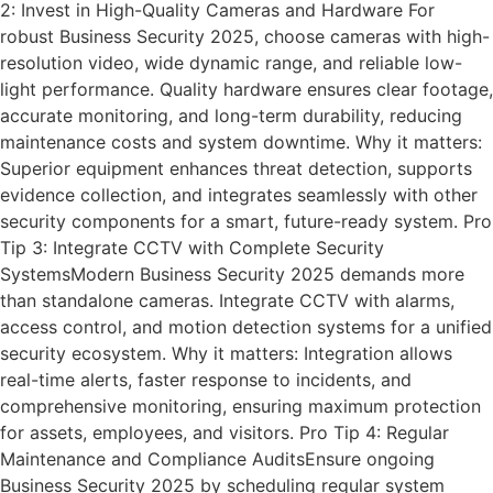
2: Invest in High-Quality Cameras and Hardware For
robust Business Security 2025, choose cameras with high-
resolution video, wide dynamic range, and reliable low-
light performance. Quality hardware ensures clear footage,
accurate monitoring, and long-term durability, reducing
maintenance costs and system downtime. Why it matters:
Superior equipment enhances threat detection, supports
evidence collection, and integrates seamlessly with other
security components for a smart, future-ready system. Pro
Tip 3: Integrate CCTV with Complete Security
SystemsModern Business Security 2025 demands more
than standalone cameras. Integrate CCTV with alarms,
access control, and motion detection systems for a unified
security ecosystem. Why it matters: Integration allows
real-time alerts, faster response to incidents, and
comprehensive monitoring, ensuring maximum protection
for assets, employees, and visitors. Pro Tip 4: Regular
Maintenance and Compliance AuditsEnsure ongoing
Business Security 2025 by scheduling regular system