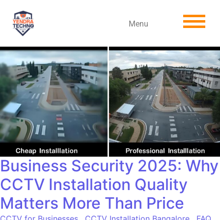
Menu
Business Security 2025: Why
CCTV Installation Quality
Matters More Than Price
CCTV for Businesses
,
CCTV Installation Bangalore
,
FAQ