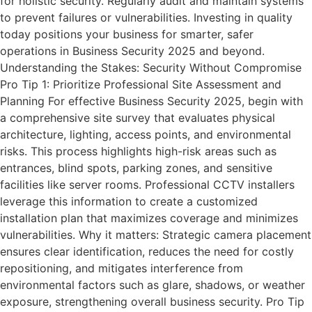
for holistic security. Regularly audit and maintain systems
to prevent failures or vulnerabilities. Investing in quality
today positions your business for smarter, safer
operations in Business Security 2025 and beyond.
Understanding the Stakes: Security Without Compromise
Pro Tip 1: Prioritize Professional Site Assessment and
Planning For effective Business Security 2025, begin with
a comprehensive site survey that evaluates physical
architecture, lighting, access points, and environmental
risks. This process highlights high-risk areas such as
entrances, blind spots, parking zones, and sensitive
facilities like server rooms. Professional CCTV installers
leverage this information to create a customized
installation plan that maximizes coverage and minimizes
vulnerabilities. Why it matters: Strategic camera placement
ensures clear identification, reduces the need for costly
repositioning, and mitigates interference from
environmental factors such as glare, shadows, or weather
exposure, strengthening overall business security. Pro Tip