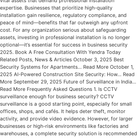
vital assets that demand professional installation
expertise. Businesses that prioritize high-quality
installation gain resilience, regulatory compliance, and
peace of mind—benefits that far outweigh any upfront
cost. For any organization serious about safeguarding
assets, investing in professional installation is no longer
optional—it’s essential for success in business security
2025. Book A Free Consultation With Yendra Today
Related Posts, News & Articles October 3, 2025 Best
Security Systems for Apartments… Read More October 1,
2025 AI-Powered Construction Site Security: How… Read
More September 29, 2025 Future of Surveillance in India…
Read More Frequently Asked Questions 1. Is CCTV
surveillance enough for business security? CCTV
surveillance is a good starting point, especially for small
offices, shops, and cafés. It helps deter theft, monitor
activity, and provide video evidence. However, for larger
businesses or high-risk environments like factories and
warehouses, a complete security solution is recommended