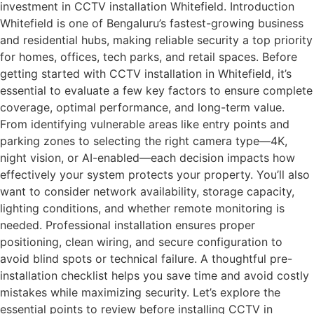
investment in CCTV installation Whitefield. Introduction
Whitefield is one of Bengaluru’s fastest-growing business
and residential hubs, making reliable security a top priority
for homes, offices, tech parks, and retail spaces. Before
getting started with CCTV installation in Whitefield, it’s
essential to evaluate a few key factors to ensure complete
coverage, optimal performance, and long-term value.
From identifying vulnerable areas like entry points and
parking zones to selecting the right camera type—4K,
night vision, or AI-enabled—each decision impacts how
effectively your system protects your property. You’ll also
want to consider network availability, storage capacity,
lighting conditions, and whether remote monitoring is
needed. Professional installation ensures proper
positioning, clean wiring, and secure configuration to
avoid blind spots or technical failure. A thoughtful pre-
installation checklist helps you save time and avoid costly
mistakes while maximizing security. Let’s explore the
essential points to review before installing CCTV in