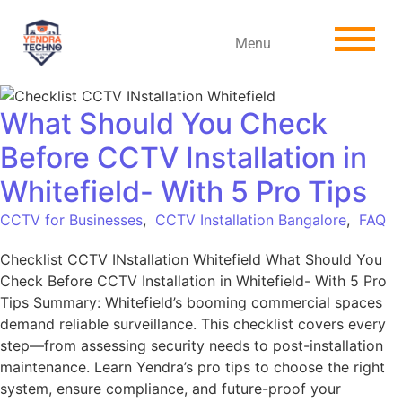
Menu
What Should You Check
Before CCTV Installation in
Whitefield- With 5 Pro Tips
CCTV for Businesses
,
CCTV Installation Bangalore
,
FAQ
Checklist CCTV INstallation Whitefield What Should You
Check Before CCTV Installation in Whitefield- With 5 Pro
Tips Summary: Whitefield’s booming commercial spaces
demand reliable surveillance. This checklist covers every
step—from assessing security needs to post-installation
maintenance. Learn Yendra’s pro tips to choose the right
system, ensure compliance, and future-proof your