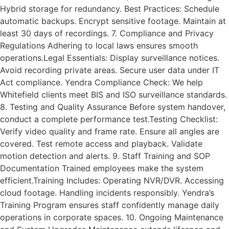
Hybrid storage for redundancy. Best Practices: Schedule
automatic backups. Encrypt sensitive footage. Maintain at
least 30 days of recordings. 7. Compliance and Privacy
Regulations Adhering to local laws ensures smooth
operations.Legal Essentials: Display surveillance notices.
Avoid recording private areas. Secure user data under IT
Act compliance. Yendra Compliance Check: We help
Whitefield clients meet BIS and ISO surveillance standards.
8. Testing and Quality Assurance Before system handover,
conduct a complete performance test.Testing Checklist:
Verify video quality and frame rate. Ensure all angles are
covered. Test remote access and playback. Validate
motion detection and alerts. 9. Staff Training and SOP
Documentation Trained employees make the system
efficient.Training Includes: Operating NVR/DVR. Accessing
cloud footage. Handling incidents responsibly. Yendra’s
Training Program ensures staff confidently manage daily
operations in corporate spaces. 10. Ongoing Maintenance