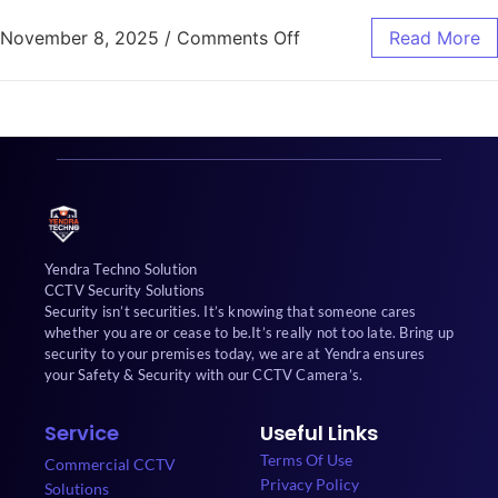
November 8, 2025
/
Comments Off
Read More
Yendra Techno Solution
CCTV Security Solutions
Security isn’t securities. It’s knowing that someone cares
whether you are or cease to be.It’s really not too late. Bring up
security to your premises today, we are at Yendra ensures
your Safety & Security with our CCTV Camera’s.
Service
Useful Links
Terms Of Use
Commercial CCTV
Privacy Policy
Solutions