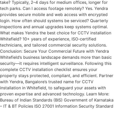
take? Typically, 2–4 days for medium offices, longer for
tech parks. Can I access footage remotely? Yes. Yendra
provides secure mobile and web access with encrypted
login. How often should systems be serviced? Quarterly
inspections and annual upgrades keep systems optimal.
What makes Yendra the best choice for CCTV installation
Whitefield? 10+ years of experience, ISO-certified
technicians, and tailored commercial security solutions.
Conclusion: Secure Your Commercial Future with Yendra
Whitefield’s business landscape demands more than basic
security—it requires intelligent surveillance. Following this
complete CCTV installation checklist ensures your
property stays protected, compliant, and efficient. Partner
with Yendra, Bangalore’s trusted name for CCTV
installation in Whitefield, to safeguard your assets with
proven expertise and advanced technology. Learn More:
Bureau of Indian Standards (BIS) Government of Karnataka
– IT & BT Policies ISO 27001 Information Security Standard