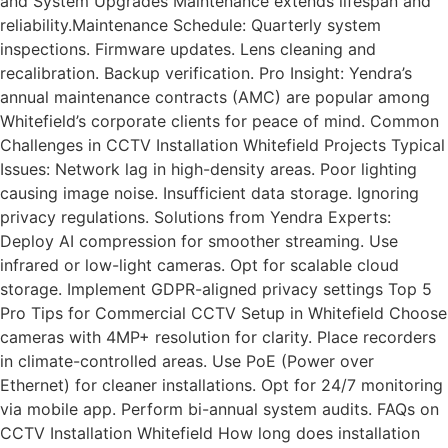
and System Upgrades Maintenance extends lifespan and
reliability.Maintenance Schedule: Quarterly system
inspections. Firmware updates. Lens cleaning and
recalibration. Backup verification. Pro Insight: Yendra’s
annual maintenance contracts (AMC) are popular among
Whitefield’s corporate clients for peace of mind. Common
Challenges in CCTV Installation Whitefield Projects Typical
Issues: Network lag in high-density areas. Poor lighting
causing image noise. Insufficient data storage. Ignoring
privacy regulations. Solutions from Yendra Experts:
Deploy AI compression for smoother streaming. Use
infrared or low-light cameras. Opt for scalable cloud
storage. Implement GDPR-aligned privacy settings Top 5
Pro Tips for Commercial CCTV Setup in Whitefield Choose
cameras with 4MP+ resolution for clarity. Place recorders
in climate-controlled areas. Use PoE (Power over
Ethernet) for cleaner installations. Opt for 24/7 monitoring
via mobile app. Perform bi-annual system audits. FAQs on
CCTV Installation Whitefield How long does installation