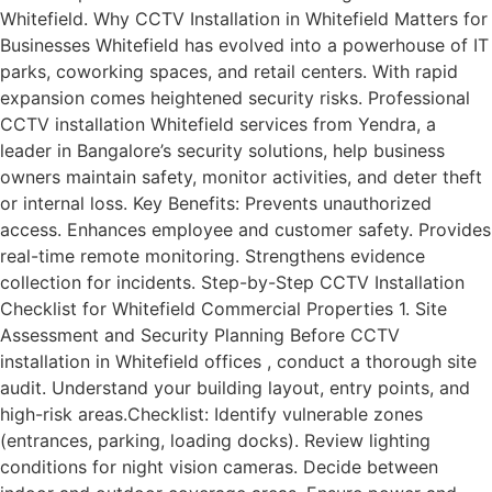
Whitefield. Why CCTV Installation in Whitefield Matters for
Businesses Whitefield has evolved into a powerhouse of IT
parks, coworking spaces, and retail centers. With rapid
expansion comes heightened security risks. Professional
CCTV installation Whitefield services from Yendra, a
leader in Bangalore’s security solutions, help business
owners maintain safety, monitor activities, and deter theft
or internal loss. Key Benefits: Prevents unauthorized
access. Enhances employee and customer safety. Provides
real-time remote monitoring. Strengthens evidence
collection for incidents. Step-by-Step CCTV Installation
Checklist for Whitefield Commercial Properties 1. Site
Assessment and Security Planning Before CCTV
installation in Whitefield offices , conduct a thorough site
audit. Understand your building layout, entry points, and
high-risk areas.Checklist: Identify vulnerable zones
(entrances, parking, loading docks). Review lighting
conditions for night vision cameras. Decide between