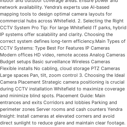
indoor and outdoor coverage areas. Ensure power and
network availability. Yendra’s experts use AI-based
mapping tools to design optimal camera layouts for
commercial hubs across Whitefield. 2. Selecting the Right
CCTV System Pro Tip: For large Whitefield IT parks, hybrid
IP systems offer scalability and clarity. Choosing the
correct system defines long-term efficiency.Main Types of
CCTV Systems: Type Best For Features IP Cameras
Modern offices HD video, remote access Analog Cameras
Budget setups Basic surveillance Wireless Cameras
Flexible installs No cabling, cloud storage PTZ Cameras
Large spaces Pan, tilt, zoom control 3. Choosing the Ideal
Camera Placement Strategic camera positioning is crucial
during CCTV installation Whitefield to maximize coverage
and minimize blind spots. Placement Guide: Main
entrances and exits Corridors and lobbies Parking and
perimeter zones Server rooms and cash counters Yendra
Insight: Install cameras at elevated corners and avoid
direct sunlight to reduce glare and maintain clear footage.