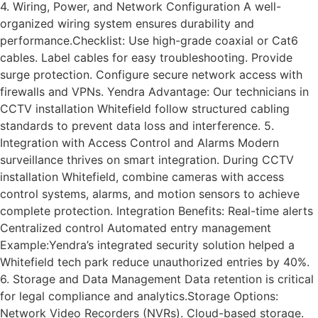
4. Wiring, Power, and Network Configuration A well-
organized wiring system ensures durability and
performance.Checklist: Use high-grade coaxial or Cat6
cables. Label cables for easy troubleshooting. Provide
surge protection. Configure secure network access with
firewalls and VPNs. Yendra Advantage: Our technicians in
CCTV installation Whitefield follow structured cabling
standards to prevent data loss and interference. 5.
Integration with Access Control and Alarms Modern
surveillance thrives on smart integration. During CCTV
installation Whitefield, combine cameras with access
control systems, alarms, and motion sensors to achieve
complete protection. Integration Benefits: Real-time alerts
Centralized control Automated entry management
Example:Yendra’s integrated security solution helped a
Whitefield tech park reduce unauthorized entries by 40%.
6. Storage and Data Management Data retention is critical
for legal compliance and analytics.Storage Options:
Network Video Recorders (NVRs). Cloud-based storage.