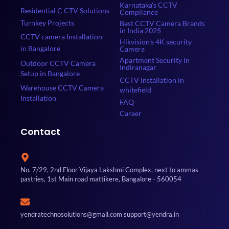
Karnataka's CCTV
Residential C CTV Solutions
Compliance
Turnkey Projects
Best CCTV Camera Brands
in India 2025
CCTV camera Installation
Hikvision's 4K security
in Bangalore
Camera
Apartment Security In
Outdoor CCTV Camera
Indiranagar
Setup in Bangalore
CCTV Installation in
Warehouse CCTV Camera
whitefield
Installation
FAQ
Career
Contact
No. 7/29, 2nd Floor Vijaya Lakshmi Complex, next to ammas
pastries, 1st Main road mattikere, Bangalore - 560054
yendratechnosolutions@gmail.com support@yendra.in