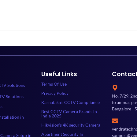
Useful Links
Contac
Terms Of Use
TV Solutions
Privacy Policy
No. 7/29, 2n
TV Solutions
Karnataka's CCTV Compliance
to ammas past
ts
Bangalore - 
Best CCTV Camera Brands in
India 2025
stallation in
Hikvision's 4K security Camera
yendratechn
Apartment Security In
Camera Setup in
support@yen