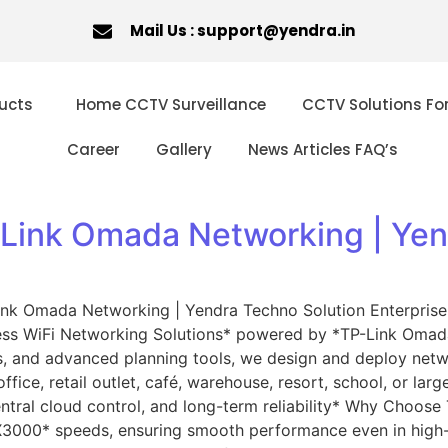
Mail Us : support@yendra.in
ucts
Home CCTV Surveillance
CCTV Solutions Fo
Career
Gallery
News Articles FAQ’s
-Link Omada Networking | Yen
nk Omada Networking | Yendra Techno Solution Enterprise-
ness WiFi Networking Solutions* powered by *TP-Link Omad
ns, and advanced planning tools, we design and deploy netwo
ffice, retail outlet, café, warehouse, resort, school, or 
ntral cloud control, and long-term reliability* Why Choos
X3000* speeds, ensuring smooth performance even in high-d