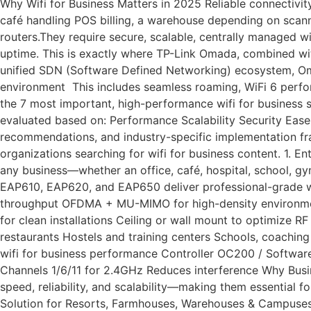
Why Wifi for Business Matters in 2025 Reliable connectivit
café handling POS billing, a warehouse depending on scann
routers.They require secure, scalable, centrally managed w
uptime. This is exactly where TP-Link Omada, combined wit
unified SDN (Software Defined Networking) ecosystem, Oma
environment This includes seamless roaming, WiFi 6 perform
the 7 most important, high-performance wifi for business 
evaluated based on: Performance Scalability Security Ease
recommendations, and industry-specific implementation fram
organizations searching for wifi for business content. 1. 
any business—whether an office, café, hospital, school, gy
EAP610, EAP620, and EAP650 deliver professional-grade wi
throughput OFDMA + MU-MIMO for high-density environment
for clean installations Ceiling or wall mount to optimize 
restaurants Hostels and training centers Schools, coachi
wifi for business performance Controller OC200 / Softw
Channels 1/6/11 for 2.4GHz Reduces interference Why Busi
speed, reliability, and scalability—making them essential 
Solution for Resorts, Farmhouses, Warehouses & Campuses 