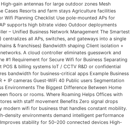
 High-gain antennas for large outdoor zones Mesh
Cases Resorts and farm stays Agriculture facilities
 Wifi Planning Checklist Use pole-mounted APs for
 AP supports high bitrate video Outdoor deployments
oller – Unified Business Network Management The Smartest
entralizes all APs, switches, and gateways into a single
ains & franchises) Bandwidth shaping Client isolation +
networks. A cloud controller eliminates guesswork and
he #1 Requirement for Secure Wifi for Business Separating
 POS & billing systems IoT / CCTV R&D or confidential
res bandwidth for business-critical apps Example Business
+ IP cameras Guest-WiFi 40 Public users Segmentation
siness Environments The Biggest Difference Between Home
ween floors or rooms. Where Roaming Helps Offices with
tores with staff movement Benefits Zero signal drops
y modern wifi for business that handles constant mobility.
igh-density environments demand intelligent performance
Improves stability for 50–200 connected devices High-