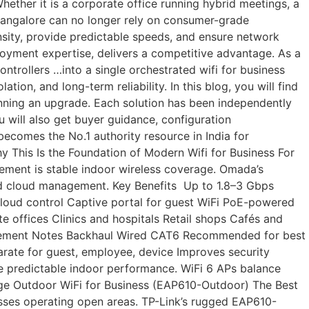
ether it is a corporate office running hybrid meetings, a
 Bangalore can no longer rely on consumer-grade
ensity, provide predictable speeds, and ensure network
oyment expertise, delivers a competitive advantage. As a
rollers …into a single orchestrated wifi for business
n, and long-term reliability. In this blog, you will find
nning an upgrade. Each solution has been independently
 will also get buyer guidance, configuration
becomes the No.1 authority resource in India for
hy This Is the Foundation of Modern Wifi for Business For
irement is stable indoor wireless coverage. Omada’s
and cloud management. Key Benefits Up to 1.8–3 Gbps
oud control Captive portal for guest WiFi PoE-powered
e offices Clinics and hospitals Retail shops Cafés and
equirement Notes Backhaul Wired CAT6 Recommended for best
ate for guest, employee, device Improves security
 predictable indoor performance. WiFi 6 APs balance
ange Outdoor WiFi for Business (EAP610-Outdoor) The Best
sses operating open areas. TP-Link’s rugged EAP610-