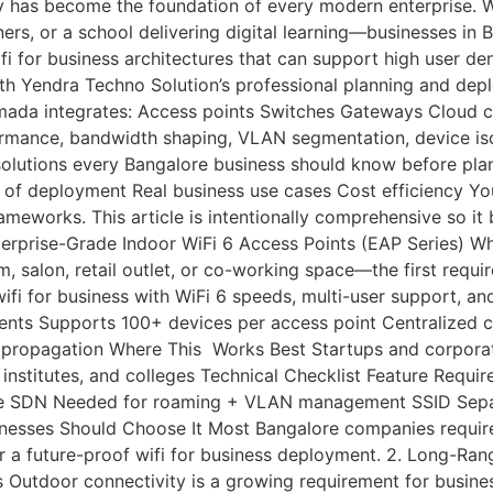
y has become the foundation of every modern enterprise. Wh
ers, or a school delivering digital learning—businesses in
ifi for business architectures that can support high user d
h Yendra Techno Solution’s professional planning and depl
da integrates: Access points Switches Gateways Cloud cont
ance, bandwidth shaping, VLAN segmentation, device isolatio
solutions every Bangalore business should know before pla
 of deployment Real business use cases Cost efficiency You
eworks. This article is intentionally comprehensive so it 
Enterprise-Grade Indoor WiFi 6 Access Points (EAP Series) W
m, salon, retail outlet, or co-working space—the first requ
fi for business with WiFi 6 speeds, multi-user support, 
s Supports 100+ devices per access point Centralized cl
RF propagation Where This Works Best Startups and corporat
ng institutes, and colleges Technical Checklist Feature R
are SDN Needed for roaming + VLAN management SSID Separ
nesses Should Choose It Most Bangalore companies require
for a future-proof wifi for business deployment. 2. Long-R
Outdoor connectivity is a growing requirement for busine