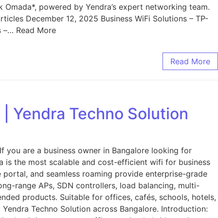
nk Omada*, powered by Yendra’s expert networking team.
ticles December 12, 2025 Business WiFi Solutions – TP-
ss –… Read More
Read More
 | Yendra Techno Solution
f you are a business owner in Bangalore looking for
 is the most scalable and cost-efficient wifi for business
ive portal, and seamless roaming provide enterprise-grade
long-range APs, SDN controllers, load balancing, multi-
ded products. Suitable for offices, cafés, schools, hotels,
om Yendra Techno Solution across Bangalore. Introduction: