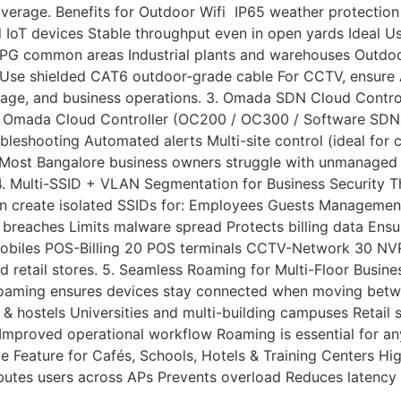
erage. Benefits for Outdoor Wifi IP65 weather protection
T devices Stable throughput even in open yards Ideal Use 
G common areas Industrial plants and warehouses Outdoor
ds Use shielded CAT6 outdoor-grade cable For CCTV, ensure
erage, and business operations. 3. Omada SDN Cloud Contr
e Omada Cloud Controller (OC200 / OC300 / Software SDN) c
shooting Automated alerts Multi-site control (ideal for ch
l Most Bangalore business owners struggle with unmanaged 
 4. Multi-SSID + VLAN Segmentation for Business Security T
n create isolated SSIDs for: Employees Guests Management
breaches Limits malware spread Protects billing data Ensu
iles POS-Billing 20 POS terminals CCTV-Network 30 NVR 
, and retail stores. 5. Seamless Roaming for Multi-Floor Bu
r roaming ensures devices stay connected when moving bet
hostels Universities and multi-building campuses Retail s
 Improved operational workflow Roaming is essential for an
e Feature for Cafés, Schools, Hotels & Training Centers H
butes users across APs Prevents overload Reduces latency 