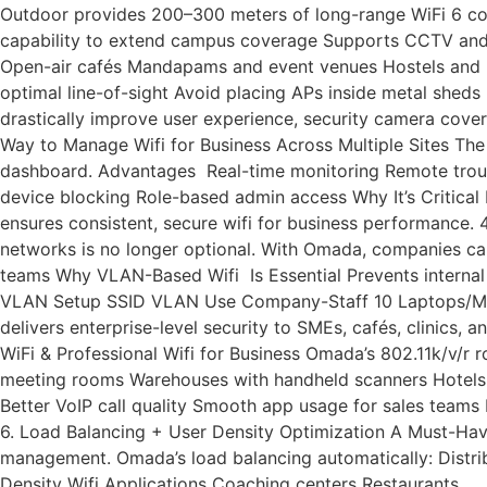
Outdoor provides 200–300 meters of long-range WiFi 6 cov
capability to extend campus coverage Supports CCTV and Io
Open-air cafés Mandapams and event venues Hostels and P
optimal line-of-sight Avoid placing APs inside metal she
drastically improve user experience, security camera cov
Way to Manage Wifi for Business Across Multiple Sites Th
dashboard. Advantages Real-time monitoring Remote trouble
device blocking Role-based admin access Why It’s Critica
ensures consistent, secure wifi for business performance.
networks is no longer optional. With Omada, companies ca
teams Why VLAN-Based Wifi Is Essential Prevents internal 
VLAN Setup SSID VLAN Use Company-Staff 10 Laptops/Mob
delivers enterprise-level security to SMEs, cafés, clinics
WiFi & Professional Wifi for Business Omada’s 802.11k/v/
meeting rooms Warehouses with handheld scanners Hotels & 
Better VoIP call quality Smooth app usage for sales teams
6. Load Balancing + User Density Optimization A Must-Hav
management. Omada’s load balancing automatically: Distri
Density Wifi Applications Coaching centers Restaurants