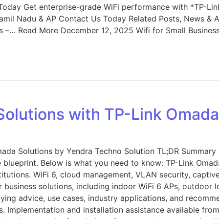
oday Get enterprise-grade WiFi performance with *TP-Li
amil Nadu & AP Contact Us Today Related Posts, News & Ar
ss –… Read More December 12, 2025 Wifi for Small Busine
 Solutions with TP-Link Omada
Omada Solutions by Yendra Techno Solution TL;DR Summary I
te blueprint. Below is what you need to know: TP-Link Omada
institutions. WiFi 6, cloud management, VLAN security, capt
or business solutions, including indoor WiFi 6 APs, outdoor 
uying advice, use cases, industry applications, and recommen
es. Implementation and installation assistance available fr