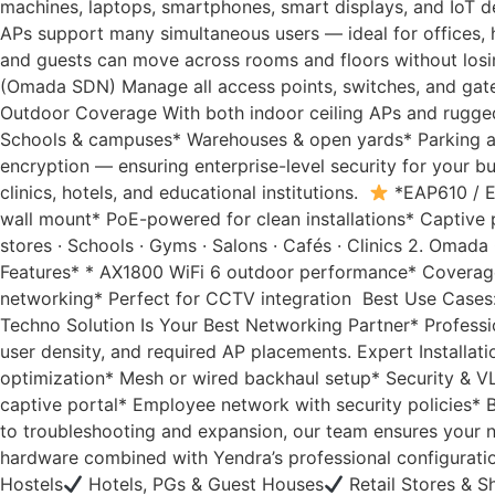
machines, laptops, smartphones, smart displays, and IoT
APs support many simultaneous users — ideal for offices, 
and guests can move across rooms and floors without losing
(Omada SDN) Manage all access points, switches, and gatew
Outdoor Coverage With both indoor ceiling APs and rugge
Schools & campuses* Warehouses & open yards* Parking a
encryption — ensuring enterprise-level security for your 
clinics, hotels, and educational institutions.
*EAP610 / E
wall mount* PoE-powered for clean installations* Captive 
stores · Schools · Gyms · Salons · Cafés · Clinics 2. Oma
Features* * AX1800 WiFi 6 outdoor performance* Coverage
networking* Perfect for CCTV integration Best Use Cases: R
Techno Solution Is Your Best Networking Partner* Professio
user density, and required AP placements. Expert Installat
optimization* Mesh or wired backhaul setup* Security & V
captive portal* Employee network with security policies
to troubleshooting and expansion, our team ensures your n
hardware combined with Yendra’s professional configuratio
Hostels
Hotels, PGs & Guest Houses
Retail Stores & 