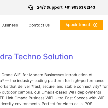
24/7 Support :+91 90353 62143
Appointment
r Business
Contact Us
dra Techno Solution
Grade WiFi for Modern Businesses Introduction At
a* — the industry-leading platform for high-performance
rks that deliver *fast, secure, and stable connectivity* for
large outdoor campus, our Omada-based WiFi deployments
e TP-Link Omada Business WiFi Ultra-Fast Speeds with WiFi
ensity environments. Perfect for video calls, POS