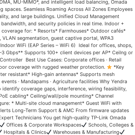
FDMA, MU-MIMO*, and intelligent load balancing, Omada
rking spaces. Seamless Roaming Across All Zones Employees
ality, and large buildings. Unified Cloud Management
ndwidth, and security policies in real time. Indoor +
 coverage for: * Resorts* Farmhouses* Outdoor cafés*
, VLAN segmentation, guest captive portal, WPA3
door WiFi (EAP Series – WiFi 6) Ideal for offices, shops,
–3 Gbps** Supports 100+ client devices per AP* Ceilng or
ontroller Best Use Cases: Corporate offices · Retail
tdoor coverage with rugged weather protection.
*Key
ter resistant* High-gain antennas* Supports mesh
 events · Mandapams · Agriculture facilities Why Yendra
dentify coverage gaps, interference, wiring feasibility,
* PoE cabling* Ceiling/wall/pole mounting* Channel
ure: * Multi-site cloud management* Guest WiFi with
& alerts Long-Term Support & AMC From firmware updates
 Expert Technicians You get high-quality TP-Link Omada
Offices & Corporate Workspaces
Schools, Colleges &
Hospitals & Clinics
Warehouses & Manufacturing