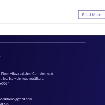
Read More
t
d Floor Vijaya Lakshmi Complex, next
ries, 1st Main road mattikere,
560054
osolutions@gmail.com
dra.in