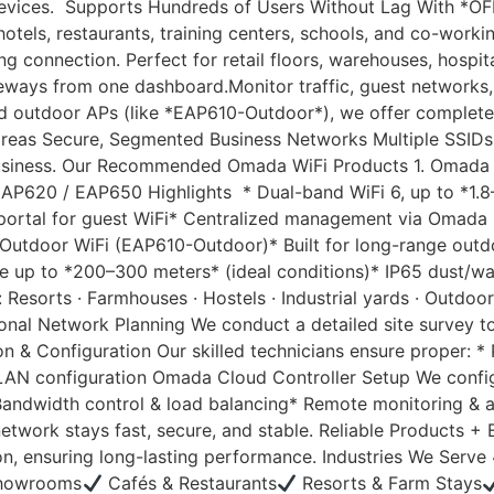
 devices. Supports Hundreds of Users Without Lag With *O
hotels, restaurants, training centers, schools, and co-wo
 connection. Perfect for retail floors, warehouses, hospit
ays from one dashboard.Monitor traffic, guest networks, ba
d outdoor APs (like *EAP610-Outdoor*), we offer complete
reas Secure, Segmented Business Networks Multiple SSIDs
business. Our Recommended Omada WiFi Products 1. Omada In
AP620 / EAP650 Highlights * Dual-band WiFi 6, up to *1.8
portal for guest WiFi* Centralized management via Omada C
da Outdoor WiFi (EAP610-Outdoor)* Built for long-range ou
 up to *200–300 meters* (ideal conditions)* IP65 dust/wa
esorts · Farmhouses · Hostels · Industrial yards · Outdoor
nal Network Planning We conduct a detailed site survey to i
ion & Configuration Our skilled technicians ensure proper: 
LAN configuration Omada Cloud Controller Setup We config
* Bandwidth control & load balancing* Remote monitoring 
etwork stays fast, secure, and stable. Reliable Products +
n, ensuring long-lasting performance. Industries We Serve
Showrooms
Cafés & Restaurants
Resorts & Farm Stays