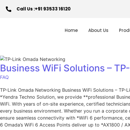
Call Us :+91 93533 16120
Home
About Us
Prod
Business WiFi Solutions – TP
FAQ
TP-Link Omada Networking Business WiFi Solutions – TP-Li
*Yendra Techno Solution, we provide **professional Busi
WiFi. With years of on-site experience, certified technicia
every business environment. Whether you run a corporate o
ensure seamless connectivity with *WiFi 6 performance, ce
6 Omada’s WiFi 6 Access Points deliver up to *AX1800 / A