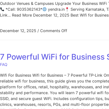
Outdoor Venues & Campuses Upgrade Your Business WiFi T
*Call: 9035362143*
yendra.in
Serving Karnataka, T
Link… Read More December 12, 2025 Best Wifi for Busine
December 12, 2025
/
Comments Off
7 Powerful WiFi for Business
FAQ
Wifi For Business Wifi for Business – 7 Powerful TP-Link 
reliable wifi for business, this guide gives you the comple
platform for offices, retail, hospitality, warehouses, and 
stability and performance. You will learn 7 powerful wifi f
SSID, and secure guest WiFi. Includes configuration tips, b
clinics, warehouses, resorts, PGs, and multi-floor properti