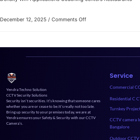
December 12, 2025
/
Comments Off
Service
Commercial CC
Yendra Techno Solution
CCTV Security Solutions
Residential C C
Security isn’t securities. It’s knowing that someone cares
whether you are or cease to be.It’s really not too late.
Turnkey Projec
Bring up security to your premises today, we are at
Yendra ensures your Safety & Security with our CCTV
CCTV camera In
Camera’s.
Bangalore
Outdoor CCTV 