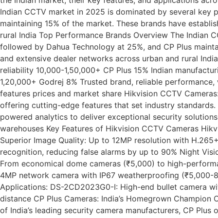
Indian CCTV market in 2025 is dominated by several key 
maintaining 15% of the market. These brands have establis
rural India Top Performance Brands Overview The Indian C
followed by Dahua Technology at 25%, and CP Plus maintai
and extensive dealer networks across urban and rural India
reliability 10,000-1,50,000+ CP Plus 15% Indian manufactu
1,20,000+ Godrej 8% Trusted brand, reliable performance, 
features prices and market share Hikvision CCTV Cameras:
offering cutting-edge features that set industry standards
powered analytics to deliver exceptional security soluti
warehouses Key Features of Hikvision CCTV Cameras Hikvisi
Superior Image Quality: Up to 12MP resolution with H.265
recognition, reducing false alarms by up to 90% Night Visi
From economical dome cameras (₹5,000) to high-performa
4MP network camera with IP67 weatherproofing (₹5,000-8
Applications: DS-2CD2023G0-I: High-end bullet camera wi
distance CP Plus Cameras: India’s Homegrown Champion CP P
of India’s leading security camera manufacturers, CP Plus o