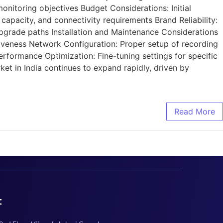
nitoring objectives Budget Considerations: Initial
capacity, and connectivity requirements Brand Reliability:
upgrade paths Installation and Maintenance Considerations
tiveness Network Configuration: Proper setup of recording
rformance Optimization: Fine-tuning settings for specific
 in India continues to expand rapidly, driven by
Read More
t