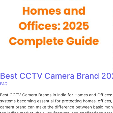
Best CCTV Camera Brand 202
FAQ
Best CCTV Camera Brands in India for Homes and Offices:
systems becoming essential for protecting homes, offices, a
camera brand can make the difference between basic mon
the Indian market, their key features, and applications ac