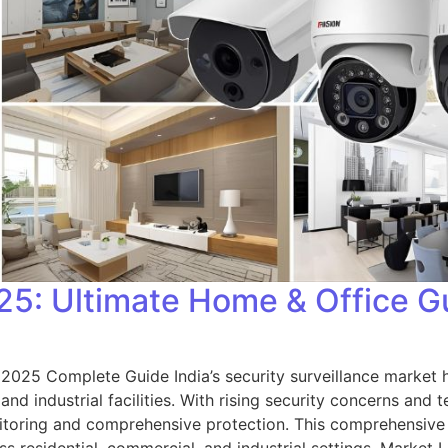
5: Ultimate Home & Office G
 2025 Complete Guide India’s security surveillance marke
nd industrial facilities. With rising security concerns and
itoring and comprehensive protection. This comprehensiv
ross residential, commercial, and industrial settings. Mark