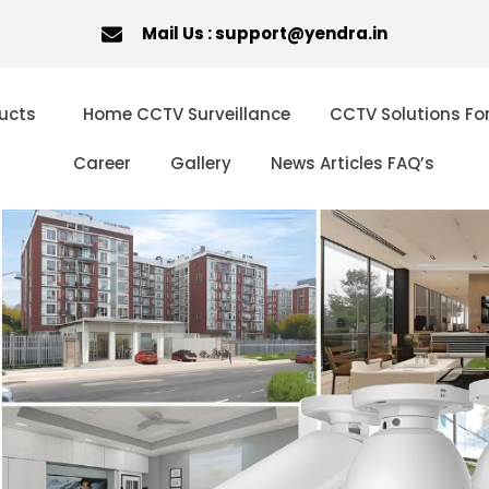
Mail Us : support@yendra.in
ucts
Home CCTV Surveillance
CCTV Solutions Fo
Career
Gallery
News Articles FAQ’s