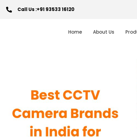
Call Us :+91 93533 16120
Home
About Us
Prod