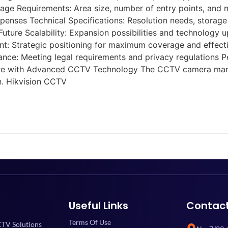
e Requirements: Area size, number of entry points, and mo
penses Technical Specifications: Resolution needs, storage 
uture Scalability: Expansion possibilities and technology 
ent: Strategic positioning for maximum coverage and effec
ce: Meeting legal requirements and privacy regulations Pe
ture with Advanced CCTV Technology The CCTV camera market
n. Hikvision CCTV
Useful Links
Contac
Terms Of Use
TV Solutions