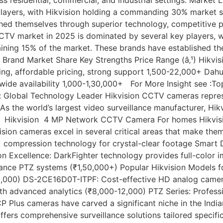
players, with Hikvision holding a commanding 30% market 
hed themselves through superior technology, competitive p
CTV market in 2025 is dominated by several key players, 
ning 15% of the market. These brands have established the
 Brand Market Share Key Strengths Price Range (â‚¹) Hikvis
ring, affordable pricing, strong support 1,500-22,000+ Dah
wide availability 1,000-1,30,000+ For More Insight see :T
 Global Technology Leader Hikvision CCTV cameras represen
. As the world’s largest video surveillance manufacturer, 
ons Hikvision 4 MP Network CCTV Camera For homes Hikvisio
on cameras excel in several critical areas that make them 
+ compression technology for crystal-clear footage Smart 
on Excellence: DarkFighter technology provides full-color i
nce PTZ systems (₹1,50,000+) Popular Hikvision Models f
,000) DS-2CE16D0T-ITPF: Cost-effective HD analog camer
th advanced analytics (₹8,000-12,000) PTZ Series: Profes
lus cameras have carved a significant niche in the Indian 
ffers comprehensive surveillance solutions tailored specific