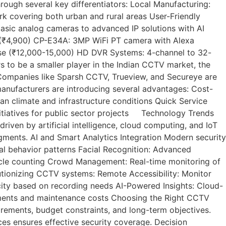
ugh several key differentiators: Local Manufacturing:
k covering both urban and rural areas User-Friendly
asic analog cameras to advanced IP solutions with AI
 (₹4,900) CP-E34A: 3MP WiFi PT camera with Alexa
e (₹12,000-15,000) HD DVR Systems: 4-channel to 32-
to be a smaller player in the Indian CCTV market, the
. Companies like Sparsh CCTV, Trueview, and Secureye are
manufacturers are introducing several advantages: Cost-
an climate and infrastructure conditions Quick Service
itiatives for public sector projects Technology Trends
ven by artificial intelligence, cloud computing, and IoT
egments. AI and Smart Analytics Integration Modern security
mal behavior patterns Facial Recognition: Advanced
ehicle counting Crowd Management: Real-time monitoring of
ionizing CCTV systems: Remote Accessibility: Monitor
city based on recording needs AI-Powered Insights: Cloud-
rements and maintenance costs Choosing the Right CCTV
rements, budget constraints, and long-term objectives.
ices ensures effective security coverage. Decision