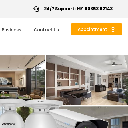
24/7 Support :+91 90353 62143
Appointment
r Business
Contact Us