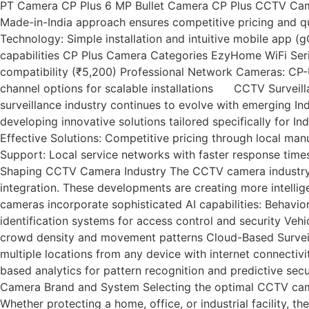
PT Camera CP Plus 6 MP Bullet Camera CP Plus CCTV Camera
Made-in-India approach ensures competitive pricing and qu
Technology: Simple installation and intuitive mobile app
capabilities CP Plus Camera Categories EzyHome WiFi Se
compatibility (₹5,200) Professional Network Cameras: C
channel options for scalable installations CCTV Surveill
surveillance industry continues to evolve with emerging In
developing innovative solutions tailored specifically for 
Effective Solutions: Competitive pricing through local man
Support: Local service networks with faster response time
Shaping CCTV Camera Industry The CCTV camera industry in 
integration. These developments are creating more intellige
cameras incorporate sophisticated AI capabilities: Behavio
identification systems for access control and security Ve
crowd density and movement patterns Cloud-Based Surveil
multiple locations from any device with internet connecti
based analytics for pattern recognition and predictive s
Camera Brand and System Selecting the optimal CCTV camer
Whether protecting a home, office, or industrial facility, 