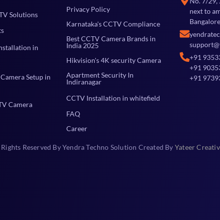
No. 7/29,
Privacy Policy
next to a
TV Solutions
Bangalore
Karnataka's CCTV Compliance
ts
yendrate
Best CCTV Camera Brands in
support@
India 2025
stallation in
+91 9353
Hikvision's 4K security Camera
+91 9035
Apartment Security In
Camera Setup in
+91 9739
Indiranagar
CCTV Installation in whitefield
TV Camera
FAQ
Career
 Rights Reserved By Yendra Techno Solution Created By
Yateer Creativ