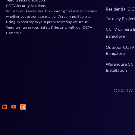
Yendra Techno Solution
CCTV Security Solutions
Residential C C
Security isn’t securities. It’s knowing that someone cares
whether you are or cease to be.It’s really not too late.
Turnkey Projec
Bring up security to your premises today, we are at
Yendra ensures your Safety & Security with our CCTV
CCTV camera In
Camera’s.
Bangalore
Outdoor CCTV 
Bangalore
Warehouse CC
Installation
© 2024 All