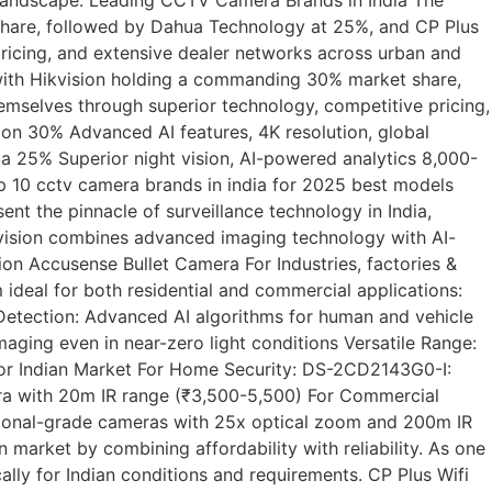
share, followed by Dahua Technology at 25%, and CP Plus
ricing, and extensive dealer networks across urban and
with Hikvision holding a commanding 30% market share,
mselves through superior technology, competitive pricing,
ion 30% Advanced AI features, 4K resolution, global
ua 25% Superior night vision, AI-powered analytics 8,000-
op 10 cctv camera brands in india for 2025 best models
t the pinnacle of surveillance technology in India,
Hikvision combines advanced imaging technology with AI-
n Accusense Bullet Camera For Industries, factories &
ideal for both residential and commercial applications:
Detection: Advanced AI algorithms for human and vehicle
maging even in near-zero light conditions Versatile Range:
or Indian Market For Home Security: DS-2CD2143G0-I:
a with 20m IR range (₹3,500-5,500) For Commercial
sional-grade cameras with 25x optical zoom and 200m IR
market by combining affordability with reliability. As one
ally for Indian conditions and requirements. CP Plus Wifi