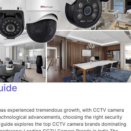
uide
t has experienced tremendous growth, with CCTV camera
 technological advancements, choosing the right security
e guide explores the top CCTV camera brands dominating
et Landscape: Leading CCTV Camera Brands in India The