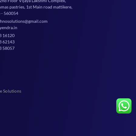
 2nd Floor Vijaya Lakshmi Complex,
mmas pastries, 1st Main road mattikere,
 - 560054
chnosolutions@gmail.com
yendra.in
3 16120
3 62143
3 58057
e Solutions