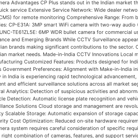
 Advantages CP Plus stands out in the Indian market thro
ick service Extensive Service Network: Wide dealer networ
 (gCMS) for remote monitoring Comprehensive Range: From b
ries: CP-E31A: 3MP smart WiFi camera with two-way audio
P-UNC-TE61ZL5E: 6MP WDR bullet camera for commercial us
ance and Emerging Brands While CCTV Surveillance appears 
dian brands making significant contributions to the sector
Indian market needs. Made-in-India CCTV Innovations Local 
ufacturing Customized Features: Products designed for Indi
s Government Preferences: Alignment with Make-in-India in
India is experiencing rapid technological advancement, dri
nt and efficient surveillance solutions across all market s
ral Analytics: Detection of suspicious activities and abnor
hicle Detection: Automatic license plate recognition and v
lance Solutions Cloud storage and management are revolut
vity Scalable Storage: Automatic expansion of storage capa
ecurity Cost Optimization: Reduced on-site hardware requi
a system requires careful consideration of specific requi
the right combination of cameras, features, and support serv