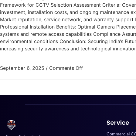
Framework for CCTV Selection Assessment Criteria: Coverag
investment, installation costs, and ongoing maintenance ex
Market reputation, service network, and warranty support F
Professional Installation Benefits: Optimal Camera Placem
systems and remote access capabilities Compliance Assuran
environmental conditions Conclusion: Securing India’s Fu
increasing security awareness and technological innovatio
September 6, 2025
/
Comments Off
Service
Commercial CC