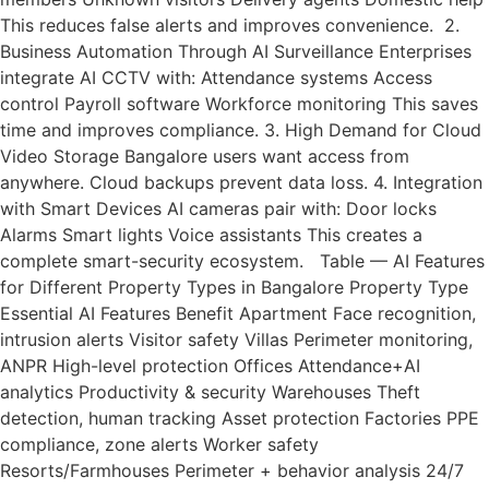
This reduces false alerts and improves convenience. 2.
Business Automation Through AI Surveillance Enterprises
integrate AI CCTV with: Attendance systems Access
control Payroll software Workforce monitoring This saves
time and improves compliance. 3. High Demand for Cloud
Video Storage Bangalore users want access from
anywhere. Cloud backups prevent data loss. 4. Integration
with Smart Devices AI cameras pair with: Door locks
Alarms Smart lights Voice assistants This creates a
complete smart-security ecosystem. Table — AI Features
for Different Property Types in Bangalore Property Type
Essential AI Features Benefit Apartment Face recognition,
intrusion alerts Visitor safety Villas Perimeter monitoring,
ANPR High-level protection Offices Attendance+AI
analytics Productivity & security Warehouses Theft
detection, human tracking Asset protection Factories PPE
compliance, zone alerts Worker safety
Resorts/Farmhouses Perimeter + behavior analysis 24/7