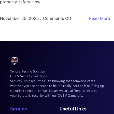
property safety How
November 25, 2025
/
Comments Off
Read More
Yendra Techno Solution
CCTV Security Solutions
Security isn’t securities. It’s knowing that someone cares
whether you are or cease to be.It’s really not too late. Bring up
security to your premises today, we are at Yendra ensures
your Safety & Security with our CCTV Camera’s.
Service
Useful Links