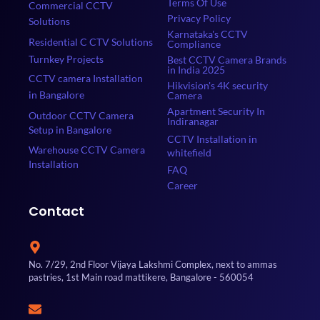
Terms Of Use
Commercial CCTV
Privacy Policy
Solutions
Karnataka's CCTV
Residential C CTV Solutions
Compliance
Turnkey Projects
Best CCTV Camera Brands
in India 2025
CCTV camera Installation
Hikvision's 4K security
in Bangalore
Camera
Apartment Security In
Outdoor CCTV Camera
Indiranagar
Setup in Bangalore
CCTV Installation in
Warehouse CCTV Camera
whitefield
Installation
FAQ
Career
Contact
No. 7/29, 2nd Floor Vijaya Lakshmi Complex, next to ammas
pastries, 1st Main road mattikere, Bangalore - 560054