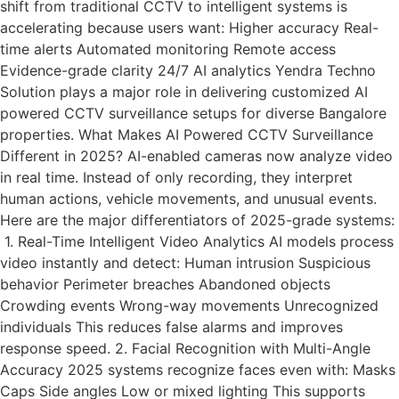
shift from traditional CCTV to intelligent systems is
accelerating because users want: Higher accuracy Real-
time alerts Automated monitoring Remote access
Evidence-grade clarity 24/7 AI analytics Yendra Techno
Solution plays a major role in delivering customized AI
powered CCTV surveillance setups for diverse Bangalore
properties. What Makes AI Powered CCTV Surveillance
Different in 2025? AI-enabled cameras now analyze video
in real time. Instead of only recording, they interpret
human actions, vehicle movements, and unusual events.
Here are the major differentiators of 2025-grade systems:
1. Real-Time Intelligent Video Analytics AI models process
video instantly and detect: Human intrusion Suspicious
behavior Perimeter breaches Abandoned objects
Crowding events Wrong-way movements Unrecognized
individuals This reduces false alarms and improves
response speed. 2. Facial Recognition with Multi-Angle
Accuracy 2025 systems recognize faces even with: Masks
Caps Side angles Low or mixed lighting This supports