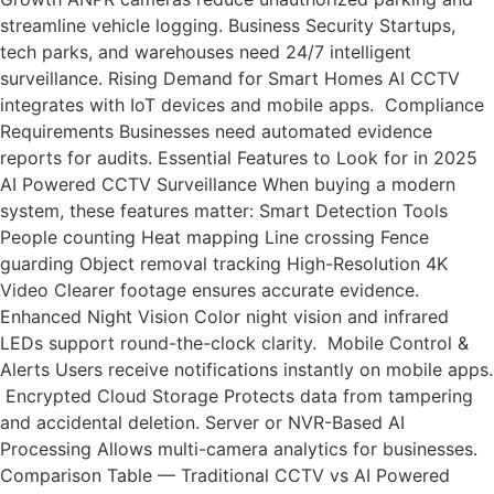
streamline vehicle logging. Business Security Startups,
tech parks, and warehouses need 24/7 intelligent
surveillance. Rising Demand for Smart Homes AI CCTV
integrates with IoT devices and mobile apps. Compliance
Requirements Businesses need automated evidence
reports for audits. Essential Features to Look for in 2025
AI Powered CCTV Surveillance When buying a modern
system, these features matter: Smart Detection Tools
People counting Heat mapping Line crossing Fence
guarding Object removal tracking High-Resolution 4K
Video Clearer footage ensures accurate evidence.
Enhanced Night Vision Color night vision and infrared
LEDs support round-the-clock clarity. Mobile Control &
Alerts Users receive notifications instantly on mobile apps.
Encrypted Cloud Storage Protects data from tampering
and accidental deletion. Server or NVR-Based AI
Processing Allows multi-camera analytics for businesses.
Comparison Table — Traditional CCTV vs AI Powered