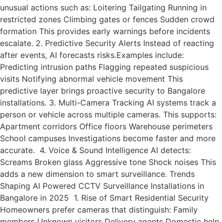
unusual actions such as: Loitering Tailgating Running in
restricted zones Climbing gates or fences Sudden crowd
formation This provides early warnings before incidents
escalate. 2. Predictive Security Alerts Instead of reacting
after events, AI forecasts risks.Examples include:
Predicting intrusion paths Flagging repeated suspicious
visits Notifying abnormal vehicle movement This
predictive layer brings proactive security to Bangalore
installations. 3. Multi-Camera Tracking AI systems track a
person or vehicle across multiple cameras. This supports:
Apartment corridors Office floors Warehouse perimeters
School campuses Investigations become faster and more
accurate. 4. Voice & Sound Intelligence AI detects:
Screams Broken glass Aggressive tone Shock noises This
adds a new dimension to smart surveillance. Trends
Shaping AI Powered CCTV Surveillance Installations in
Bangalore in 2025 1. Rise of Smart Residential Security
Homeowners prefer cameras that distinguish: Family
members Unknown visitors Delivery agents Domestic help