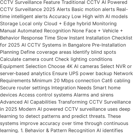
CCTV Surveillance Feature Traditional CCTV AI Powered
CCTV Surveillance 2025 Alerts Basic motion alerts Real-
time intelligent alerts Accuracy Low High with AI models
Storage Local only Cloud + Edge hybrid Monitoring
Manual Automated Recognition None Face + Vehicle +
Behavior Response Time Slow Instant Installation Checklist
for 2025 AI CCTV Systems in Bangalore Pre-Installation
Planning Define coverage areas Identify blind spots
Calculate camera count Check lighting conditions
Equipment Selection Choose 4K AI cameras Select NVR or
server-based analytics Ensure UPS power backup Network
Requirements Minimum 20 Mbps connection Cat6 cabling
Secure router settings Integration Needs Smart home
devices Access control systems Alarms and sirens
Advanced AI Capabilities Transforming CCTV Surveillance
in 2025 Modern AI powered CCTV surveillance uses deep
learning to detect patterns and predict threats. These
systems improve accuracy over time through continuous
learning. 1. Behavior & Pattern Recognition AI identifies