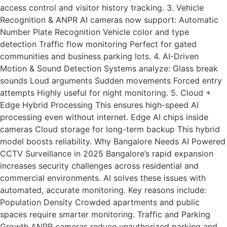
access control and visitor history tracking. 3. Vehicle
Recognition & ANPR AI cameras now support: Automatic
Number Plate Recognition Vehicle color and type
detection Traffic flow monitoring Perfect for gated
communities and business parking lots. 4. AI-Driven
Motion & Sound Detection Systems analyze: Glass break
sounds Loud arguments Sudden movements Forced entry
attempts Highly useful for night monitoring. 5. Cloud +
Edge Hybrid Processing This ensures high-speed AI
processing even without internet. Edge AI chips inside
cameras Cloud storage for long-term backup This hybrid
model boosts reliability. Why Bangalore Needs AI Powered
CCTV Surveillance in 2025 Bangalore’s rapid expansion
increases security challenges across residential and
commercial environments. AI solves these issues with
automated, accurate monitoring. Key reasons include:
Population Density Crowded apartments and public
spaces require smarter monitoring. Traffic and Parking
Growth ANPR cameras reduce unauthorized parking and