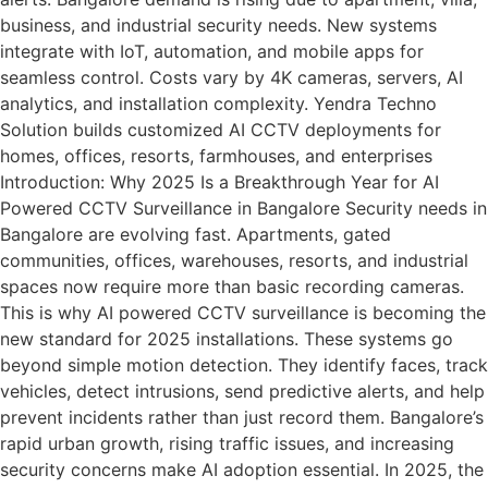
business, and industrial security needs. New systems
integrate with IoT, automation, and mobile apps for
seamless control. Costs vary by 4K cameras, servers, AI
analytics, and installation complexity. Yendra Techno
Solution builds customized AI CCTV deployments for
homes, offices, resorts, farmhouses, and enterprises
Introduction: Why 2025 Is a Breakthrough Year for AI
Powered CCTV Surveillance in Bangalore Security needs in
Bangalore are evolving fast. Apartments, gated
communities, offices, warehouses, resorts, and industrial
spaces now require more than basic recording cameras.
This is why AI powered CCTV surveillance is becoming the
new standard for 2025 installations. These systems go
beyond simple motion detection. They identify faces, track
vehicles, detect intrusions, send predictive alerts, and help
prevent incidents rather than just record them. Bangalore’s
rapid urban growth, rising traffic issues, and increasing
security concerns make AI adoption essential. In 2025, the