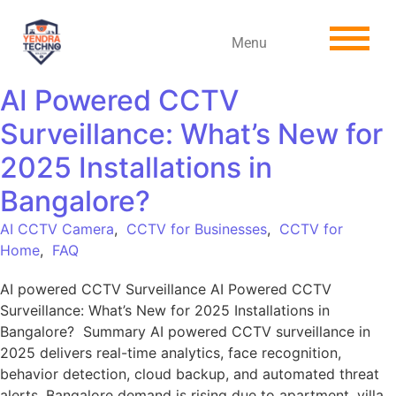
Menu
AI Powered CCTV
Surveillance: What’s New for
2025 Installations in
Bangalore?
AI CCTV Camera
,
CCTV for Businesses
,
CCTV for
Home
,
FAQ
AI powered CCTV Surveillance AI Powered CCTV
Surveillance: What’s New for 2025 Installations in
Bangalore? Summary AI powered CCTV surveillance in
2025 delivers real-time analytics, face recognition,
behavior detection, cloud backup, and automated threat
alerts. Bangalore demand is rising due to apartment, villa,