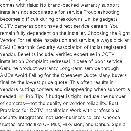
comes with risks: No brand-backed warranty support
Installers not accountable for service Troubleshooting
becomes difficult during breakdowns Unlike gadgets,
CCTV cameras don’t have direct service centers. You
remain fully dependent on the installer. Choosing the Right
Vendor For reliable installation and service, always pick an
ESAI (Electronic Security Association of India) registered
vendor. Benefits include: Verified expertise in CCTV
installation Complaint redressal in case of poor service
Genuine product warranty Long-term service through
AMCs Avoid Falling for the Cheapest Quote Many buyers
finalize the lowest price quote. This often results in
vendors cutting corners and disappearing when support is
needed.
Pro Tip: If budget is tight, reduce the number
of cameras—not the quality or vendor reliability. Best
Practices for CCTV Installation Work with professional
security integrators, not side-business sellers. Choose
trusted brands like CP Plus, Hikvision, and Dahua. Sign a