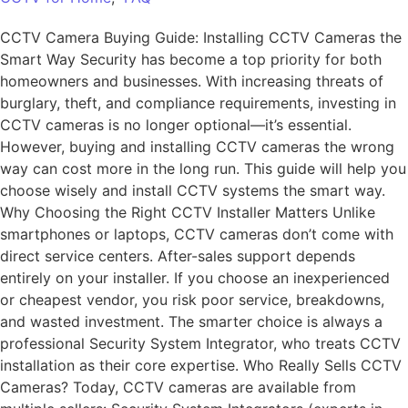
CCTV Camera Buying Guide: Installing CCTV Cameras the
Smart Way Security has become a top priority for both
homeowners and businesses. With increasing threats of
burglary, theft, and compliance requirements, investing in
CCTV cameras is no longer optional—it’s essential.
However, buying and installing CCTV cameras the wrong
way can cost more in the long run. This guide will help you
choose wisely and install CCTV systems the smart way.
Why Choosing the Right CCTV Installer Matters Unlike
smartphones or laptops, CCTV cameras don’t come with
direct service centers. After-sales support depends
entirely on your installer. If you choose an inexperienced
or cheapest vendor, you risk poor service, breakdowns,
and wasted investment. The smarter choice is always a
professional Security System Integrator, who treats CCTV
installation as their core expertise. Who Really Sells CCTV
Cameras? Today, CCTV cameras are available from