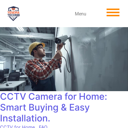
Menu
CCTV Camera for Home:
Smart Buying & Easy
Installation.
CCTV for Home
,
FAQ