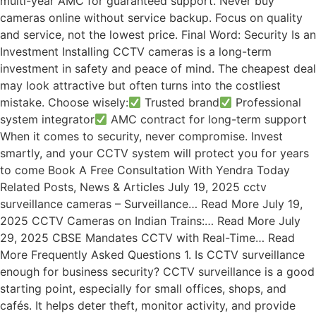
multi-year AMC for guaranteed support. Never buy
cameras online without service backup. Focus on quality
and service, not the lowest price. Final Word: Security Is an
Investment Installing CCTV cameras is a long-term
investment in safety and peace of mind. The cheapest deal
may look attractive but often turns into the costliest
mistake. Choose wisely:
Trusted brand
Professional
system integrator
AMC contract for long-term support
When it comes to security, never compromise. Invest
smartly, and your CCTV system will protect you for years
to come Book A Free Consultation With Yendra Today
Related Posts, News & Articles July 19, 2025 cctv
surveillance cameras – Surveillance… Read More July 19,
2025 CCTV Cameras on Indian Trains:… Read More July
29, 2025 CBSE Mandates CCTV with Real-Time… Read
More Frequently Asked Questions 1. Is CCTV surveillance
enough for business security? CCTV surveillance is a good
starting point, especially for small offices, shops, and
cafés. It helps deter theft, monitor activity, and provide