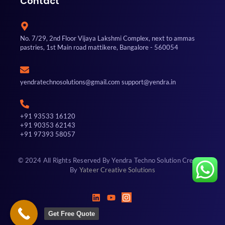
Contact
No. 7/29, 2nd Floor Vijaya Lakshmi Complex, next to ammas
pastries, 1st Main road mattikere, Bangalore - 560054
yendratechnosolutions@gmail.com support@yendra.in
+91 93533 16120
+91 90353 62143
+91 97393 58057
© 2024 All Rights Reserved By Yendra Techno Solution Created
By
Yateer Creative Solutions
Get Free Quote