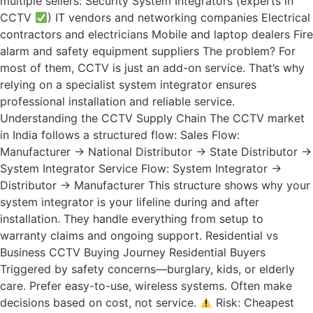
multiple sellers: Security System Integrators (experts in
CCTV
) IT vendors and networking companies Electrical
contractors and electricians Mobile and laptop dealers Fire
alarm and safety equipment suppliers The problem? For
most of them, CCTV is just an add-on service. That’s why
relying on a specialist system integrator ensures
professional installation and reliable service.
Understanding the CCTV Supply Chain The CCTV market
in India follows a structured flow: Sales Flow:
Manufacturer → National Distributor → State Distributor →
System Integrator Service Flow: System Integrator →
Distributor → Manufacturer This structure shows why your
system integrator is your lifeline during and after
installation. They handle everything from setup to
warranty claims and ongoing support. Residential vs
Business CCTV Buying Journey Residential Buyers
Triggered by safety concerns—burglary, kids, or elderly
care. Prefer easy-to-use, wireless systems. Often make
decisions based on cost, not service.
Risk: Cheapest