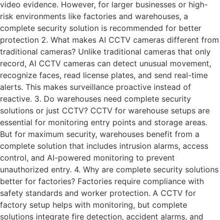
video evidence. However, for larger businesses or high-
risk environments like factories and warehouses, a
complete security solution is recommended for better
protection 2. What makes AI CCTV cameras different from
traditional cameras? Unlike traditional cameras that only
record, AI CCTV cameras can detect unusual movement,
recognize faces, read license plates, and send real-time
alerts. This makes surveillance proactive instead of
reactive. 3. Do warehouses need complete security
solutions or just CCTV? CCTV for warehouse setups are
essential for monitoring entry points and storage areas.
But for maximum security, warehouses benefit from a
complete solution that includes intrusion alarms, access
control, and AI-powered monitoring to prevent
unauthorized entry. 4. Why are complete security solutions
better for factories? Factories require compliance with
safety standards and worker protection. A CCTV for
factory setup helps with monitoring, but complete
solutions integrate fire detection, accident alarms, and