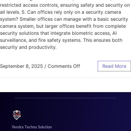
restricted access controls, ensuring safety and security on
all levels. 5. Can offices rely only on a security camera
system? Smaller offices can manage with a basic security
camera system, but larger offices benefit from complete
security solutions that integrate biometric access, AI
surveillance, and fire safety systems. This ensures both
security and productivity.
September 8, 2025
/
Comments Off
Read More
Yendra Techno Solution