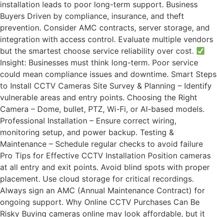
installation leads to poor long-term support. Business
Buyers Driven by compliance, insurance, and theft
prevention. Consider AMC contracts, server storage, and
integration with access control. Evaluate multiple vendors
but the smartest choose service reliability over cost.
Insight: Businesses must think long-term. Poor service
could mean compliance issues and downtime. Smart Steps
to Install CCTV Cameras Site Survey & Planning – Identify
vulnerable areas and entry points. Choosing the Right
Camera – Dome, bullet, PTZ, Wi-Fi, or AI-based models.
Professional Installation – Ensure correct wiring,
monitoring setup, and power backup. Testing &
Maintenance – Schedule regular checks to avoid failure
Pro Tips for Effective CCTV Installation Position cameras
at all entry and exit points. Avoid blind spots with proper
placement. Use cloud storage for critical recordings.
Always sign an AMC (Annual Maintenance Contract) for
ongoing support. Why Online CCTV Purchases Can Be
Risky Buying cameras online may look affordable, but it