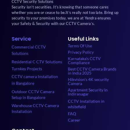
CCTV Security Solutions
Security isn’t securities. It’s knowing that someone cares
whether you are or cease to be.It’s really not too late. Bring up
security to your premises today, we are at Yendra ensures
your Safety & Security with our CCTV Camera’s.
Service
Useful Links
Terms Of Use
Commercial CCTV
Privacy Policy
Solutions
Karnataka's CCTV
Residential C CTV Solutions
Compliance
Turnkey Projects
Best CCTV Camera Brands
in India 2025
CCTV camera Installation
Hikvision's 4K security
in Bangalore
Camera
Apartment Security In
Outdoor CCTV Camera
Indiranagar
Setup in Bangalore
CCTV Installation in
Warehouse CCTV Camera
whitefield
Installation
FAQ
Career