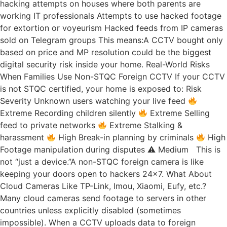
hacking attempts on houses where both parents are
working IT professionals Attempts to use hacked footage
for extortion or voyeurism Hacked feeds from IP cameras
sold on Telegram groups This means:A CCTV bought only
based on price and MP resolution could be the biggest
digital security risk inside your home. Real-World Risks
When Families Use Non-STQC Foreign CCTV If your CCTV
is not STQC certified, your home is exposed to: Risk
Severity Unknown users watching your live feed
Extreme Recording children silently
Extreme Selling
feed to private networks
Extreme Stalking &
harassment
High Break-in planning by criminals
High
Footage manipulation during disputes ⚠ Medium This is
not “just a device.”A non-STQC foreign camera is like
keeping your doors open to hackers 24×7. What About
Cloud Cameras Like TP-Link, Imou, Xiaomi, Eufy, etc.?
Many cloud cameras send footage to servers in other
countries unless explicitly disabled (sometimes
impossible). When a CCTV uploads data to foreign