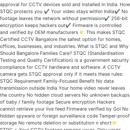
approval for CCTV devices sold and installed in India. How
STQC protects you ✔ Your video stays within India✔ No
footage leaves the network without permission✔ 256-bit
encryption keeps hackers out✔ Firmware is controlled
and verified by OEM manufacturers
This makes STQC
Certified CCTV Bangalore the safest option for homes,
offices, businesses, and industries. What is STQC and Why
Should Bangalore Families Care? STQC (Standardisation
Testing and Quality Certification) is a government security
compliance for CCTV hardware and software. A CCTV
camera gets STQC approval only if it meets these rules:
STQC Requirement Family-Focused Benefit No data
transmission outside India Your home video never leaves
the country No hidden cloud servers No unknown backups
of baby / family footage Secure encryption Hackers
cannot retrieve your live feed Firmware verified by GoI No
hidden spyware or foreign surveillance code Tamper-proof
storage No remote deletion or substitution n short:
STQC = Your CCTV footage remains yours. Only yours.