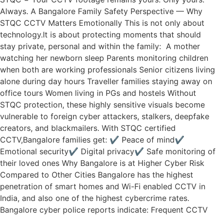
Always. A Bangalore Family Safety Perspective — Why
STQC CCTV Matters Emotionally This is not only about
technology.It is about protecting moments that should
stay private, personal and within the family: A mother
watching her newborn sleep Parents monitoring children
when both are working professionals Senior citizens living
alone during day hours Traveller families staying away on
office tours Women living in PGs and hostels Without
STQC protection, these highly sensitive visuals become
vulnerable to foreign cyber attackers, stalkers, deepfake
creators, and blackmailers. With STQC certified
CCTV,Bangalore families get: ✔ Peace of mind✔
Emotional security✔ Digital privacy✔ Safe monitoring of
their loved ones Why Bangalore is at Higher Cyber Risk
Compared to Other Cities Bangalore has the highest
penetration of smart homes and Wi-Fi enabled CCTV in
India, and also one of the highest cybercrime rates.
Bangalore cyber police reports indicate: Frequent CCTV