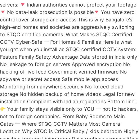
servers:
Indian authorities cannot protect your footage
No data-leak prosecution is possible
You have zero
control over storage and access This is why Bangalore’s
high-end homes and societies are aggressively switching
to STQC certified cameras. What Makes STQC Certified
CCTV Cyber-Safe — For Homes & Families Here is what
you get when you install an STQC certified CCTV system:
Feature Family Safety Advantage Data stored in India only
No leakage to foreign servers Approved encryption No
hacking of live feed Government verified firmware No
spyware or secret access Safe mobile app access
Monitoring from anywhere securely No forced cloud
storage No hidden backup of home videos Legal for new
installation Compliant with Indian regulations Bottom line:
Your family stays visible only to YOU — not to hackers,
not to foreign companies. From Baby Rooms to Main
Gates — Where STQC CCTV Matters Most Camera
Location Why STQC is Critical Baby / kids bedroom Highly
sensitive footage Living room Daily routines exposed Main