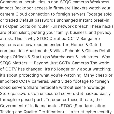
Common vulnerabilities in non-STQC cameras Weakness
Impact Backdoor access in firmware Hackers watch your
camera Cloud connection to foreign servers Footage sold
or traded Default passwords unchanged Instant break-in
risk Open ports on router Full network breach These hacks
are often silent, putting your family, business, and privacy
at risk. This is why STQC Certified CCTV Bangalore
systems are now recommended for: Homes & Gated
communities Apartments & Villas Schools & Clinics Retail
shops Offices & Start-ups Warehouses & Industries Why
STQC Matters — Beyond Just CCTV Cameras The world
of CCTV has changed. It’s no longer only about watching;
it’s about protecting what you’re watching. Many cheap or
imported CCTV cameras: Send video footage to foreign
cloud servers Share metadata without user knowledge
Store passwords on unsecured servers Get hacked easily
through exposed ports To counter these threats, the
Government of India mandates STQC (Standardisation
Testing and Quality Certification) — a strict cybersecurity