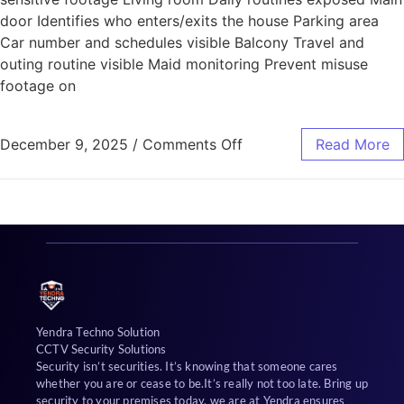
door Identifies who enters/exits the house Parking area
Car number and schedules visible Balcony Travel and
outing routine visible Maid monitoring Prevent misuse
footage on
December 9, 2025
/
Comments Off
Read More
Yendra Techno Solution
CCTV Security Solutions
Security isn’t securities. It’s knowing that someone cares
whether you are or cease to be.It’s really not too late. Bring up
security to your premises today, we are at Yendra ensures