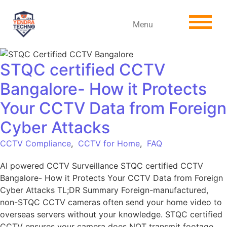
Menu
STQC certified CCTV
Bangalore- How it Protects
Your CCTV Data from Foreign
Cyber Attacks
CCTV Compliance
,
CCTV for Home
,
FAQ
AI powered CCTV Surveillance STQC certified CCTV
Bangalore- How it Protects Your CCTV Data from Foreign
Cyber Attacks TL;DR Summary Foreign-manufactured,
non-STQC CCTV cameras often send your home video to
overseas servers without your knowledge. STQC certified
CCTV ensures your camera does NOT transmit footage