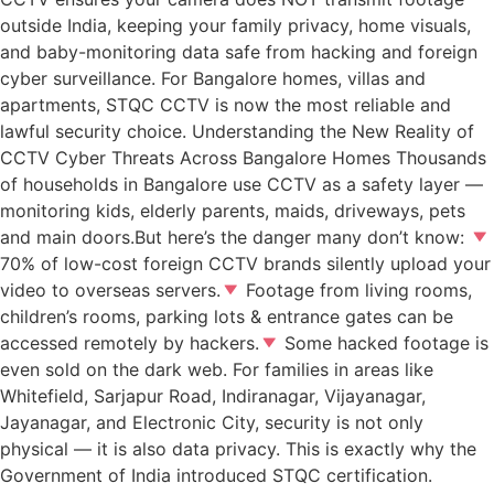
outside India, keeping your family privacy, home visuals,
and baby-monitoring data safe from hacking and foreign
cyber surveillance. For Bangalore homes, villas and
apartments, STQC CCTV is now the most reliable and
lawful security choice. Understanding the New Reality of
CCTV Cyber Threats Across Bangalore Homes Thousands
of households in Bangalore use CCTV as a safety layer —
monitoring kids, elderly parents, maids, driveways, pets
and main doors.But here’s the danger many don’t know:
70% of low-cost foreign CCTV brands silently upload your
video to overseas servers.
Footage from living rooms,
children’s rooms, parking lots & entrance gates can be
accessed remotely by hackers.
Some hacked footage is
even sold on the dark web. For families in areas like
Whitefield, Sarjapur Road, Indiranagar, Vijayanagar,
Jayanagar, and Electronic City, security is not only
physical — it is also data privacy. This is exactly why the
Government of India introduced STQC certification.