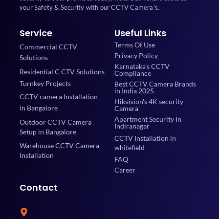
your Safety & Security with our CCTV Camera’s.
Service
Useful Links
Terms Of Use
Commercial CCTV
Privacy Policy
Solutions
Karnataka's CCTV
Residential C CTV Solutions
Compliance
Turnkey Projects
Best CCTV Camera Brands
in India 2025
CCTV camera Installation
Hikvision's 4K security
in Bangalore
Camera
Apartment Security In
Outdoor CCTV Camera
Indiranagar
Setup in Bangalore
CCTV Installation in
Warehouse CCTV Camera
whitefield
Installation
FAQ
Career
Contact