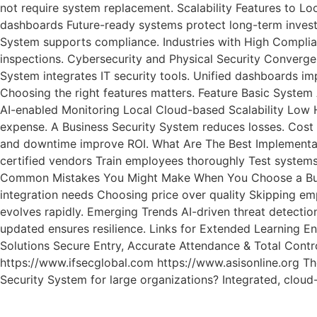
not require system replacement. Scalability Features to L
dashboards Future-ready systems protect long-term investm
System supports compliance. Industries with High Complian
inspections. Cybersecurity and Physical Security Converge
System integrates IT security tools. Unified dashboards i
Choosing the right features matters. Feature Basic Syste
AI-enabled Monitoring Local Cloud-based Scalability Low H
expense. A Business Security System reduces losses. Cost
and downtime improve ROI. What Are The Best Implementati
certified vendors Train employees thoroughly Test system
Common Mistakes You Might Make When You Choose a Busines
integration needs Choosing price over quality Skipping emp
evolves rapidly. Emerging Trends AI-driven threat detectio
updated ensures resilience. Links for Extended Learning E
Solutions Secure Entry, Accurate Attendance & Total Cont
https://www.ifsecglobal.com https://www.asisonline.org The
Security System for large organizations? Integrated, clo