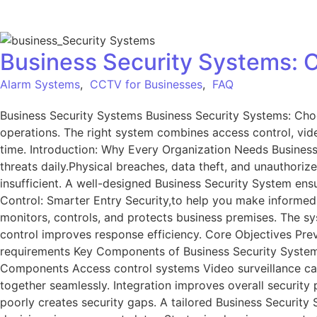
Business Security Systems: C
Alarm Systems
,
CCTV for Businesses
,
FAQ
Business Security Systems Business Security Systems: Choo
operations. The right system combines access control, video
time. Introduction: Why Every Organization Needs Business 
threats daily.Physical breaches, data theft, and unauthor
insufficient. A well-designed Business Security System ens
Control: Smarter Entry Security,to help you make informed 
monitors, controls, and protects business premises. The sy
control improves response efficiency. Core Objectives Pre
requirements Key Components of Business Security Systems
Components Access control systems Video surveillance c
together seamlessly. Integration improves overall securit
poorly creates security gaps. A tailored Business Security 