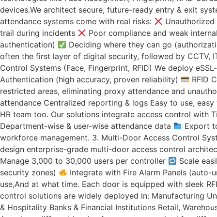
devices.We architect secure, future-ready entry & exit sys
attendance systems come with real risks:
Unauthorized 
trail during incidents
Poor compliance and weak internal 
authentication)
Deciding where they can go (authorizat
often the first layer of digital security, followed by CCTV
Control Systems (Face, Fingerprint, RFID) We deploy eSSL-
Authentication (high accuracy, proven reliability)
RFID Ca
restricted areas, eliminating proxy attendance and unautho
attendance Centralized reporting & logs Easy to use, easy
HR team too. Our solutions integrate access control with 
Department-wise & user-wise attendance data
Export t
workforce management. 3. Multi-Door Access Control System
design enterprise-grade multi-door access control archite
Manage 3,000 to 30,000 users per controller
Scale easi
security zones)
Integrate with Fire Alarm Panels (auto-
use,And at what time. Each door is equipped with sleek RF
control solutions are widely deployed in: Manufacturing Uni
& Hospitality Banks & Financial Institutions Retail, Wareh