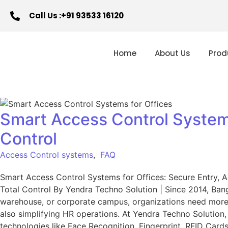
Call Us :+91 93533 16120
Home
About Us
Prod
Smart Access Control Systems
Control
Access Control systems
,
FAQ
Smart Access Control Systems for Offices: Secure Entry, 
Total Control By Yendra Techno Solution | Since 2014, Banga
warehouse, or corporate campus, organizations need more t
also simplifying HR operations. At Yendra Techno Solutio
technologies like Face Recognition, Fingerprint, RFID Cards,