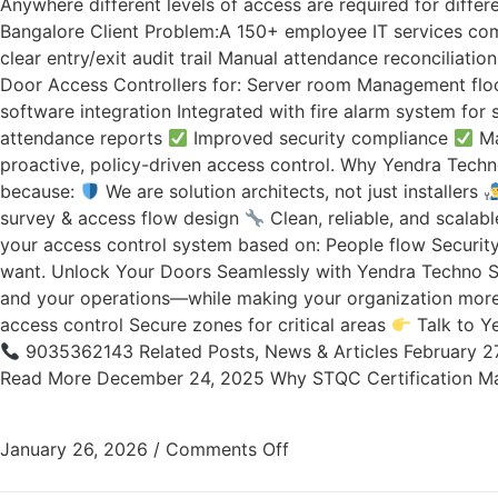
Anywhere different levels of access are required for differ
Bangalore Client Problem:A 150+ employee IT services co
clear entry/exit audit trail Manual attendance reconciliati
Door Access Controllers for: Server room Management floo
software integration Integrated with fire alarm system for
attendance reports
Improved security compliance
Ma
proactive, policy-driven access control. Why Yendra Techno
because:
We are solution architects, not just installers
survey & access flow design
Clean, reliable, and scala
your access control system based on: People flow Securit
want. Unlock Your Doors Seamlessly with Yendra Techno Sol
and your operations—while making your organization more e
access control Secure zones for critical areas
Talk to Ye
9035362143 Related Posts, News & Articles February 2
Read More December 24, 2025 Why STQC Certification Ma
January 26, 2026
/
Comments Off