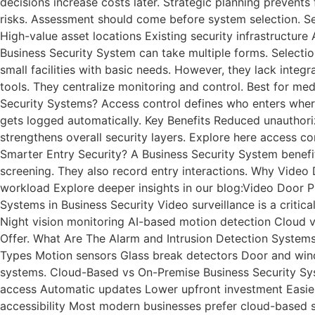
decisions increase costs later. Strategic planning preven
risks. Assessment should come before system selection. Se
High-value asset locations Existing security infrastructu
Business Security System can take multiple forms. Selecti
small facilities with basic needs. However, they lack integr
tools. They centralize monitoring and control. Best for me
Security Systems? Access control defines who enters where.
gets logged automatically. Key Benefits Reduced unautho
strengthens overall security layers. Explore here access c
Smarter Entry Security? A Business Security System benefit
screening. They also record entry interactions. Why Vide
workload Explore deeper insights in our blog:Video Door P
Systems in Business Security Video surveillance is a critica
Night vision monitoring AI-based motion detection Cloud v
Offer. What Are The Alarm and Intrusion Detection System
Types Motion sensors Glass break detectors Door and windo
systems. Cloud-Based vs On-Premise Business Security Sy
access Automatic updates Lower upfront investment Easier s
accessibility Most modern businesses prefer cloud-based s