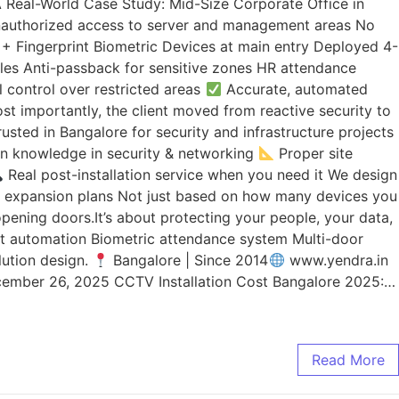
. A Real-World Case Study: Mid-Size Corporate Office in
Unauthorized access to server and management areas No
ce + Fingerprint Biometric Devices at main entry Deployed 4-
es Anti-passback for sensitive zones HR attendance
l control over restricted areas
Accurate, automated
t importantly, the client moved from reactive security to
sted in Bangalore for security and infrastructure projects
 knowledge in security & networking
Proper site
Real post-installation service when you need it We design
re expansion plans Not just based on how many devices you
ening doors.It’s about protecting your people, your data,
xit automation Biometric attendance system Multi-door
lution design.
Bangalore | Since 2014
www.yendra.in
ember 26, 2025 CCTV Installation Cost Bangalore 2025:…
Read More