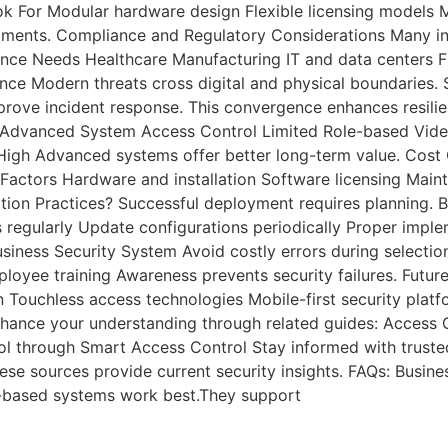
ook For Modular hardware design Flexible licensing models
ents. Compliance and Regulatory Considerations Many indus
ce Needs Healthcare Manufacturing IT and data centers Fin
nce Modern threats cross digital and physical boundaries.
mprove incident response. This convergence enhances resil
m Advanced System Access Control Limited Role-based Vide
igh Advanced systems offer better long-term value. Cost C
 Factors Hardware and installation Software licensing Mai
on Practices? Successful deployment requires planning. B
s regularly Update configurations periodically Proper imp
s Security System Avoid costly errors during selection. M
loyee training Awareness prevents security failures. Futur
n Touchless access technologies Mobile-first security plat
nhance your understanding through related guides: Access 
rol through Smart Access Control Stay informed with trust
se sources provide current security insights. FAQs: Busine
ud-based systems work best.They support