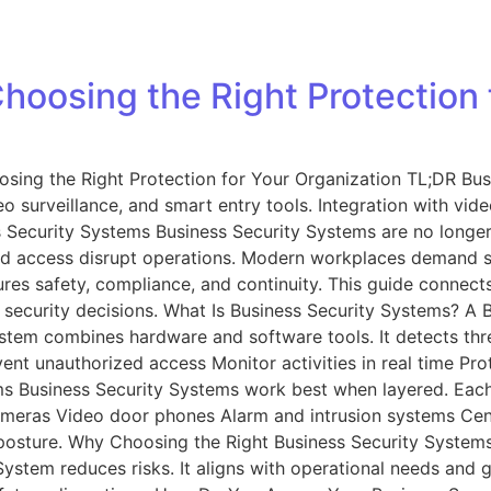
hoosing the Right Protection 
sing the Right Protection for Your Organization TL;DR Bus
 surveillance, and smart entry tools. Integration with vide
Security Systems Business Security Systems are no longer o
ized access disrupt operations. Modern workplaces demand s
ures safety, compliance, and continuity. This guide connect
security decisions. What Is Business Security Systems? A B
stem combines hardware and software tools. It detects thre
vent unauthorized access Monitor activities in real time 
 Business Security Systems work best when layered. Each 
ameras Video door phones Alarm and intrusion systems Ce
y posture. Why Choosing the Right Business Security System
System reduces risks. It aligns with operational needs and 