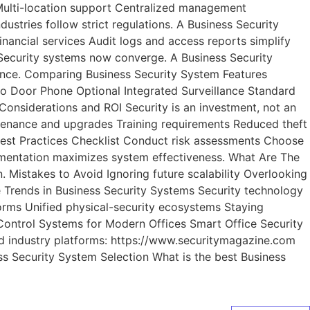
 Multi-location support Centralized management
tries follow strict regulations. A Business Security
ancial services Audit logs and access reports simplify
 Security systems now converge. A Business Security
ience. Comparing Business Security System Features
o Door Phone Optional Integrated Surveillance Standard
onsiderations and ROI Security is an investment, not an
ntenance and upgrades Training requirements Reduced theft
est Practices Checklist Conduct risk assessments Choose
lementation maximizes system effectiveness. What Are The
istakes to Avoid Ignoring future scalability Overlooking
e Trends in Business Security Systems Security technology
forms Unified physical-security ecosystems Staying
Control Systems for Modern Offices Smart Office Security
ed industry platforms: https://www.securitymagazine.com
ss Security System Selection What is the best Business