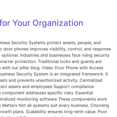
for Your Organization
iness Security Systems protect assets, people, and
o door phones improves visibility, control, and response
ptional. Industries and businesses face rising security
marter protection. Traditional locks and guards are
s with our pillar blog, Video Door Phone with Access
usiness Security System is an integrated framework. It
ats and prevents unauthorized activity. Centralized
Protect assets and employees Support compliance
component addresses specific risks. Essential
ntralized monitoring software These components work
s Matters Not all systems suit every business. Choosing
growth plans. Scalability ensures long-term value. Poor