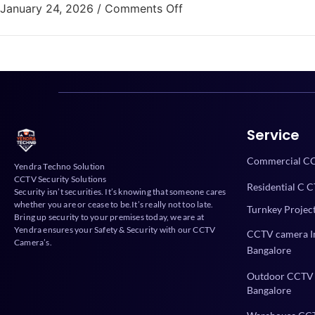
January 24, 2026
/
Comments Off
Service
Commercial CC
Yendra Techno Solution
CCTV Security Solutions
Residential C C
Security isn’t securities. It’s knowing that someone cares
whether you are or cease to be.It’s really not too late.
Turnkey Projec
Bring up security to your premises today, we are at
Yendra ensures your Safety & Security with our CCTV
CCTV camera In
Camera’s.
Bangalore
Outdoor CCTV 
Bangalore