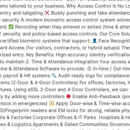
tems tailored to your business. Why Access Control Is No Lo
entry and tailgating
Buddy punching and fake attendan
security A modern biometric access control system solves 
ion)
Recording when they entered or exited (time & att
, IT security, and policy-based access controls. Our Core So
certified biometric systems that support:
Face Recogniti
rd Access (for visitors, contractors, or hybrid setups) Th
rized entry. Key Benefits: High-accuracy identity verifica
 to maintain 2. Time & Attendance Integration Your access 
Time & Attendance Software to provide:
In-time / Out-ti
o payroll & HR systems
Audit-ready logs for compliance
s (2-Door & 4-Door Controllers) For offices, factories, h
ctures. Using eSSL 2-Door and 4-Door Controllers, we can:
ly by adding more controllers
Enable Anti-Passback (pr
unlock in emergencies)
Apply Door-wise & Time-wise acce
ID/Fingerprint readers and EM locks for strong, reliable p
ts & Factories Corporate Offices & IT Parks Hospitals & Hea
ouses & Logistics Apartments & Gated Communities Governmen