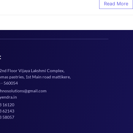
Read More
t
 2nd Floor Vijaya Lakshmi Complex,
mmas pastries, 1st Main road mattikere,
 - 560054
chnosolutions@gmail.com
yendra.in
3 16120
3 62143
3 58057