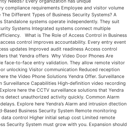
urity Needs? Every organization has unique
stry compliance requirements Employee and visitor volume
e The Different Types of Business Security Systems? A
ms Standalone systems operate independently. They suit
 Security Systems Integrated systems connect multiple
 efficiency. What is The Role of Access Control in Business
 access control improves accountability. Every entry event
cess updates Improved audit readiness Access control
rollers that Yendra offers Why Video Door Phones Are
e face-to-face entry validation. They allow remote visitor
door unlocking Visitor communication Reduced reception
ere the Video Phone Solutions Yendra Offer. Surveillance
rn Surveillance Capabilities High-definition video recording
Explore here the CCTV surveillance solutions that Yendra
rms detect unauthorized activity quickly. Common Alarm
elays. Explore here Yendra’s Alarm and intrusion dtection
ud-Based Business Security System Remote monitoring
data control Higher initial setup cost Limited remote
ness Security System must grow with you. Expansion should