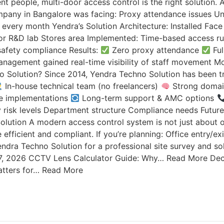
ent people, multi-door access control is the right solution
mpany in Bangalore was facing: Proxy attendance issues 
on every month Yendra’s Solution Architecture: Installed Fa
r R&D lab Stores area Implemented: Time-based access rul
 safety compliance Results:
Zero proxy attendance
Ful
nagement gained real-time visibility of staff movement Mos
 Solution? Since 2014, Yendra Techno Solution has been tru
In-house technical team (no freelancers)
Strong domain
ble implementations
Long-term support & AMC options
y risk levels Department structure Compliance needs Futu
ution A modern access control system is not just about op
fficient and compliant. If you’re planning: Office entry/e
ndra Techno Solution for a professional site survey and so
7, 2026 CCTV Lens Calculator Guide: Why… Read More Dec
tters for… Read More