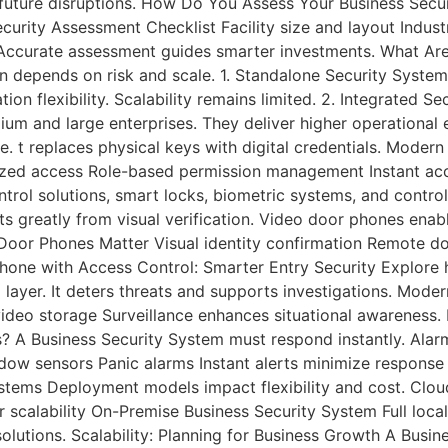
ts future disruptions. How Do You Assess Your Business Sec
curity Assessment Checklist Facility size and layout Indu
re Accurate assessment guides smarter investments. What Ar
on depends on risk and scale. 1. Standalone Security Syste
ation flexibility. Scalability remains limited. 2. Integrated
dium and large enterprises. They deliver higher operational
 t replaces physical keys with digital credentials. Modern
rized access Role-based permission management Instant ac
ontrol solutions, smart locks, biometric systems, and cont
s greatly from visual verification. Video door phones enabl
o Door Phones Matter Visual identity confirmation Remote 
hone with Access Control: Smarter Entry Security Explore h
l layer. It deters threats and supports investigations. Mode
ideo storage Surveillance enhances situational awareness. 
s? A Business Security System must respond instantly. Ala
w sensors Panic alarms Instant alerts minimize response d
stems Deployment models impact flexibility and cost. Clo
calability On-Premise Business Security System Full local 
olutions. Scalability: Planning for Business Growth A Busi