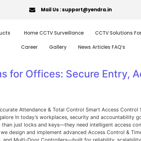
Mail Us : support@yendra.in
ucts
Home CCTV Surveillance
CCTV Solutions Fo
Career
Gallery
News Articles FAQ’s
 for Offices: Secure Entry, A
Accurate Attendance & Total Control Smart Access Control 
lore In today’s workplaces, security and accountability go h
han just locks and keys—they need intelligent access contr
n, we design and implement advanced Access Control & Tim
 and Multi-Door Controllers—built for reliability, scalabilit