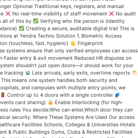
nger Optional Traditional keys, registers, and manual
ce
No real-time visibility of staff movement
No audit
all of this by
Verifying who the person is (identity
endance)
Creating a secure, auditable digital trail This is
lutions at Yendra Techno Solution 1. Biometric Access
on (touchless, fast, hygienic) 🖐
Fingerprint
ese systems ensure that only verified employees can access
tion Faster entry & exit movement Reduced HR disputes on
system shouldn’t just open doors—it should work for your
me tracking
Late arrivals, early exits, overtime reports
 This means one system handles both security and
ospitals, and campuses with multiple entry points, we
Control up to 4 doors with a single controller
events card sharing)
Enable Interlocking (for high-
ss rules You decide:Who can enter,Which door they can
hysical security. Where These Systems Are Used Our access
lthcare Facilities Schools, Colleges & Universities Hotels
t & Public Buildings Gyms, Clubs & Restricted Facilities