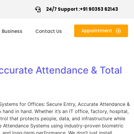
24/7 Support :+91 90353 62143
Appointment
r Business
Contact Us
ccurate Attendance & Total
Systems for Offices: Secure Entry, Accurate Attendance &
and in hand. Whether it’s an IT office, factory, hospital,
ol that protects people, data, and infrastructure while
e Attendance Systems using industry-proven biometric
y, and long-term performance. We don’t just install