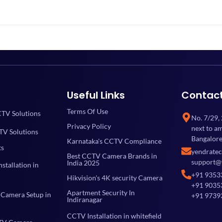
Useful Links
Contac
Terms Of Use
TV Solutions
No. 7/29,
Privacy Policy
next to a
TV Solutions
Bangalore
Karnataka's CCTV Compliance
ts
yendrate
Best CCTV Camera Brands in
support@
India 2025
stallation in
+91 9353
Hikvision's 4K security Camera
+91 9035
Apartment Security In
Camera Setup in
+91 9739
Indiranagar
CCTV Installation in whitefield