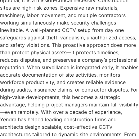
optional; it is a mission-critical necessity. Construction
sites are high-risk zones. Expensive raw materials,
machinery, labor movement, and multiple contractors
working simultaneously make security challenges
inevitable. A well-planned CCTV setup from day one
safeguards against theft, vandalism, unauthorized access,
and safety violations. This proactive approach does more
than protect physical assets—it protects timelines,
reduces disputes, and preserves a company’s professional
reputation. When surveillance is integrated early, it enables
accurate documentation of site activities, monitors
workforce productivity, and creates reliable evidence
during audits, insurance claims, or contractor disputes. For
high-value developments, this becomes a strategic
advantage, helping project managers maintain full visibility
—even remotely. With over a decade of experience,
Yendra has helped leading construction firms and
architects design scalable, cost-effective CCTV
architectures tailored to dynamic site environments. From