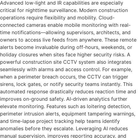
Advanced low-light and IR capabilities are especially
critical for nighttime surveillance. Modern construction
operations require flexibility and mobility. Cloud-
connected cameras enable mobile monitoring with real-
time notifications—allowing supervisors, architects, and
owners to access live feeds from anywhere. These remote
alerts become invaluable during off-hours, weekends, or
holiday closures when sites face higher security risks. A
powerful construction site CCTV system also integrates
seamlessly with alarms and access control. For example,
when a perimeter breach occurs, the CCTV can trigger
sirens, lock gates, or notify security teams instantly. This
automated response drastically reduces reaction time and
improves on-ground safety. AI-driven analytics further
elevate monitoring. Features such as loitering detection,
perimeter intrusion alerts, equipment tampering warnings,
and time-lapse project tracking help teams identify
anomalies before they escalate. Leveraging AI reduces
manual supervision, improves reporting accuracy, and