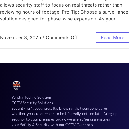
allows security staff to focus on real threats rather than
reviewing hours of footage. Pro Tip: Choose a surveillance
solution designed for phase-wise expansion. As your
November 3, 2025
/
Comments Off
Read More
Yendra Techno Solution
CCTV Security Solutions
Security isn’t securities. It’s knowing that someone cares
whether you are or cease to be.It’s really not too late. Bring up
security to your premises today, we are at Yendra ensures
your Safety & Security with our CCTV Camera’s.