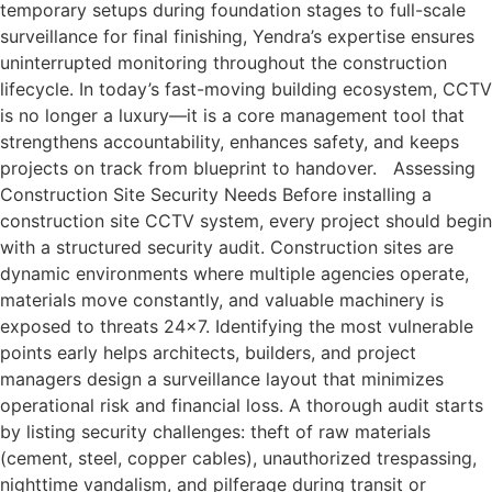
temporary setups during foundation stages to full-scale
surveillance for final finishing, Yendra’s expertise ensures
uninterrupted monitoring throughout the construction
lifecycle. In today’s fast-moving building ecosystem, CCTV
is no longer a luxury—it is a core management tool that
strengthens accountability, enhances safety, and keeps
projects on track from blueprint to handover. Assessing
Construction Site Security Needs Before installing a
construction site CCTV system, every project should begin
with a structured security audit. Construction sites are
dynamic environments where multiple agencies operate,
materials move constantly, and valuable machinery is
exposed to threats 24×7. Identifying the most vulnerable
points early helps architects, builders, and project
managers design a surveillance layout that minimizes
operational risk and financial loss. A thorough audit starts
by listing security challenges: theft of raw materials
(cement, steel, copper cables), unauthorized trespassing,
nighttime vandalism, and pilferage during transit or