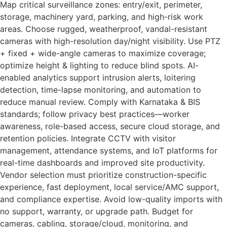
Map critical surveillance zones: entry/exit, perimeter,
storage, machinery yard, parking, and high-risk work
areas. Choose rugged, weatherproof, vandal-resistant
cameras with high-resolution day/night visibility. Use PTZ
+ fixed + wide-angle cameras to maximize coverage;
optimize height & lighting to reduce blind spots. AI-
enabled analytics support intrusion alerts, loitering
detection, time-lapse monitoring, and automation to
reduce manual review. Comply with Karnataka & BIS
standards; follow privacy best practices—worker
awareness, role-based access, secure cloud storage, and
retention policies. Integrate CCTV with visitor
management, attendance systems, and IoT platforms for
real-time dashboards and improved site productivity.
Vendor selection must prioritize construction-specific
experience, fast deployment, local service/AMC support,
and compliance expertise. Avoid low-quality imports with
no support, warranty, or upgrade path. Budget for
cameras, cabling, storage/cloud, monitoring, and