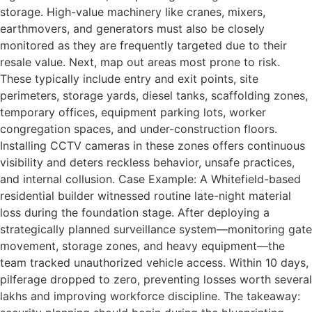
storage. High-value machinery like cranes, mixers,
earthmovers, and generators must also be closely
monitored as they are frequently targeted due to their
resale value. Next, map out areas most prone to risk.
These typically include entry and exit points, site
perimeters, storage yards, diesel tanks, scaffolding zones,
temporary offices, equipment parking lots, worker
congregation spaces, and under-construction floors.
Installing CCTV cameras in these zones offers continuous
visibility and deters reckless behavior, unsafe practices,
and internal collusion. Case Example: A Whitefield-based
residential builder witnessed routine late-night material
loss during the foundation stage. After deploying a
strategically planned surveillance system—monitoring gate
movement, storage zones, and heavy equipment—the
team tracked unauthorized vehicle access. Within 10 days,
pilferage dropped to zero, preventing losses worth several
lakhs and improving workforce discipline. The takeaway: