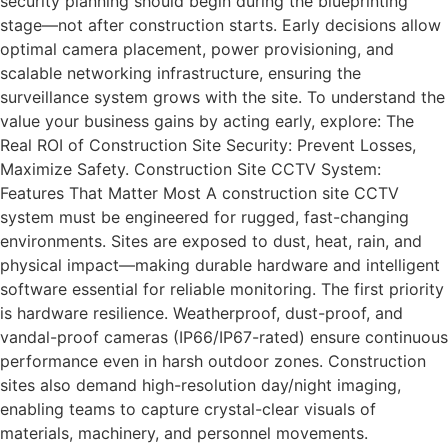
security planning should begin during the blueprinting
stage—not after construction starts. Early decisions allow
optimal camera placement, power provisioning, and
scalable networking infrastructure, ensuring the
surveillance system grows with the site. To understand the
value your business gains by acting early, explore: The
Real ROI of Construction Site Security: Prevent Losses,
Maximize Safety. Construction Site CCTV System:
Features That Matter Most A construction site CCTV
system must be engineered for rugged, fast-changing
environments. Sites are exposed to dust, heat, rain, and
physical impact—making durable hardware and intelligent
software essential for reliable monitoring. The first priority
is hardware resilience. Weatherproof, dust-proof, and
vandal-proof cameras (IP66/IP67-rated) ensure continuous
performance even in harsh outdoor zones. Construction
sites also demand high-resolution day/night imaging,
enabling teams to capture crystal-clear visuals of
materials, machinery, and personnel movements.