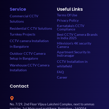
Service
Useful Links
Terms Of Use
Commercial CCTV
Privacy Policy
Solutions
Karnataka's CCTV
Residential C CTV Solutions
Compliance
Turnkey Projects
Best CCTV Camera Brands
in India 2025
CCTV camera Installation
Hikvision's 4K security
in Bangalore
Camera
Apartment Security In
Outdoor CCTV Camera
Indiranagar
Setup in Bangalore
CCTV Installation in
Warehouse CCTV Camera
whitefield
Installation
FAQ
Career
Contact
No. 7/29, 2nd Floor Vijaya Lakshmi Complex, next to ammas
pastries, 1st Main road mattikere, Bangalore - 560054