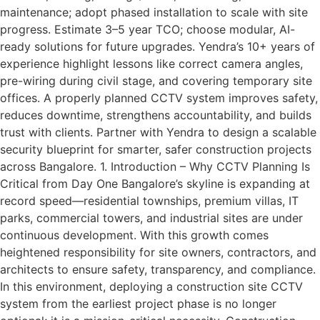
maintenance; adopt phased installation to scale with site
progress. Estimate 3–5 year TCO; choose modular, AI-
ready solutions for future upgrades. Yendra’s 10+ years of
experience highlight lessons like correct camera angles,
pre-wiring during civil stage, and covering temporary site
offices. A properly planned CCTV system improves safety,
reduces downtime, strengthens accountability, and builds
trust with clients. Partner with Yendra to design a scalable
security blueprint for smarter, safer construction projects
across Bangalore. 1. Introduction – Why CCTV Planning Is
Critical from Day One Bangalore’s skyline is expanding at
record speed—residential townships, premium villas, IT
parks, commercial towers, and industrial sites are under
continuous development. With this growth comes
heightened responsibility for site owners, contractors, and
architects to ensure safety, transparency, and compliance.
In this environment, deploying a construction site CCTV
system from the earliest project phase is no longer