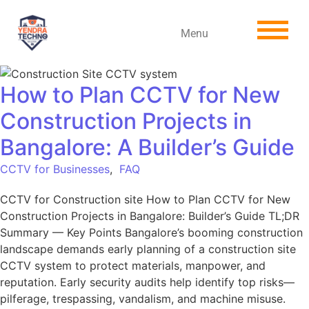
Menu
How to Plan CCTV for New
Construction Projects in
Bangalore: A Builder’s Guide
CCTV for Businesses
,
FAQ
CCTV for Construction site How to Plan CCTV for New
Construction Projects in Bangalore: Builder’s Guide TL;DR
Summary — Key Points Bangalore’s booming construction
landscape demands early planning of a construction site
CCTV system to protect materials, manpower, and
reputation. Early security audits help identify top risks—
pilferage, trespassing, vandalism, and machine misuse.