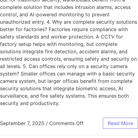
complete solution that includes intrusion alarms, access
control, and AI-powered monitoring to prevent
unauthorized entry. 4. Why are complete security solutions
better for factories? Factories require compliance with
safety standards and worker protection. A CCTV for
factory setup helps with monitoring, but complete
solutions integrate fire detection, accident alarms, and
restricted access controls, ensuring safety and security on
all levels. 5. Can offices rely only on a security camera
system? Smaller offices can manage with a basic security
camera system, but larger offices benefit from complete
security solutions that integrate biometric access, AI
surveillance, and fire safety systems. This ensures both
security and productivity.
September 7, 2025
/
Comments Off
Read More