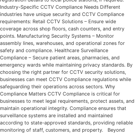
Industry-Specific CCTV Compliance Needs Different
industries have unique security and CCTV Compliance
requirements: Retail CCTV Solutions – Ensure wide
coverage across shop floors, cash counters, and entry
points. Manufacturing Security Systems – Monitor
assembly lines, warehouses, and operational zones for
safety and compliance. Healthcare Surveillance
Compliance – Secure patient areas, pharmacies, and
emergency wards while maintaining privacy standards. By
choosing the right partner for CCTV security solutions,
businesses can meet CCTV Compliance regulations while
safeguarding their operations across sectors. Why
Compliance Matters CCTV Compliance is critical for
businesses to meet legal requirements, protect assets, and
maintain operational integrity. Compliance ensures that
surveillance systems are installed and maintained
according to state-approved standards, providing reliable
monitoring of staff, customers, and property. Beyond