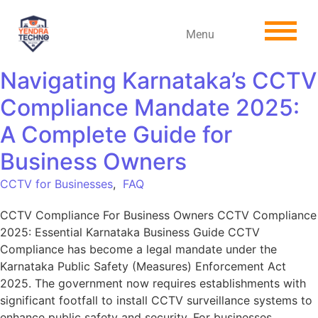
Menu
Navigating Karnataka’s CCTV
Compliance Mandate 2025:
A Complete Guide for
Business Owners
CCTV for Businesses
,
FAQ
CCTV Compliance For Business Owners CCTV Compliance
2025: Essential Karnataka Business Guide CCTV
Compliance has become a legal mandate under the
Karnataka Public Safety (Measures) Enforcement Act
2025. The government now requires establishments with
significant footfall to install CCTV surveillance systems to
enhance public safety and security. For businesses