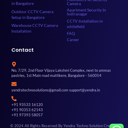
in Bangalore
Camera
Apartment Security In
Outdoor CCTV Camera
Indiranagar
Setup in Bangalore
CCTV Installation in
Warehouse CCTV Camera
whitefield
Installation
FAQ
Career
Contact
No. 7/29, 2nd Floor Vijaya Lakshmi Complex, next to ammas
pastries, 1st Main road mattikere, Bangalore - 560054
yendratechnosolutions@gmail.com support@yendra.in
+91 93533 16120
+91 90353 62143
+91 97393 58057
© 2024 All Rights Reserved By Yendra Techno Solution Created