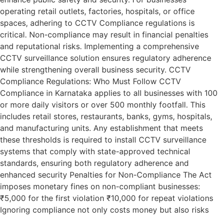
operating retail outlets, factories, hospitals, or office
spaces, adhering to CCTV Compliance regulations is
critical. Non-compliance may result in financial penalties
and reputational risks. Implementing a comprehensive
CCTV surveillance solution ensures regulatory adherence
while strengthening overall business security. CCTV
Compliance Regulations: Who Must Follow CCTV
Compliance in Karnataka applies to all businesses with 100
or more daily visitors or over 500 monthly footfall. This
includes retail stores, restaurants, banks, gyms, hospitals,
and manufacturing units. Any establishment that meets
these thresholds is required to install CCTV surveillance
systems that comply with state-approved technical
standards, ensuring both regulatory adherence and
enhanced security Penalties for Non-Compliance The Act
imposes monetary fines on non-compliant businesses:
₹5,000 for the first violation ₹10,000 for repeat violations
Ignoring compliance not only costs money but also risks