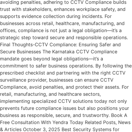
avoiding penalties, adhering to CCTV Compliance builds
trust with stakeholders, enhances workplace safety, and
supports evidence collection during incidents. For
businesses across retail, healthcare, manufacturing, and
offices, compliance is not just a legal obligation—it’s a
strategic step toward secure and responsible operations.
Final Thoughts-CCTV Compliance: Ensuring Safer and
Secure Businesses The Karnataka CCTV Compliance
mandate goes beyond legal obligations—it’s a
commitment to safer business operations. By following the
prescribed checklist and partnering with the right CCTV
surveillance provider, businesses can ensure CCTV
Compliance, avoid penalties, and protect their assets. For
retail, manufacturing, and healthcare sectors,
implementing specialized CCTV solutions today not only
prevents future compliance issues but also positions your
business as responsible, secure, and trustworthy. Book A
Free Consultation With Yendra Today Related Posts, News
& Articles October 3, 2025 Best Security Systems for