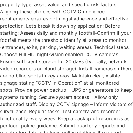
property type, asset value, and specific risk factors.
Aligning these choices with CCTV Compliance
requirements ensures both legal adherence and effective
protection. Let’s break it down by application: Before
starting: Assess daily and monthly footfall-Confirm if your
footfall meets the threshold Identify all areas to monitor
(entrances, exits, parking, waiting areas). Technical steps:
Choose Full HD, night-vision enabled CCTV cameras.
Ensure sufficient storage for 30 days (typically, network
video recorders or cloud storage). Install cameras so there
are no blind spots in key areas. Maintain clear, visible
signage stating “CCTV in Operation” at all monitored
spots. Provide power backup – UPS or generators to keep
systems running. Secure system access – Allow only
authorized staff. Display CCTV signage – Inform visitors of
surveillance. Regular tasks: Test camera and recorder
functionality every week. Keep a backup of recordings as
per local police guidance. Submit quarterly reports and
registration details to local police stations, if required.