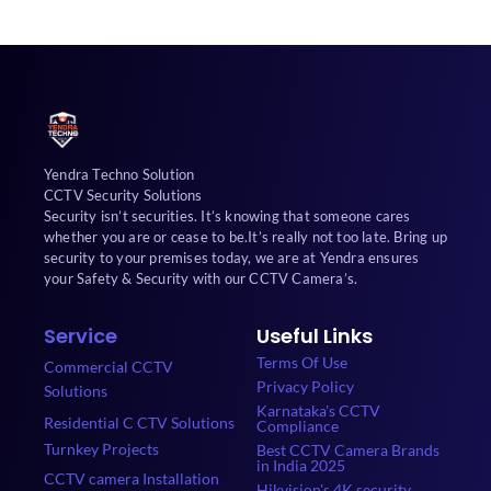
Yendra Techno Solution
CCTV Security Solutions
Security isn’t securities. It’s knowing that someone cares
whether you are or cease to be.It’s really not too late. Bring up
security to your premises today, we are at Yendra ensures
your Safety & Security with our CCTV Camera’s.
Service
Useful Links
Terms Of Use
Commercial CCTV
Privacy Policy
Solutions
Karnataka's CCTV
Residential C CTV Solutions
Compliance
Turnkey Projects
Best CCTV Camera Brands
in India 2025
CCTV camera Installation
Hikvision's 4K security