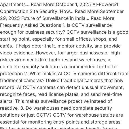
Apartments… Read More October 1, 2025 AI-Powered
Construction Site Security: How… Read More September
29, 2025 Future of Surveillance in India… Read More
Frequently Asked Questions 1. Is CCTV surveillance
enough for business security? CCTV surveillance is a good
starting point, especially for small offices, shops, and
cafés. It helps deter theft, monitor activity, and provide
video evidence. However, for larger businesses or high-
risk environments like factories and warehouses, a
complete security solution is recommended for better
protection 2. What makes AI CCTV cameras different from
traditional cameras? Unlike traditional cameras that only
record, AI CCTV cameras can detect unusual movement,
recognize faces, read license plates, and send real-time
alerts. This makes surveillance proactive instead of
reactive. 3. Do warehouses need complete security
solutions or just CCTV? CCTV for warehouse setups are
essential for monitoring entry points and storage areas.
But for maximum security, warehouses benefit from a