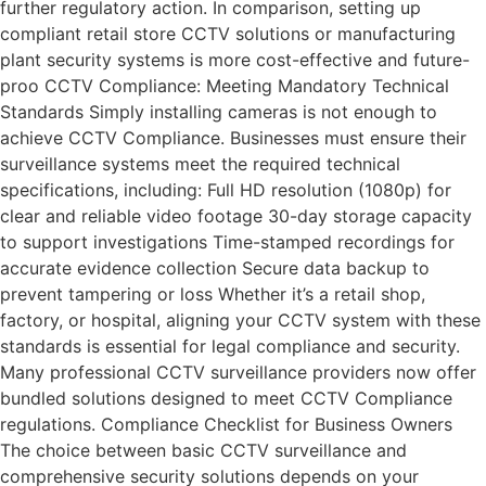
further regulatory action. In comparison, setting up
compliant retail store CCTV solutions or manufacturing
plant security systems is more cost-effective and future-
proo CCTV Compliance: Meeting Mandatory Technical
Standards Simply installing cameras is not enough to
achieve CCTV Compliance. Businesses must ensure their
surveillance systems meet the required technical
specifications, including: Full HD resolution (1080p) for
clear and reliable video footage 30-day storage capacity
to support investigations Time-stamped recordings for
accurate evidence collection Secure data backup to
prevent tampering or loss Whether it’s a retail shop,
factory, or hospital, aligning your CCTV system with these
standards is essential for legal compliance and security.
Many professional CCTV surveillance providers now offer
bundled solutions designed to meet CCTV Compliance
regulations. Compliance Checklist for Business Owners
The choice between basic CCTV surveillance and
comprehensive security solutions depends on your