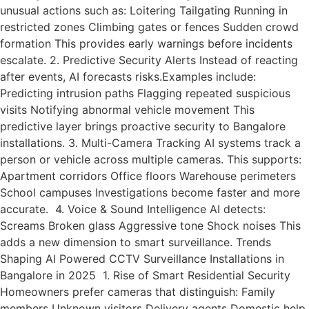
unusual actions such as: Loitering Tailgating Running in
restricted zones Climbing gates or fences Sudden crowd
formation This provides early warnings before incidents
escalate. 2. Predictive Security Alerts Instead of reacting
after events, AI forecasts risks.Examples include:
Predicting intrusion paths Flagging repeated suspicious
visits Notifying abnormal vehicle movement This
predictive layer brings proactive security to Bangalore
installations. 3. Multi-Camera Tracking AI systems track a
person or vehicle across multiple cameras. This supports:
Apartment corridors Office floors Warehouse perimeters
School campuses Investigations become faster and more
accurate. 4. Voice & Sound Intelligence AI detects:
Screams Broken glass Aggressive tone Shock noises This
adds a new dimension to smart surveillance. Trends
Shaping AI Powered CCTV Surveillance Installations in
Bangalore in 2025 1. Rise of Smart Residential Security
Homeowners prefer cameras that distinguish: Family
members Unknown visitors Delivery agents Domestic help