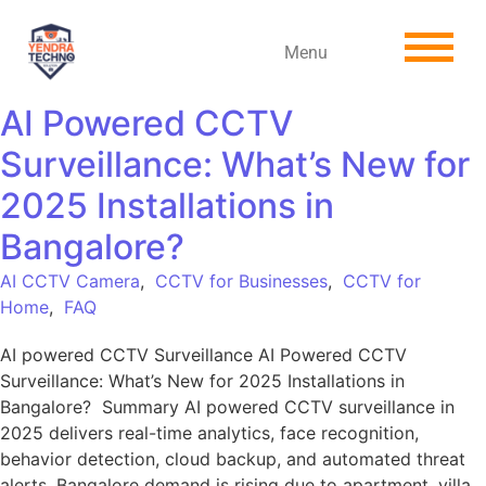
Menu
AI Powered CCTV
Surveillance: What’s New for
2025 Installations in
Bangalore?
AI CCTV Camera
,
CCTV for Businesses
,
CCTV for
Home
,
FAQ
AI powered CCTV Surveillance AI Powered CCTV
Surveillance: What’s New for 2025 Installations in
Bangalore? Summary AI powered CCTV surveillance in
2025 delivers real-time analytics, face recognition,
behavior detection, cloud backup, and automated threat
alerts. Bangalore demand is rising due to apartment, villa,