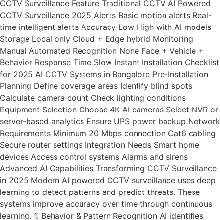
CCTV Surveillance Feature Traditional CCTV AI Powered
CCTV Surveillance 2025 Alerts Basic motion alerts Real-
time intelligent alerts Accuracy Low High with AI models
Storage Local only Cloud + Edge hybrid Monitoring
Manual Automated Recognition None Face + Vehicle +
Behavior Response Time Slow Instant Installation Checklist
for 2025 AI CCTV Systems in Bangalore Pre-Installation
Planning Define coverage areas Identify blind spots
Calculate camera count Check lighting conditions
Equipment Selection Choose 4K AI cameras Select NVR or
server-based analytics Ensure UPS power backup Network
Requirements Minimum 20 Mbps connection Cat6 cabling
Secure router settings Integration Needs Smart home
devices Access control systems Alarms and sirens
Advanced AI Capabilities Transforming CCTV Surveillance
in 2025 Modern AI powered CCTV surveillance uses deep
learning to detect patterns and predict threats. These
systems improve accuracy over time through continuous
learning. 1. Behavior & Pattern Recognition AI identifies