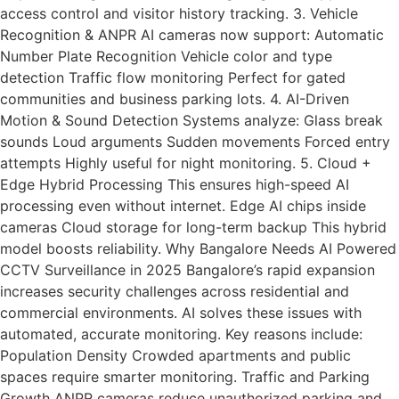
access control and visitor history tracking. 3. Vehicle
Recognition & ANPR AI cameras now support: Automatic
Number Plate Recognition Vehicle color and type
detection Traffic flow monitoring Perfect for gated
communities and business parking lots. 4. AI-Driven
Motion & Sound Detection Systems analyze: Glass break
sounds Loud arguments Sudden movements Forced entry
attempts Highly useful for night monitoring. 5. Cloud +
Edge Hybrid Processing This ensures high-speed AI
processing even without internet. Edge AI chips inside
cameras Cloud storage for long-term backup This hybrid
model boosts reliability. Why Bangalore Needs AI Powered
CCTV Surveillance in 2025 Bangalore’s rapid expansion
increases security challenges across residential and
commercial environments. AI solves these issues with
automated, accurate monitoring. Key reasons include:
Population Density Crowded apartments and public
spaces require smarter monitoring. Traffic and Parking
Growth ANPR cameras reduce unauthorized parking and