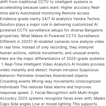
shift from traditional CCTV to intelligent systems is
accelerating because users want: Higher accuracy Real-
time alerts Automated monitoring Remote access
Evidence-grade clarity 24/7 AI analytics Yendra Techno
Solution plays a major role in delivering customized AI
powered CCTV surveillance setups for diverse Bangalore
properties. What Makes AI Powered CCTV Surveillance
Different in 2025? AI-enabled cameras now analyze video
in real time. Instead of only recording, they interpret
human actions, vehicle movements, and unusual events.
Here are the major differentiators of 2025-grade systems:
1. Real-Time Intelligent Video Analytics AI models process
video instantly and detect: Human intrusion Suspicious
behavior Perimeter breaches Abandoned objects
Crowding events Wrong-way movements Unrecognized
individuals This reduces false alarms and improves
response speed. 2. Facial Recognition with Multi-Angle
Accuracy 2025 systems recognize faces even with: Masks
Caps Side angles Low or mixed lighting This supports