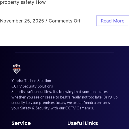
property safety How
November 25, 2025
/
Comments Off
Read More
Yendra Techno Solution
CCTV Security Solutions
Security isn’t securities. It’s knowing that someone cares
whether you are or cease to be.It’s really not too late. Bring up
security to your premises today, we are at Yendra ensures
your Safety & Security with our CCTV Camera’s.
Service
Useful Links