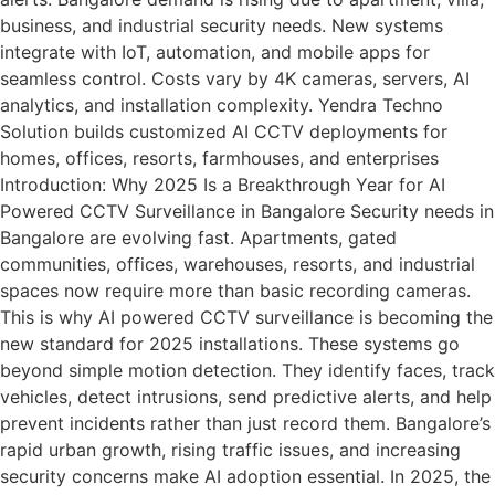
business, and industrial security needs. New systems
integrate with IoT, automation, and mobile apps for
seamless control. Costs vary by 4K cameras, servers, AI
analytics, and installation complexity. Yendra Techno
Solution builds customized AI CCTV deployments for
homes, offices, resorts, farmhouses, and enterprises
Introduction: Why 2025 Is a Breakthrough Year for AI
Powered CCTV Surveillance in Bangalore Security needs in
Bangalore are evolving fast. Apartments, gated
communities, offices, warehouses, resorts, and industrial
spaces now require more than basic recording cameras.
This is why AI powered CCTV surveillance is becoming the
new standard for 2025 installations. These systems go
beyond simple motion detection. They identify faces, track
vehicles, detect intrusions, send predictive alerts, and help
prevent incidents rather than just record them. Bangalore’s
rapid urban growth, rising traffic issues, and increasing
security concerns make AI adoption essential. In 2025, the