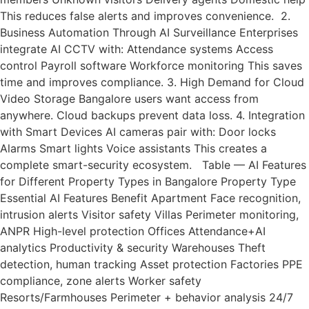
This reduces false alerts and improves convenience. 2.
Business Automation Through AI Surveillance Enterprises
integrate AI CCTV with: Attendance systems Access
control Payroll software Workforce monitoring This saves
time and improves compliance. 3. High Demand for Cloud
Video Storage Bangalore users want access from
anywhere. Cloud backups prevent data loss. 4. Integration
with Smart Devices AI cameras pair with: Door locks
Alarms Smart lights Voice assistants This creates a
complete smart-security ecosystem. Table — AI Features
for Different Property Types in Bangalore Property Type
Essential AI Features Benefit Apartment Face recognition,
intrusion alerts Visitor safety Villas Perimeter monitoring,
ANPR High-level protection Offices Attendance+AI
analytics Productivity & security Warehouses Theft
detection, human tracking Asset protection Factories PPE
compliance, zone alerts Worker safety
Resorts/Farmhouses Perimeter + behavior analysis 24/7