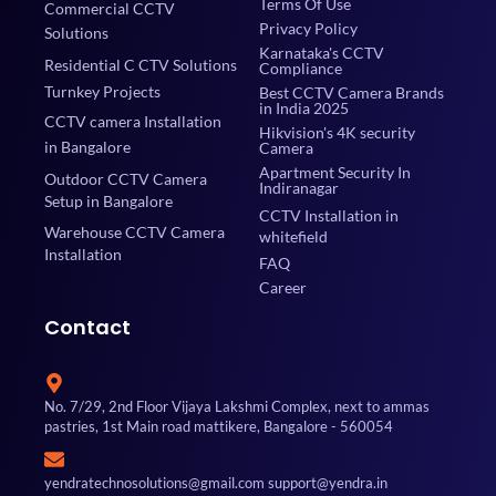
Terms Of Use
Commercial CCTV
Privacy Policy
Solutions
Karnataka's CCTV
Residential C CTV Solutions
Compliance
Turnkey Projects
Best CCTV Camera Brands
in India 2025
CCTV camera Installation
Hikvision's 4K security
in Bangalore
Camera
Apartment Security In
Outdoor CCTV Camera
Indiranagar
Setup in Bangalore
CCTV Installation in
Warehouse CCTV Camera
whitefield
Installation
FAQ
Career
Contact
No. 7/29, 2nd Floor Vijaya Lakshmi Complex, next to ammas
pastries, 1st Main road mattikere, Bangalore - 560054
yendratechnosolutions@gmail.com support@yendra.in