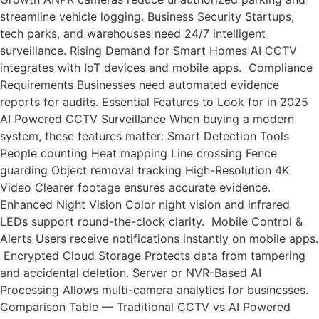
streamline vehicle logging. Business Security Startups,
tech parks, and warehouses need 24/7 intelligent
surveillance. Rising Demand for Smart Homes AI CCTV
integrates with IoT devices and mobile apps. Compliance
Requirements Businesses need automated evidence
reports for audits. Essential Features to Look for in 2025
AI Powered CCTV Surveillance When buying a modern
system, these features matter: Smart Detection Tools
People counting Heat mapping Line crossing Fence
guarding Object removal tracking High-Resolution 4K
Video Clearer footage ensures accurate evidence.
Enhanced Night Vision Color night vision and infrared
LEDs support round-the-clock clarity. Mobile Control &
Alerts Users receive notifications instantly on mobile apps.
Encrypted Cloud Storage Protects data from tampering
and accidental deletion. Server or NVR-Based AI
Processing Allows multi-camera analytics for businesses.
Comparison Table — Traditional CCTV vs AI Powered