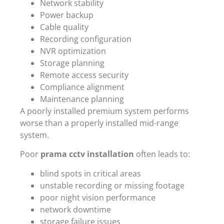
Network stability
Power backup
Cable quality
Recording configuration
NVR optimization
Storage planning
Remote access security
Compliance alignment
Maintenance planning
A poorly installed premium system performs
worse than a properly installed mid-range
system.
Poor
prama cctv installation
often leads to:
blind spots in critical areas
unstable recording or missing footage
poor night vision performance
network downtime
storage failure issues