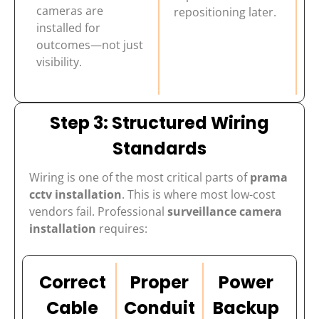
cameras are
repositioning later.
installed for
outcomes—not just
visibility.
Step 3: Structured Wiring
Standards
Wiring is one of the most critical parts of
prama
cctv installation
. This is where most low-cost
vendors fail. Professional
surveillance camera
installation
requires:
Correct
Proper
Power
Cable
Conduit
Backup