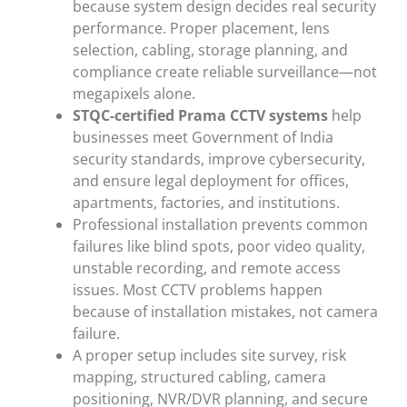
because system design decides real security
performance. Proper placement, lens
selection, cabling, storage planning, and
compliance create reliable surveillance—not
megapixels alone.
STQC-certified Prama CCTV systems
help
businesses meet Government of India
security standards, improve cybersecurity,
and ensure legal deployment for offices,
apartments, factories, and institutions.
Professional installation prevents common
failures like blind spots, poor video quality,
unstable recording, and remote access
issues. Most CCTV problems happen
because of installation mistakes, not camera
failure.
A proper setup includes site survey, risk
mapping, structured cabling, camera
positioning, NVR/DVR planning, and secure