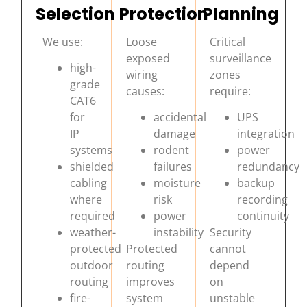
Selection
Protection
Planning
We use:
Loose
Critical
exposed
surveillance
high-
wiring
zones
grade
causes:
require:
CAT6
for
accidental
UPS
IP
damage
integration
systems
rodent
power
shielded
failures
redundancy
cabling
moisture
backup
where
risk
recording
required
power
continuity
weather-
instability
Security
protected
Protected
cannot
outdoor
routing
depend
routing
improves
on
fire-
system
unstable