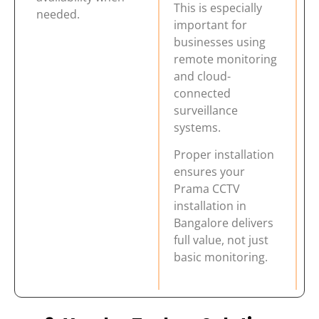
This is especially
needed.
important for
businesses using
remote monitoring
and cloud-
connected
surveillance
systems.
Proper installation
ensures your
Prama CCTV
installation in
Bangalore delivers
full value, not just
basic monitoring.