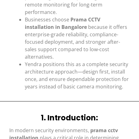
remote monitoring for long-term
performance.
Businesses choose
Prama CCTV
installation in Bangalore
because it offers
enterprise-grade reliability, compliance-
focused deployment, and stronger after-
sales support compared to low-cost
alternatives.
Yendra positions this as a complete security
architecture approach—design first, install
once, and ensure dependable protection for
years instead of basic camera monitoring.
1. Introduction:
In modern security environments,
prama cctv
installation
plays a critical role in determining