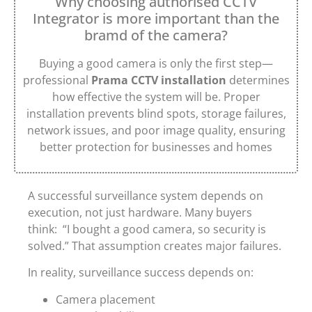
Why choosing authorised CCTV
Integrator is more important than the
bramd of the camera?
Buying a good camera is only the first step—
professional
Prama CCTV installation
determines
how effective the system will be. Proper
installation prevents blind spots, storage failures,
network issues, and poor image quality, ensuring
better protection for businesses and homes
A successful surveillance system depends on
execution, not just hardware. Many buyers
think: “I bought a good camera, so security is
solved.” That assumption creates major failures.
In reality, surveillance success depends on:
Camera placement