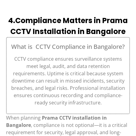
4.Compliance Matters in Prama
CCTV Installation in Bangalore
What is CCTV Compliance in Bangalore?
CCTV compliance ensures surveillance systems
meet legal, audit, and data retention
requirements. Uptime is critical because system
downtime can result in missed incidents, security
breaches, and legal risks. Professional installation
ensures continuous recording and compliance-
ready security infrastructure.
When planning
Prama CCTV installation in
Bangalore
, compliance is not optional—it is a critical
requirement for security, legal approval, and long-