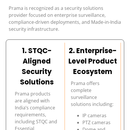
Prama is recognized as a security solutions
provider focused on enterprise surveillance,
compliance-driven deployments, and Made-in-India
security infrastructure.
1. STQC-
2. Enterprise-
Aligned
Level Product
Security
Ecosystem
Solutions
Prama offers
complete
Prama products
surveillance
are aligned with
solutions including:
India’s compliance
requirements,
IP cameras
including STQC and
PTZ cameras
Essential
Dome and