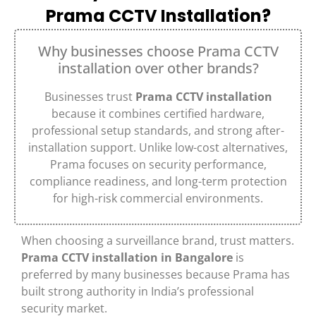
Prama CCTV Installation?
Why businesses choose Prama CCTV
installation over other brands?
Businesses trust
Prama CCTV installation
because it combines certified hardware,
professional setup standards, and strong after-
installation support. Unlike low-cost alternatives,
Prama focuses on security performance,
compliance readiness, and long-term protection
for high-risk commercial environments.
When choosing a surveillance brand, trust matters.
Prama CCTV installation in Bangalore
is
preferred by many businesses because Prama has
built strong authority in India’s professional
security market.