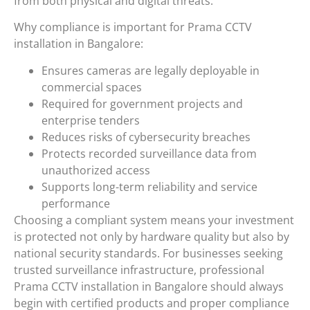
from both physical and digital threats.
Why compliance is important for Prama CCTV
installation in Bangalore:
Ensures cameras are legally deployable in
commercial spaces
Required for government projects and
enterprise tenders
Reduces risks of cybersecurity breaches
Protects recorded surveillance data from
unauthorized access
Supports long-term reliability and service
performance
Choosing a compliant system means your investment
is protected not only by hardware quality but also by
national security standards. For businesses seeking
trusted surveillance infrastructure, professional
Prama CCTV installation in Bangalore should always
begin with certified products and proper compliance