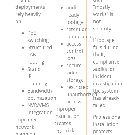
deployments
“mostly
audit-
rely heavily
works” is
ready
on:
not
footage
security.
retention
PoE
compliance
switching
If footage
access
Structured
fails during
control
LAN
theft,
logs
routing
compliance
secure
Static
audits, or
video
IP
incident
storage
planning
investigation,
restricted
Bandwidth
the system
unauthorized
optimization
has already
access
NVR/VMS
failed.
Improper
integration
installation
Professional
Improper
creates
installation
network
legal risk.
protects
planning