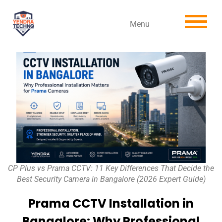
Menu
CP Plus vs Prama CCTV: 11 Key Differences That Decide the
Best Security Camera in Bangalore (2026 Expert Guide)
Prama CCTV Installation in
Bangalore: Why Professional