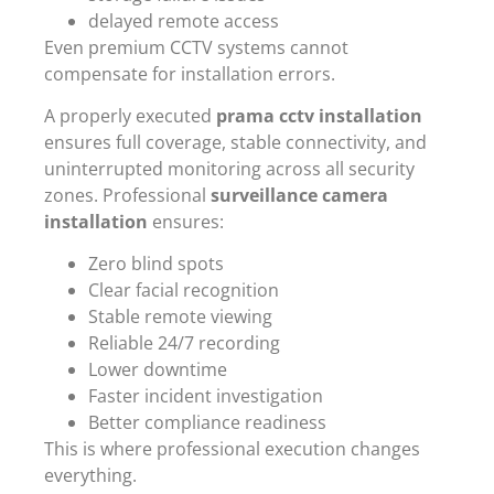
delayed remote access
Even premium CCTV systems cannot
compensate for installation errors.
A properly executed
prama cctv installation
ensures full coverage, stable connectivity, and
uninterrupted monitoring across all security
zones. Professional
surveillance camera
installation
ensures:
Zero blind spots
Clear facial recognition
Stable remote viewing
Reliable 24/7 recording
Lower downtime
Faster incident investigation
Better compliance readiness
This is where professional execution changes
everything.