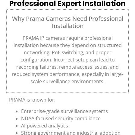
Professional Expert Installation
Why Prama Cameras Need Professional
Installation
PRAMA
IP cameras require professional
installation because they depend on structured
networking, PoE switching, and proper
configuration. Incorrect setup can lead to
recording failures, remote access issues, and
reduced system performance, especially in large-
scale surveillance environments.
PRAMA
is known for:
Enterprise-grade surveillance systems
NDAA-focused security compliance
AI-powered analytics
Strong government and industrial adoption