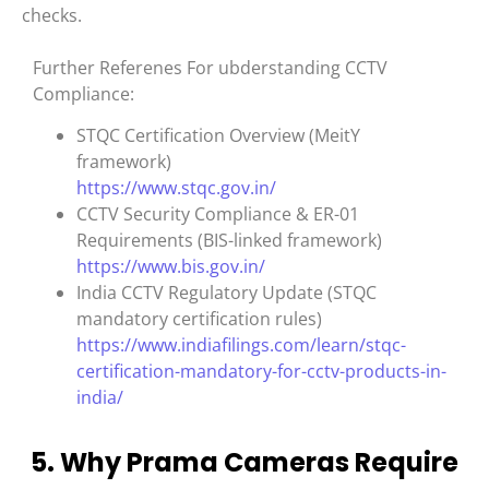
checks.
Further Referenes For ubderstanding CCTV
Compliance:
STQC Certification Overview (MeitY
framework)
https://www.stqc.gov.in/
CCTV Security Compliance & ER-01
Requirements (BIS-linked framework)
https://www.bis.gov.in/
India CCTV Regulatory Update (STQC
mandatory certification rules)
https://www.indiafilings.com/learn/stqc-
certification-mandatory-for-cctv-products-in-
india/
5. Why Prama Cameras Require