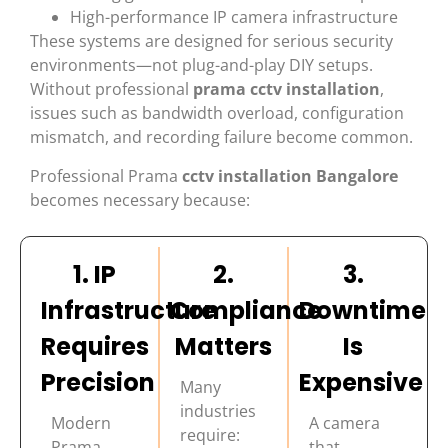
High-performance IP camera infrastructure
These systems are designed for serious security
environments—not plug-and-play DIY setups.
Without professional
prama cctv installation
,
issues such as bandwidth overload, configuration
mismatch, and recording failure become common.
Professional Prama
cctv installation Bangalore
becomes necessary because:
1. IP
2.
3.
Infrastructure
Compliance
Downtime
Requires
Matters
Is
Precision
Expensive
Many
industries
Modern
A camera
require:
Prama
that