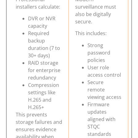
installers calculate:
surveillance must
also be digitally
DVR or NVR
secure.
capacity
Required
This includes:
backup
Strong
duration (7 to
password
30+ days)
policies
RAID storage
User role
for enterprise
access control
redundancy
Secure
Compression
remote
settings like
viewing access
H.265 and
Firmware
H.265+
updates
This prevents
aligned with
storage failures and
STQC
ensures evidence
standards
availability when