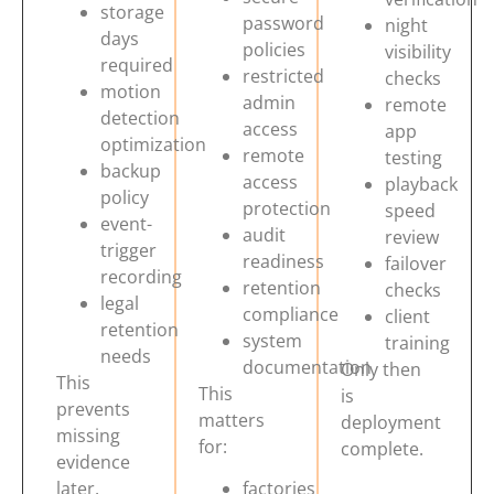
storage
password
night
days
policies
visibility
required
restricted
checks
motion
admin
remote
detection
access
app
optimization
remote
testing
backup
access
playback
policy
protection
speed
event-
audit
review
trigger
readiness
failover
recording
retention
checks
legal
compliance
client
retention
system
training
needs
documentation
Only then
This
This
is
prevents
matters
deployment
missing
for:
complete.
Get Free Quote
evidence
later.
factories