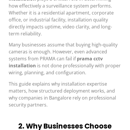
how effectively a surveillance system performs.
Whether it is a residential apartment, corporate
office, or industrial facility, installation quality
directly impacts uptime, video clarity, and long-
term reliability.
Many businesses assume that buying high-quality
cameras is enough. However, even advanced
systems from
PRAMA
can fail if
prama cctv
installation
is not done professionally with proper
wiring, planning, and configuration.
This guide explains why installation expertise
matters, how structured deployment works, and
why companies in
Bangalore
rely on professional
security partners.
2. Why Businesses Choose