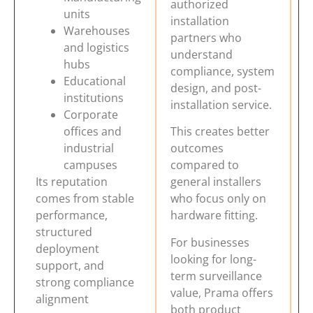
authorized
units
installation
Warehouses
partners who
and logistics
understand
hubs
compliance, system
Educational
design, and post-
institutions
installation service.
Corporate
offices and
This creates better
industrial
outcomes
campuses
compared to
Its reputation
general installers
comes from stable
who focus only on
performance,
hardware fitting.
structured
For businesses
deployment
looking for long-
support, and
term surveillance
strong compliance
value, Prama offers
alignment
both product