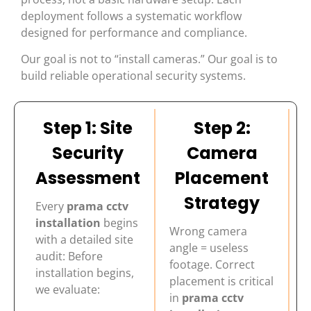
deployment follows a systematic workflow
designed for performance and compliance.
Our goal is not to “install cameras.” Our goal is to
build reliable operational security systems.
Step 1: Site
Step 2:
Security
Camera
Assessment
Placement
Strategy
Every
prama cctv
installation
begins
Wrong camera
with a detailed site
angle = useless
audit: Before
footage. Correct
installation begins,
placement is critical
we evaluate:
in
prama cctv