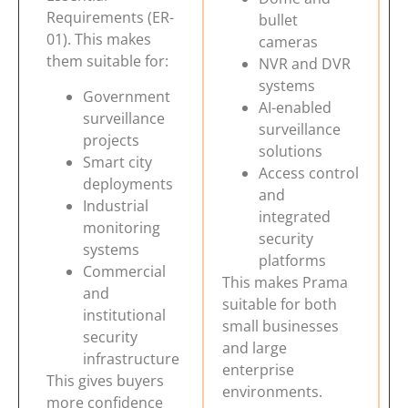
Requirements (ER-
bullet
01). This makes
cameras
them suitable for:
NVR and DVR
systems
Government
AI-enabled
surveillance
surveillance
projects
solutions
Smart city
Access control
deployments
and
Industrial
integrated
monitoring
security
systems
platforms
Commercial
This makes Prama
and
suitable for both
institutional
small businesses
security
and large
infrastructure
enterprise
This gives buyers
environments.
more confidence