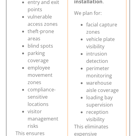
installation
.
entry and exit
points
We plan for:
vulnerable
access zones
facial capture
theft-prone
zones
areas
vehicle plate
blind spots
visibility
parking
intrusion
coverage
detection
employee
perimeter
movement
monitoring
zones
warehouse
compliance-
aisle coverage
sensitive
loading bay
locations
supervision
visitor
reception
management
visibility
risks
This eliminates
This ensures
expensive