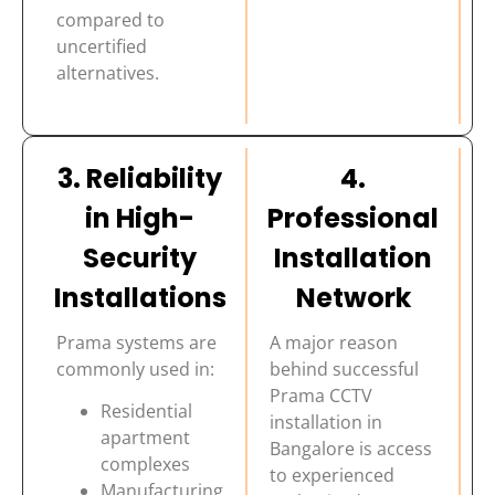
compared to
uncertified
alternatives.
3. Reliability
4.
in High-
Professional
Security
Installation
Installations
Network
Prama systems are
A major reason
commonly used in:
behind successful
Prama CCTV
Residential
installation in
apartment
Bangalore is access
complexes
to experienced
Manufacturing