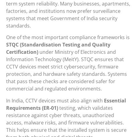
term system reliability. Many businesses, apartments,
factories, and institutions now prefer surveillance
systems that meet Government of India security
standards.
One of the most important compliance frameworks is
STQC (Standardisation Testing and Quality
Certification)
under
Ministry of Electronics and
Information Technology
(MeitY). STQC ensures that
CCTV devices meet strict cybersecurity, firmware
protection, and hardware safety standards. Systems
that pass these checks are considered safer for
commercial and regulated environments.
In India, CCTV devices must also align with
Essential
Requirements (ER-01)
testing, which validates
resistance against cyber threats, unauthorized
access, malware risks, and firmware vulnerabilities.
This helps ensure that the installed system is secure