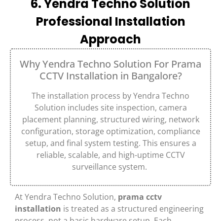
6. Yendra Techno Solution
Professional Installation
Approach
Why Yendra Techno Solution For Prama
CCTV Installation in Bangalore?
The installation process by
Yendra Techno
Solution
includes site inspection, camera
placement planning, structured wiring, network
configuration, storage optimization, compliance
setup, and final system testing. This ensures a
reliable, scalable, and high-uptime CCTV
surveillance system.
At
Yendra Techno Solution
,
prama cctv
installation
is treated as a structured engineering
process, not a basic hardware setup. Each