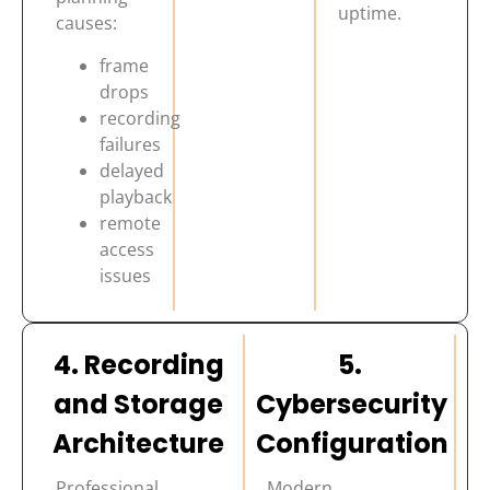
uptime.
causes:
frame
drops
recording
failures
delayed
playback
remote
access
issues
4. Recording
5.
and Storage
Cybersecurity
Architecture
Configuration
Professional
Modern