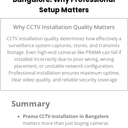
Setup Matters
Why CCTV Installation Quality Matters
CCTV installation quality determines how effectively a
surveillance system captures, stores, and transmits
footage. Even high-end cameras like
PRAMA
can fail if
installed incorrectly due to poor wiring, wrong
placement, or unstable network configuration.
Professional installation ensures maximum uptime,
clear video quality, and reliable security coverage
Summary
Prama CCTV installation in Bangalore
matters more than just buying cameras