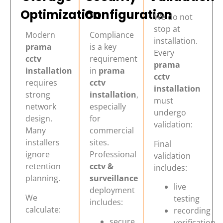
Optimization
Configuration
We do not
stop at
Modern
Compliance
installation.
prama
is a key
Every
cctv
requirement
prama
installation
in
prama
cctv
requires
cctv
installation
strong
installation
,
must
network
especially
undergo
design.
for
validation:
Many
commercial
installers
sites.
Final
ignore
Professional
validation
retention
cctv &
includes:
planning.
surveillance
live
deployment
We
testing
includes:
calculate:
recording
secure
verification