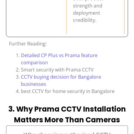
strength and
deployment
credibility.
Further Reading:
Detailed CP Plus vs Prama feature
compariso
n
Smart security with Prama CCTV
CCTV buying decision for Bangalore
businesses
best CCTV for home security in Bangalore
3. Why Prama CCTV Installation
Matters More Than Cameras