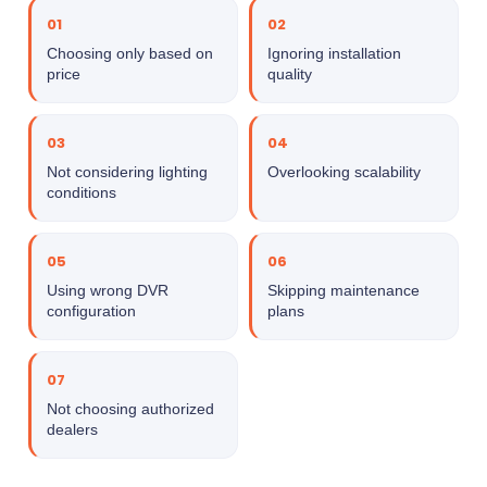
01
02
Choosing only based on
Ignoring installation
price
quality
03
04
Not considering lighting
Overlooking scalability
conditions
05
06
Using wrong DVR
Skipping maintenance
configuration
plans
07
Not choosing authorized
dealers