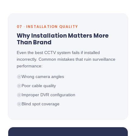
07 · INSTALLATION QUALITY
Why Installation Matters More
Than Brand
Even the best CCTV system fails if installed
incorrectly. Common mistakes that ruin surveillance
performance:
Wrong camera angles
Poor cable quality
Improper DVR configuration
Blind spot coverage