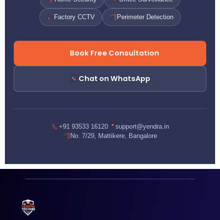
Factory CCTV
Perimeter Detection
Book Free Consultation
Chat on WhatsApp
+91 93533 16120
support@yendra.in
No. 7/29, Mattikere, Bangalore