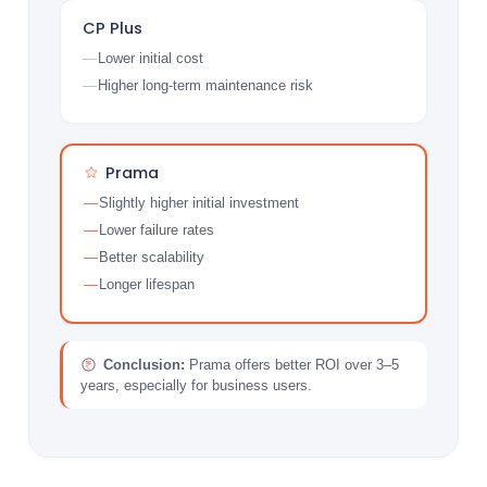
CP Plus
Lower initial cost
Higher long-term maintenance risk
Prama
Slightly higher initial investment
Lower failure rates
Better scalability
Longer lifespan
Conclusion:
Prama offers better ROI over 3–5
years, especially for business users.