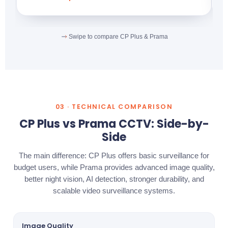
Swipe to compare CP Plus & Prama
03 · TECHNICAL COMPARISON
CP Plus vs Prama CCTV: Side-by-
Side
The main difference: CP Plus offers basic surveillance for
budget users, while Prama provides advanced image quality,
better night vision, AI detection, stronger durability, and
scalable video surveillance systems.
Image Quality