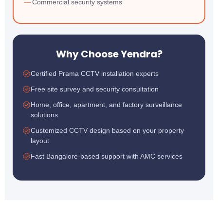
Commercial security systems
Why Choose Yendra?
Certified Prama CCTV installation experts
Free site survey and security consultation
Home, office, apartment, and factory surveillance
solutions
Customized CCTV design based on your property
layout
Fast Bangalore-based support with AMC services