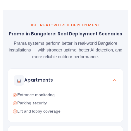
09 · REAL-WORLD DEPLOYMENT
Prama in Bangalore: Real Deployment Scenarios
Prama systems perform better in real-world Bangalore
installations — with stronger uptime, better AI detection, and
more reliable outdoor performance.
Apartments
Entrance monitoring
Parking security
Lift and lobby coverage