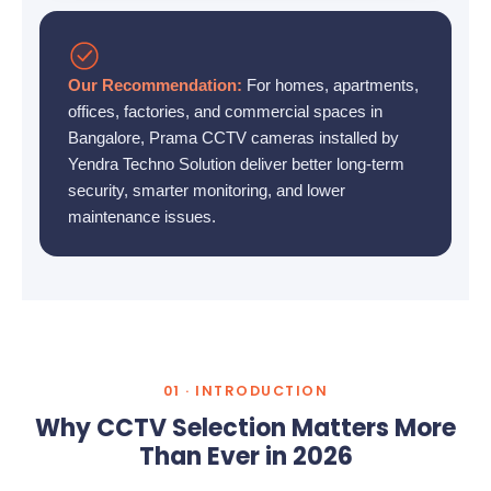
Our Recommendation:
For homes, apartments,
offices, factories, and commercial spaces in
Bangalore, Prama CCTV cameras installed by
Yendra Techno Solution deliver better long-term
security, smarter monitoring, and lower
maintenance issues.
01 · INTRODUCTION
Why CCTV Selection Matters More
Than Ever in 2026