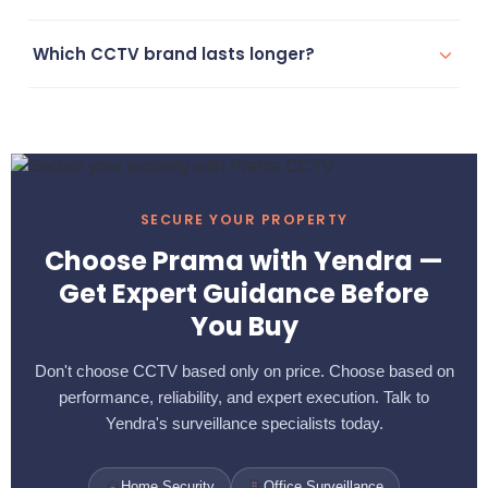
Yes, Prama supports advanced remote monitoring systems
Which CCTV brand lasts longer?
accessible from mobile devices anywhere.
Prama generally offers higher durability and longer
operational life, especially in outdoor and industrial
conditions.
SECURE YOUR PROPERTY
Choose Prama with Yendra —
Get Expert Guidance Before
You Buy
Don't choose CCTV based only on price. Choose based on
performance, reliability, and expert execution. Talk to
Yendra's surveillance specialists today.
Home Security
Office Surveillance