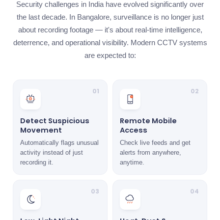
Security challenges in India have evolved significantly over
the last decade. In Bangalore, surveillance is no longer just
about recording footage — it's about real-time intelligence,
deterrence, and operational visibility. Modern CCTV systems
are expected to:
01
02
Detect Suspicious
Remote Mobile
Movement
Access
Automatically flags unusual
Check live feeds and get
activity instead of just
alerts from anywhere,
recording it.
anytime.
03
04