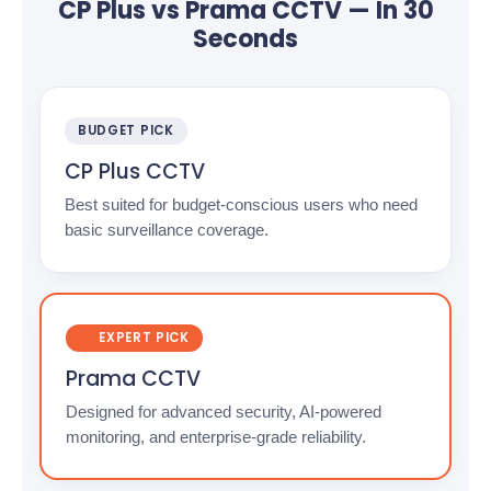
CP Plus vs Prama CCTV — In 30
Seconds
BUDGET PICK
CP Plus CCTV
Best suited for budget-conscious users who need
basic surveillance coverage.
EXPERT PICK
Prama CCTV
Designed for advanced security, AI-powered
monitoring, and enterprise-grade reliability.