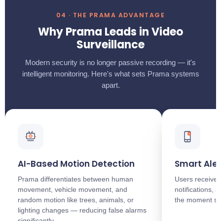
04 · THE PRAMA ADVANTAGE
Why Prama Leads in Video
Surveillance
Modern security is no longer passive recording — it's
intelligent monitoring. Here's what sets Prama systems
apart.
AI-Based Motion Detection
Smart Aler
Prama differentiates between human
Users receive 
movement, vehicle movement, and
notifications,
random motion like trees, animals, or
the moment so
lighting changes — reducing false alarms
significantly.