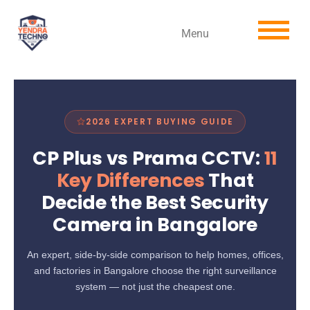
Menu
2026 EXPERT BUYING GUIDE
CP Plus vs Prama CCTV:
11
Key Differences
That
Decide the Best Security
Camera in Bangalore
An expert, side-by-side comparison to help homes, offices,
and factories in Bangalore choose the right surveillance
system — not just the cheapest one.