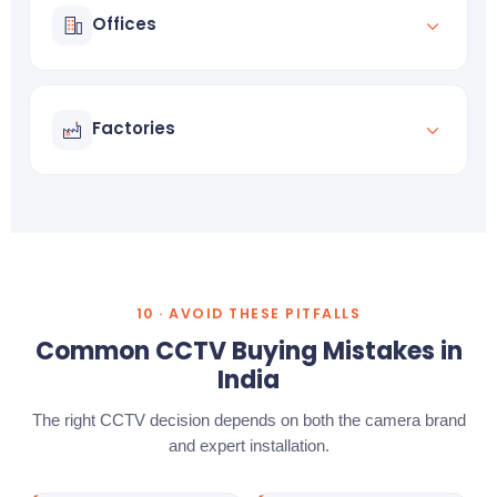
Offices
Employee tracking
Asset protection
Factories
Perimeter intrusion detection
Night surveillance
10 · AVOID THESE PITFALLS
Common CCTV Buying Mistakes in
India
The right CCTV decision depends on both the camera brand
and expert installation.