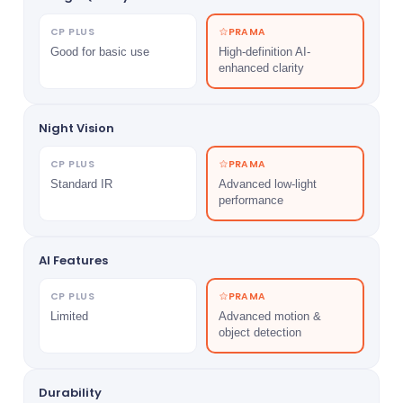
CP PLUS
PRAMA
Good for basic use
High-definition AI-
enhanced clarity
Night Vision
CP PLUS
PRAMA
Standard IR
Advanced low-light
performance
AI Features
CP PLUS
PRAMA
Limited
Advanced motion &
object detection
Durability