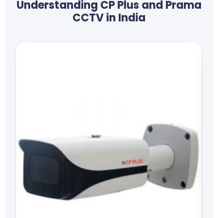
Understanding CP Plus and Prama
CCTV in India