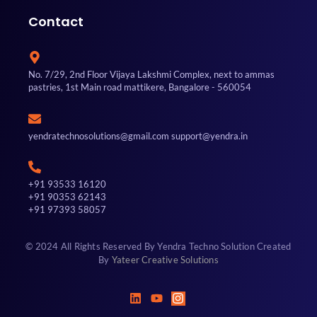
Contact
No. 7/29, 2nd Floor Vijaya Lakshmi Complex, next to ammas
pastries, 1st Main road mattikere, Bangalore - 560054
yendratechnosolutions@gmail.com support@yendra.in
+91 93533 16120
+91 90353 62143
+91 97393 58057
© 2024 All Rights Reserved By Yendra Techno Solution Created
By
Yateer Creative Solutions