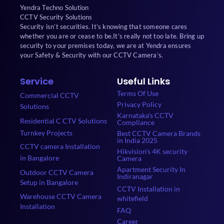
Yendra Techno Solution
CCTV Security Solutions
Security isn’t securities. It’s knowing that someone cares
whether you are or cease to be.It’s really not too late. Bring up
security to your premises today, we are at Yendra ensures
your Safety & Security with our CCTV Camera’s.
Service
Useful Links
Terms Of Use
Commercial CCTV
Privacy Policy
Solutions
Karnataka's CCTV
Residential C CTV Solutions
Compliance
Turnkey Projects
Best CCTV Camera Brands
in India 2025
CCTV camera Installation
Hikvision's 4K security
in Bangalore
Camera
Apartment Security In
Outdoor CCTV Camera
Indiranagar
Setup in Bangalore
CCTV Installation in
Warehouse CCTV Camera
whitefield
Installation
FAQ
Career