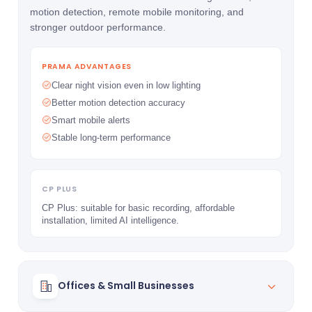
motion detection, remote mobile monitoring, and
stronger outdoor performance.
PRAMA ADVANTAGES
Clear night vision even in low lighting
Better motion detection accuracy
Smart mobile alerts
Stable long-term performance
CP PLUS
CP Plus: suitable for basic recording, affordable
installation, limited AI intelligence.
Offices & Small Businesses