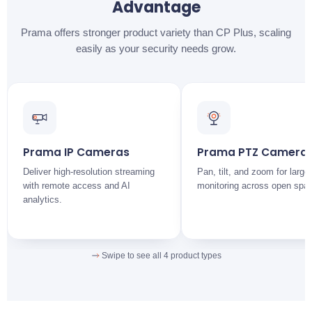
Advantage
CP PLUS
Stronger incident verification
CP Plus: moderate outdoor durability.
Prama offers stronger product variety than CP Plus, scaling
easily as your security needs grow.
CP PLUS
Prama offers better audio-enabled surveillance options
across its range.
Prama IP Cameras
Prama PTZ Camera
Deliver high-resolution streaming
Pan, tilt, and zoom for large
with remote access and AI
monitoring across open spa
analytics.
Swipe to see all 4 product types