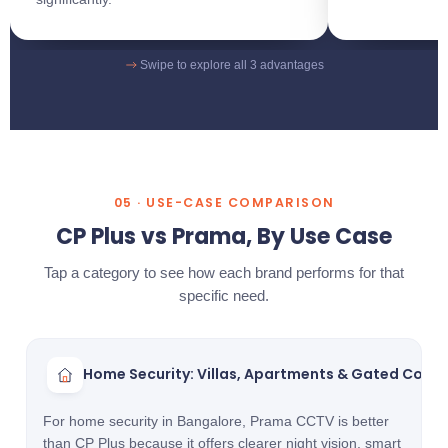
Swipe to explore all 3 advantages
05 · USE-CASE COMPARISON
CP Plus vs Prama, By Use Case
Tap a category to see how each brand performs for that
specific need.
Home Security: Villas, Apartments & Gated Comm
For home security in Bangalore, Prama CCTV is better
than CP Plus because it offers clearer night vision, smart