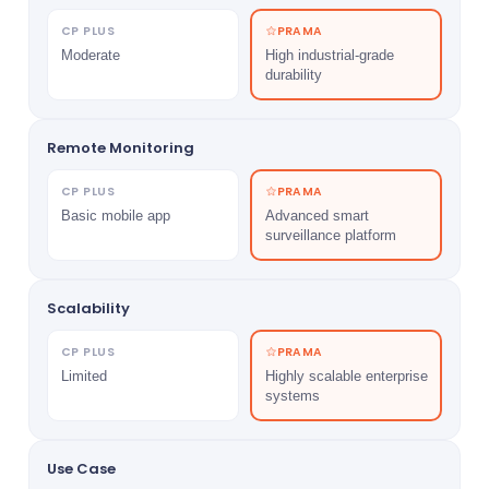
CP PLUS
PRAMA
Moderate
High industrial-grade
durability
Remote Monitoring
CP PLUS
PRAMA
Basic mobile app
Advanced smart
surveillance platform
Scalability
CP PLUS
PRAMA
Limited
Highly scalable enterprise
systems
Use Case