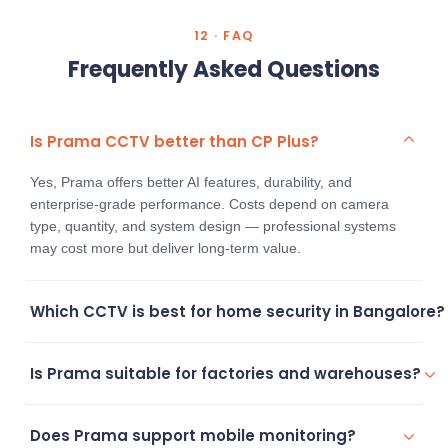
12 · FAQ
Frequently Asked Questions
Is Prama CCTV better than CP Plus?
Yes, Prama offers better AI features, durability, and
enterprise-grade performance. Costs depend on camera
type, quantity, and system design — professional systems
may cost more but deliver long-term value.
Which CCTV is best for home security in Bangalore?
Prama CCTV systems are more reliable for modern home
Is Prama suitable for factories and warehouses?
security needs, offering better night vision and smart motion
detection.
Yes, Prama is widely used for industrial surveillance systems
Does Prama support mobile monitoring?
thanks to its PTZ cameras and perimeter monitoring.