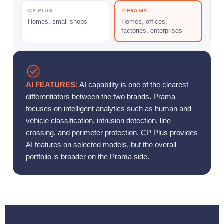
CP PLUS
PRAMA
Homes, small shops
Homes, offices,
factories, enterprises
AI FEATURES:
AI capability is one of the clearest
differentiators between the two brands. Prama
focuses on intelligent analytics such as human and
vehicle classification, intrusion detection, line
crossing, and perimeter protection. CP Plus provides
AI features on selected models, but the overall
portfolio is broader on the Prama side.