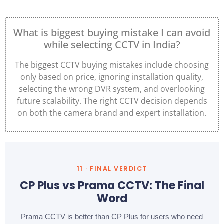
What is biggest buying mistake I can avoid
while selecting CCTV in India?
The biggest CCTV buying mistakes include choosing
only based on price, ignoring installation quality,
selecting the wrong DVR system, and overlooking
future scalability. The right CCTV decision depends
on both the camera brand and expert installation.
11 · FINAL VERDICT
CP Plus vs Prama CCTV: The Final
Word
Prama CCTV is better than CP Plus for users who need