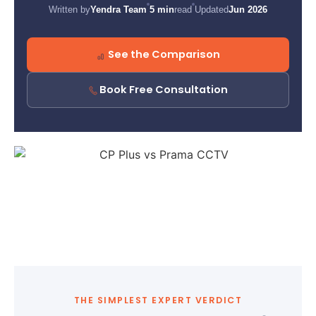
Written by
Yendra Team
5 min
read
Updated
Jun 2026
See the Comparison
Book Free Consultation
THE SIMPLEST EXPERT VERDICT