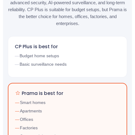
advanced security, AI-powered surveillance, and long-term
reliability. CP Plus is suitable for budget setups, but Prama is
the better choice for homes, offices, factories, and
enterprises.
CP Plus is best for
Budget home setups
Basic surveillance needs
Prama is best for
Smart homes
Apartments
Offices
Factories