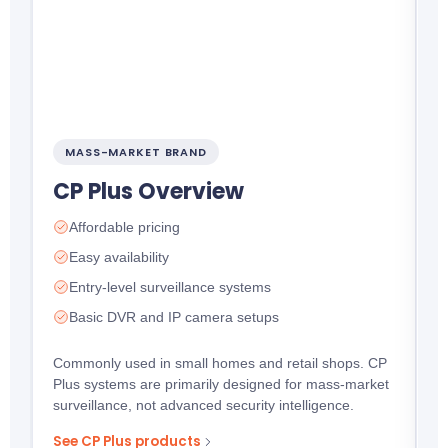
MASS-MARKET BRAND
CP Plus Overview
P
Affordable pricing
e
c
Easy availability
Entry-level surveillance systems
Basic DVR and IP camera setups
Commonly used in small homes and retail shops. CP
Plus systems are primarily designed for mass-market
surveillance, not advanced security intelligence.
See CP Plus products
S