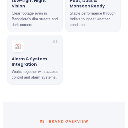
Low-Light Night
Heat, Dust &
Vision
Monsoon Ready
Clear footage even in
Stable performance through
Bangalore's dim streets and
India's toughest weather
dark corners.
conditions.
05
Alarm & System
Integration
Works together with access
control and alarm systems.
02 · BRAND OVERVIEW