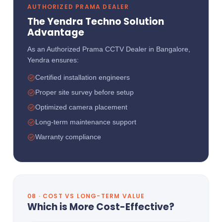
AUTHORIZED PRAMA DEALER
The Yendra Techno Solution
Advantage
As an Authorized Prama CCTV Dealer in Bangalore,
Yendra ensures:
Certified installation engineers
Proper site survey before setup
Optimized camera placement
Long-term maintenance support
Warranty compliance
08 · COST VS LONG-TERM VALUE
Which is More Cost-Effective?