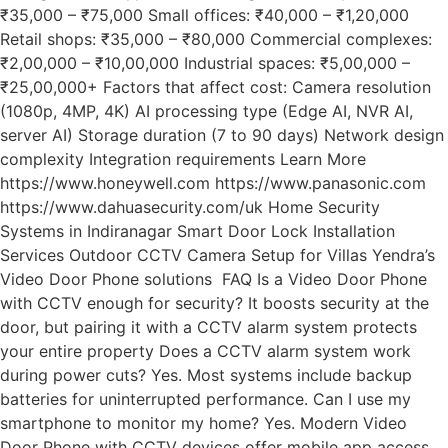
₹35,000 – ₹75,000 Small offices: ₹40,000 – ₹1,20,000
Retail shops: ₹35,000 – ₹80,000 Commercial complexes:
₹2,00,000 – ₹10,00,000 Industrial spaces: ₹5,00,000 –
₹25,00,000+ Factors that affect cost: Camera resolution
(1080p, 4MP, 4K) AI processing type (Edge AI, NVR AI,
server AI) Storage duration (7 to 90 days) Network design
complexity Integration requirements Learn More
https://www.honeywell.com https://www.panasonic.com
https://www.dahuasecurity.com/uk Home Security
Systems in Indiranagar Smart Door Lock Installation
Services Outdoor CCTV Camera Setup for Villas Yendra’s
Video Door Phone solutions FAQ Is a Video Door Phone
with CCTV enough for security? It boosts security at the
door, but pairing it with a CCTV alarm system protects
your entire property Does a CCTV alarm system work
during power cuts? Yes. Most systems include backup
batteries for uninterrupted performance. Can I use my
smartphone to monitor my home? Yes. Modern Video
Door Phone with CCTV devices offer mobile app access.