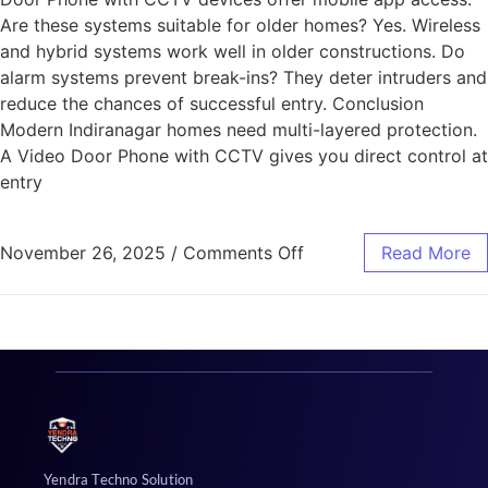
Are these systems suitable for older homes? Yes. Wireless
and hybrid systems work well in older constructions. Do
alarm systems prevent break-ins? They deter intruders and
reduce the chances of successful entry. Conclusion
Modern Indiranagar homes need multi-layered protection.
A Video Door Phone with CCTV gives you direct control at
entry
November 26, 2025
/
Comments Off
Read More
Yendra Techno Solution