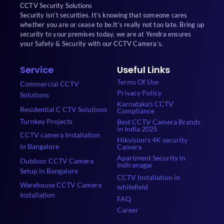
CCTV Security Solutions
Security isn’t securities. It’s knowing that someone cares
whether you are or cease to be.It’s really not too late. Bring up
security to your premises today, we are at Yendra ensures
your Safety & Security with our CCTV Camera’s.
Service
Useful Links
Terms Of Use
Commercial CCTV
Privacy Policy
Solutions
Karnataka's CCTV
Residential C CTV Solutions
Compliance
Turnkey Projects
Best CCTV Camera Brands
in India 2025
CCTV camera Installation
Hikvision's 4K security
in Bangalore
Camera
Apartment Security In
Outdoor CCTV Camera
Indiranagar
Setup in Bangalore
CCTV Installation in
Warehouse CCTV Camera
whitefield
Installation
FAQ
Career