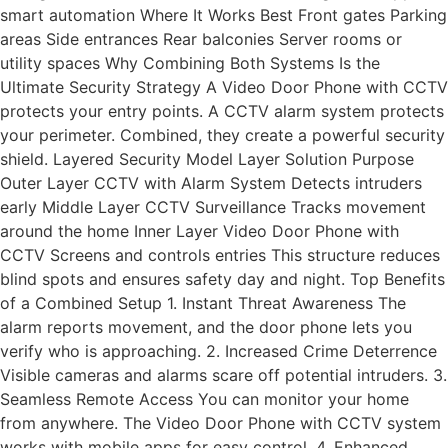
smart automation Where It Works Best Front gates Parking
areas Side entrances Rear balconies Server rooms or
utility spaces Why Combining Both Systems Is the
Ultimate Security Strategy A Video Door Phone with CCTV
protects your entry points. A CCTV alarm system protects
your perimeter. Combined, they create a powerful security
shield. Layered Security Model Layer Solution Purpose
Outer Layer CCTV with Alarm System Detects intruders
early Middle Layer CCTV Surveillance Tracks movement
around the home Inner Layer Video Door Phone with
CCTV Screens and controls entries This structure reduces
blind spots and ensures safety day and night. Top Benefits
of a Combined Setup 1. Instant Threat Awareness The
alarm reports movement, and the door phone lets you
verify who is approaching. 2. Increased Crime Deterrence
Visible cameras and alarms scare off potential intruders. 3.
Seamless Remote Access You can monitor your home
from anywhere. The Video Door Phone with CCTV system
works with mobile apps for easy control. 4. Enhanced