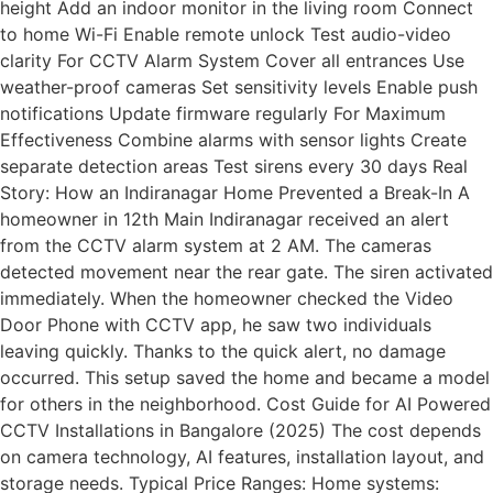
height Add an indoor monitor in the living room Connect
to home Wi-Fi Enable remote unlock Test audio-video
clarity For CCTV Alarm System Cover all entrances Use
weather-proof cameras Set sensitivity levels Enable push
notifications Update firmware regularly For Maximum
Effectiveness Combine alarms with sensor lights Create
separate detection areas Test sirens every 30 days Real
Story: How an Indiranagar Home Prevented a Break-In A
homeowner in 12th Main Indiranagar received an alert
from the CCTV alarm system at 2 AM. The cameras
detected movement near the rear gate. The siren activated
immediately. When the homeowner checked the Video
Door Phone with CCTV app, he saw two individuals
leaving quickly. Thanks to the quick alert, no damage
occurred. This setup saved the home and became a model
for others in the neighborhood. Cost Guide for AI Powered
CCTV Installations in Bangalore (2025) The cost depends
on camera technology, AI features, installation layout, and
storage needs. Typical Price Ranges: Home systems: