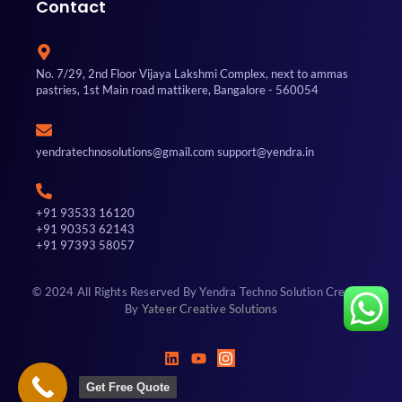
Contact
No. 7/29, 2nd Floor Vijaya Lakshmi Complex, next to ammas
pastries, 1st Main road mattikere, Bangalore - 560054
yendratechnosolutions@gmail.com support@yendra.in
+91 93533 16120
+91 90353 62143
+91 97393 58057
© 2024 All Rights Reserved By Yendra Techno Solution Created
By
Yateer Creative Solutions
Get Free Quote