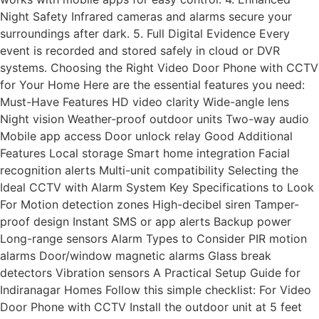
Night Safety Infrared cameras and alarms secure your
surroundings after dark. 5. Full Digital Evidence Every
event is recorded and stored safely in cloud or DVR
systems. Choosing the Right Video Door Phone with CCTV
for Your Home Here are the essential features you need:
Must-Have Features HD video clarity Wide-angle lens
Night vision Weather-proof outdoor units Two-way audio
Mobile app access Door unlock relay Good Additional
Features Local storage Smart home integration Facial
recognition alerts Multi-unit compatibility Selecting the
Ideal CCTV with Alarm System Key Specifications to Look
For Motion detection zones High-decibel siren Tamper-
proof design Instant SMS or app alerts Backup power
Long-range sensors Alarm Types to Consider PIR motion
alarms Door/window magnetic alarms Glass break
detectors Vibration sensors A Practical Setup Guide for
Indiranagar Homes Follow this simple checklist: For Video
Door Phone with CCTV Install the outdoor unit at 5 feet