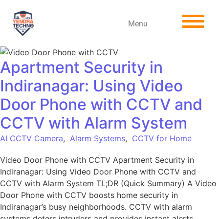
Menu
Apartment Security in
Indiranagar: Using Video
Door Phone with CCTV and
CCTV with Alarm System
AI CCTV Camera
,
Alarm Systems
,
CCTV for Home
Video Door Phone with CCTV Apartment Security in
Indiranagar: Using Video Door Phone with CCTV and
CCTV with Alarm System TL;DR (Quick Summary) A Video
Door Phone with CCTV boosts home security in
Indiranagar’s busy neighborhoods. CCTV with alarm
systems deters intruders and provides instant alerts.