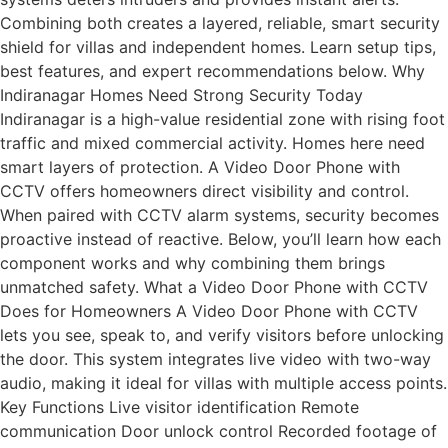
Combining both creates a layered, reliable, smart security
shield for villas and independent homes. Learn setup tips,
best features, and expert recommendations below. Why
Indiranagar Homes Need Strong Security Today
Indiranagar is a high-value residential zone with rising foot
traffic and mixed commercial activity. Homes here need
smart layers of protection. A Video Door Phone with
CCTV offers homeowners direct visibility and control.
When paired with CCTV alarm systems, security becomes
proactive instead of reactive. Below, you’ll learn how each
component works and why combining them brings
unmatched safety. What a Video Door Phone with CCTV
Does for Homeowners A Video Door Phone with CCTV
lets you see, speak to, and verify visitors before unlocking
the door. This system integrates live video with two-way
audio, making it ideal for villas with multiple access points.
Key Functions Live visitor identification Remote
communication Door unlock control Recorded footage of