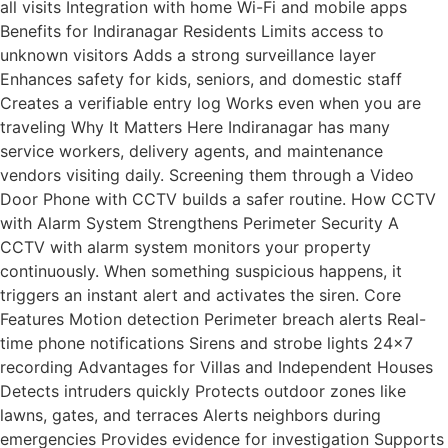
all visits Integration with home Wi-Fi and mobile apps
Benefits for Indiranagar Residents Limits access to
unknown visitors Adds a strong surveillance layer
Enhances safety for kids, seniors, and domestic staff
Creates a verifiable entry log Works even when you are
traveling Why It Matters Here Indiranagar has many
service workers, delivery agents, and maintenance
vendors visiting daily. Screening them through a Video
Door Phone with CCTV builds a safer routine. How CCTV
with Alarm System Strengthens Perimeter Security A
CCTV with alarm system monitors your property
continuously. When something suspicious happens, it
triggers an instant alert and activates the siren. Core
Features Motion detection Perimeter breach alerts Real-
time phone notifications Sirens and strobe lights 24×7
recording Advantages for Villas and Independent Houses
Detects intruders quickly Protects outdoor zones like
lawns, gates, and terraces Alerts neighbors during
emergencies Provides evidence for investigation Supports