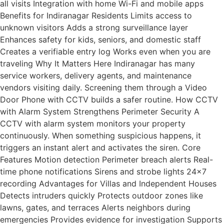
all visits Integration with home Wi-Fi and mobile apps
Benefits for Indiranagar Residents Limits access to
unknown visitors Adds a strong surveillance layer
Enhances safety for kids, seniors, and domestic staff
Creates a verifiable entry log Works even when you are
traveling Why It Matters Here Indiranagar has many
service workers, delivery agents, and maintenance
vendors visiting daily. Screening them through a Video
Door Phone with CCTV builds a safer routine. How CCTV
with Alarm System Strengthens Perimeter Security A
CCTV with alarm system monitors your property
continuously. When something suspicious happens, it
triggers an instant alert and activates the siren. Core
Features Motion detection Perimeter breach alerts Real-
time phone notifications Sirens and strobe lights 24×7
recording Advantages for Villas and Independent Houses
Detects intruders quickly Protects outdoor zones like
lawns, gates, and terraces Alerts neighbors during
emergencies Provides evidence for investigation Supports