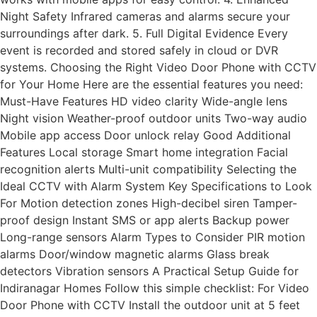
Night Safety Infrared cameras and alarms secure your
surroundings after dark. 5. Full Digital Evidence Every
event is recorded and stored safely in cloud or DVR
systems. Choosing the Right Video Door Phone with CCTV
for Your Home Here are the essential features you need:
Must-Have Features HD video clarity Wide-angle lens
Night vision Weather-proof outdoor units Two-way audio
Mobile app access Door unlock relay Good Additional
Features Local storage Smart home integration Facial
recognition alerts Multi-unit compatibility Selecting the
Ideal CCTV with Alarm System Key Specifications to Look
For Motion detection zones High-decibel siren Tamper-
proof design Instant SMS or app alerts Backup power
Long-range sensors Alarm Types to Consider PIR motion
alarms Door/window magnetic alarms Glass break
detectors Vibration sensors A Practical Setup Guide for
Indiranagar Homes Follow this simple checklist: For Video
Door Phone with CCTV Install the outdoor unit at 5 feet