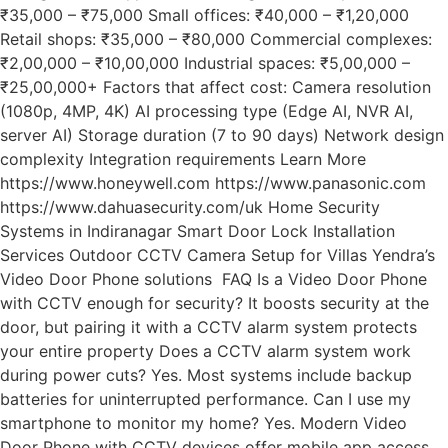
₹35,000 – ₹75,000 Small offices: ₹40,000 – ₹1,20,000
Retail shops: ₹35,000 – ₹80,000 Commercial complexes:
₹2,00,000 – ₹10,00,000 Industrial spaces: ₹5,00,000 –
₹25,00,000+ Factors that affect cost: Camera resolution
(1080p, 4MP, 4K) AI processing type (Edge AI, NVR AI,
server AI) Storage duration (7 to 90 days) Network design
complexity Integration requirements Learn More
https://www.honeywell.com https://www.panasonic.com
https://www.dahuasecurity.com/uk Home Security
Systems in Indiranagar Smart Door Lock Installation
Services Outdoor CCTV Camera Setup for Villas Yendra’s
Video Door Phone solutions FAQ Is a Video Door Phone
with CCTV enough for security? It boosts security at the
door, but pairing it with a CCTV alarm system protects
your entire property Does a CCTV alarm system work
during power cuts? Yes. Most systems include backup
batteries for uninterrupted performance. Can I use my
smartphone to monitor my home? Yes. Modern Video
Door Phone with CCTV devices offer mobile app access.