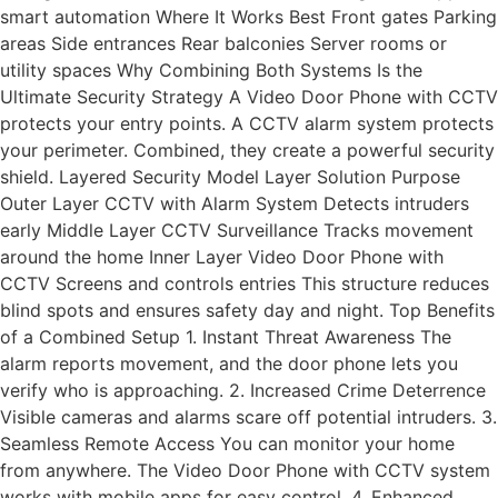
smart automation Where It Works Best Front gates Parking
areas Side entrances Rear balconies Server rooms or
utility spaces Why Combining Both Systems Is the
Ultimate Security Strategy A Video Door Phone with CCTV
protects your entry points. A CCTV alarm system protects
your perimeter. Combined, they create a powerful security
shield. Layered Security Model Layer Solution Purpose
Outer Layer CCTV with Alarm System Detects intruders
early Middle Layer CCTV Surveillance Tracks movement
around the home Inner Layer Video Door Phone with
CCTV Screens and controls entries This structure reduces
blind spots and ensures safety day and night. Top Benefits
of a Combined Setup 1. Instant Threat Awareness The
alarm reports movement, and the door phone lets you
verify who is approaching. 2. Increased Crime Deterrence
Visible cameras and alarms scare off potential intruders. 3.
Seamless Remote Access You can monitor your home
from anywhere. The Video Door Phone with CCTV system
works with mobile apps for easy control. 4. Enhanced