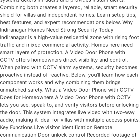
Combining both creates a layered, reliable, smart security
shield for villas and independent homes. Learn setup tips,
best features, and expert recommendations below. Why
Indiranagar Homes Need Strong Security Today
Indiranagar is a high-value residential zone with rising foot
traffic and mixed commercial activity. Homes here need
smart layers of protection. A Video Door Phone with
CCTV offers homeowners direct visibility and control.
When paired with CCTV alarm systems, security becomes
proactive instead of reactive. Below, you’ll learn how each
component works and why combining them brings
unmatched safety. What a Video Door Phone with CCTV
Does for Homeowners A Video Door Phone with CCTV
lets you see, speak to, and verify visitors before unlocking
the door. This system integrates live video with two-way
audio, making it ideal for villas with multiple access points.
Key Functions Live visitor identification Remote
communication Door unlock control Recorded footage of