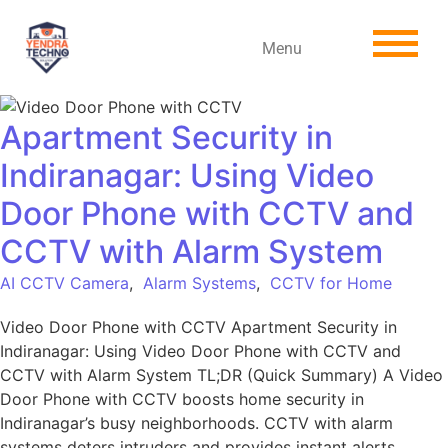
Menu
Apartment Security in
Indiranagar: Using Video
Door Phone with CCTV and
CCTV with Alarm System
AI CCTV Camera
,
Alarm Systems
,
CCTV for Home
Video Door Phone with CCTV Apartment Security in
Indiranagar: Using Video Door Phone with CCTV and
CCTV with Alarm System TL;DR (Quick Summary) A Video
Door Phone with CCTV boosts home security in
Indiranagar’s busy neighborhoods. CCTV with alarm
systems deters intruders and provides instant alerts.