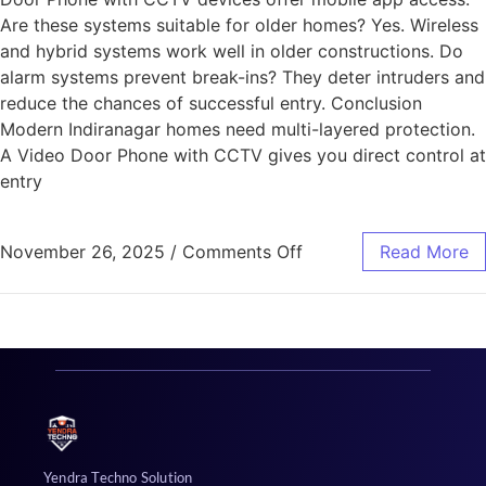
Are these systems suitable for older homes? Yes. Wireless
and hybrid systems work well in older constructions. Do
alarm systems prevent break-ins? They deter intruders and
reduce the chances of successful entry. Conclusion
Modern Indiranagar homes need multi-layered protection.
A Video Door Phone with CCTV gives you direct control at
entry
November 26, 2025
/
Comments Off
Read More
Yendra Techno Solution