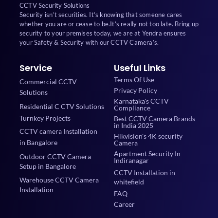
CCTV Security Solutions
Security isn’t securities. It’s knowing that someone cares
whether you are or cease to be.It’s really not too late. Bring up
security to your premises today, we are at Yendra ensures
your Safety & Security with our CCTV Camera’s.
Service
Useful Links
Terms Of Use
Commercial CCTV
Privacy Policy
Solutions
Karnataka's CCTV
Residential C CTV Solutions
Compliance
Turnkey Projects
Best CCTV Camera Brands
in India 2025
CCTV camera Installation
Hikvision's 4K security
in Bangalore
Camera
Apartment Security In
Outdoor CCTV Camera
Indiranagar
Setup in Bangalore
CCTV Installation in
Warehouse CCTV Camera
whitefield
Installation
FAQ
Career