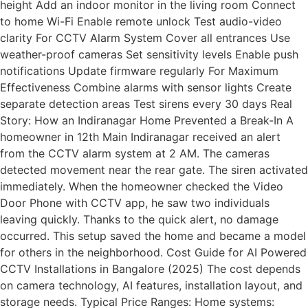
height Add an indoor monitor in the living room Connect
to home Wi-Fi Enable remote unlock Test audio-video
clarity For CCTV Alarm System Cover all entrances Use
weather-proof cameras Set sensitivity levels Enable push
notifications Update firmware regularly For Maximum
Effectiveness Combine alarms with sensor lights Create
separate detection areas Test sirens every 30 days Real
Story: How an Indiranagar Home Prevented a Break-In A
homeowner in 12th Main Indiranagar received an alert
from the CCTV alarm system at 2 AM. The cameras
detected movement near the rear gate. The siren activated
immediately. When the homeowner checked the Video
Door Phone with CCTV app, he saw two individuals
leaving quickly. Thanks to the quick alert, no damage
occurred. This setup saved the home and became a model
for others in the neighborhood. Cost Guide for AI Powered
CCTV Installations in Bangalore (2025) The cost depends
on camera technology, AI features, installation layout, and
storage needs. Typical Price Ranges: Home systems: